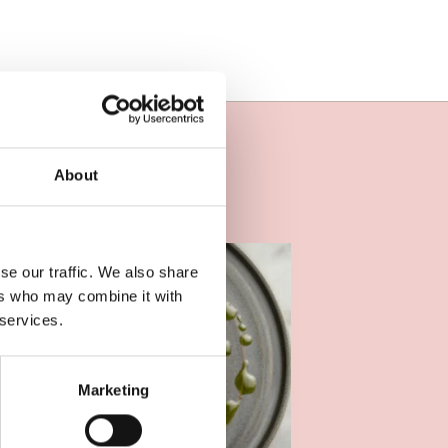
About
se our traffic. We also share
ers who may combine it with
 services.
Marketing