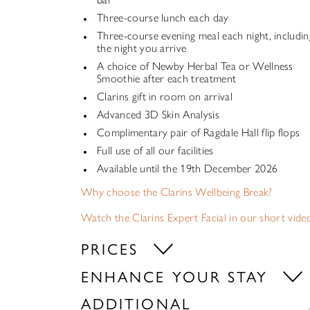
Three-course lunch each day
Three-course evening meal each night, includin
the night you arrive
A choice of Newby Herbal Tea or Wellness
Smoothie after each treatment
Clarins gift in room on arrival
Advanced 3D Skin Analysis
Complimentary pair of Ragdale Hall flip flops
Full use of all our facilities
Available until the 19th December 2026
Why choose the Clarins Wellbeing Break?
Watch the Clarins Expert Facial in our short vide
PRICES
ENHANCE YOUR STAY
ADDITIONAL