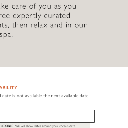
ake care of you as you
ree expertly curated
ts, then relax and in our
spa.
ABILITY
d date is not available the next available date
FLEXIBLE
We will show dates around your chosen date