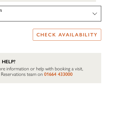
S
CHECK AVAILABILITY
 HELP?
re information or help with booking a visit,
ur Reservations team on
01664 433000