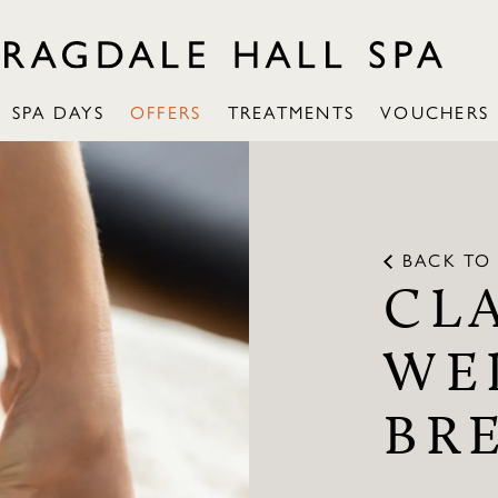
SPA DAYS
OFFERS
TREATMENTS
VOUCHERS
BACK TO 
CL
WE
BR