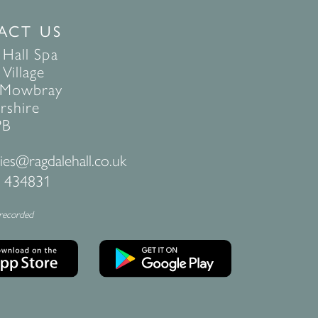
ACT US
 Hall Spa
Village
 Mowbray
rshire
PB
ies@ragdalehall.co.uk
 434831
 recorded