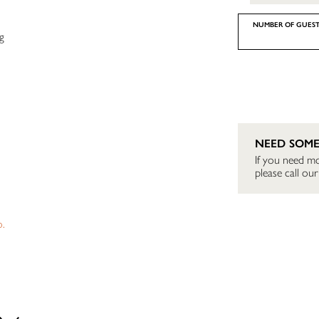
NUMBER OF GUEST
g
NEED SOME
If you need mo
please call o
o.