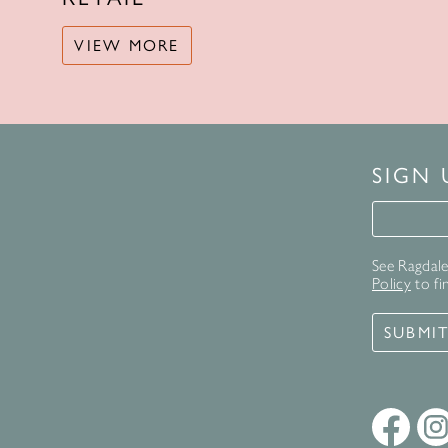
VIEW MORE
SIGN
Signup 
See Ragdale 
Policy
to fi
SUBMI