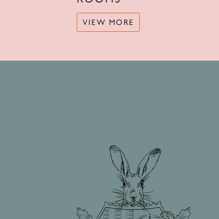
VIEW MORE