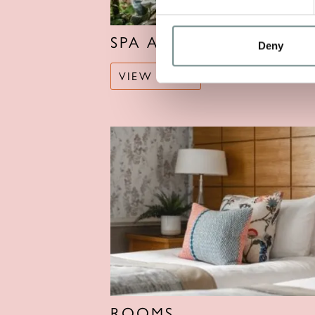
SPA AND POOLS
Deny
VIEW MORE
ROOMS