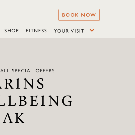
BOOK NOW
SHOP
FITNESS
YOUR VISIT
ALL SPECIAL OFFERS
ARINS
LLBEING
EAK