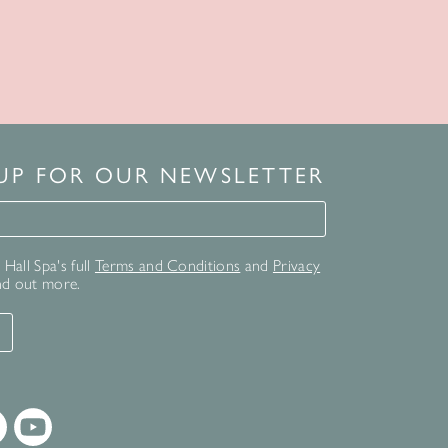
 UP FOR OUR NEWSLETTER
for our newsletter
Hall Spa's full
Terms and Conditions
and
Privacy
nd out more.
T