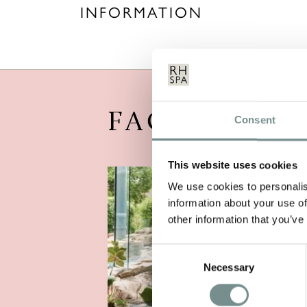
INFORMATION
FACILITIES
Consent
This website uses cookies
We use cookies to personalis
information about your use of
other information that you’ve
Consent
Necessary
Selection