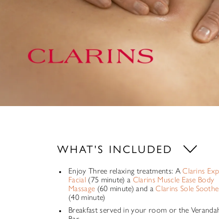
WHAT'S INCLUDED
Enjoy Three relaxing treatments: A
Clarins Ex
Facial
(75 minute) a
Clarins Muscle Ease Body
Massage
(60 minute) and a
Clarins Sole Soothe
(40 minute)
Breakfast served in your room or the Veranda
Bar