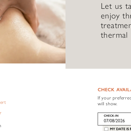
Let us t
enjoy th
treatmen
thermal 
CHECK AVAIL
If your preferre
pert
will show.
r
CHECK-IN
h
MY DATE IS 