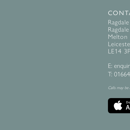
CONT
Ragdale
Ragdale 
Melton
Leiceste
LE14 3
E:
enquir
T:
01664
Calls may be