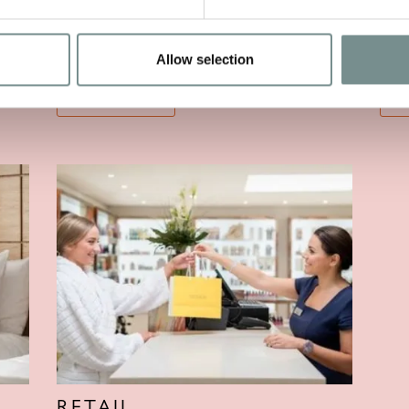
TREATMENTS
F
Allow selection
VIEW MORE
V
RETAIL