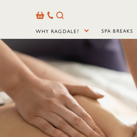
Basket
Our
Search
Contact
Details
SPA BREAKS
WHY RAGDALE?