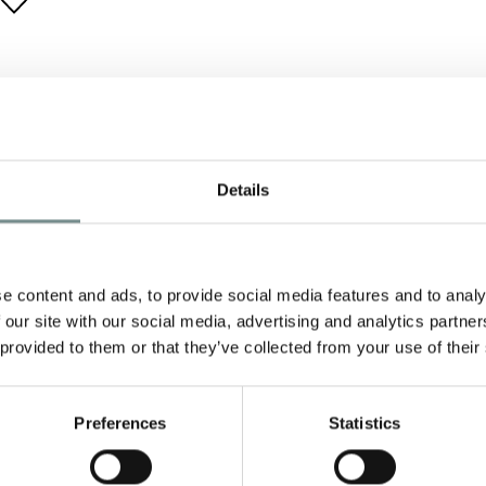
Details
e content and ads, to provide social media features and to analy
 our site with our social media, advertising and analytics partn
 provided to them or that they’ve collected from your use of their
Preferences
Statistics