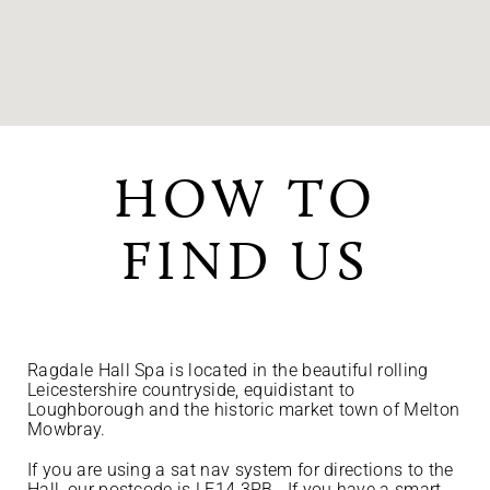
HOW TO
FIND US
Ragdale Hall Spa is located in the beautiful rolling
Leicestershire countryside, equidistant to
Loughborough and the historic market town of Melton
Mowbray.
If you are using a sat nav system for directions to the
Hall, our postcode is LE14 3PB. If you have a smart