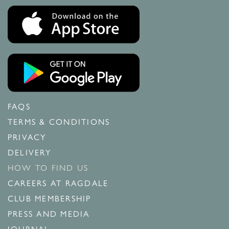
FAQS
TERMS & CONDITIONS
PRIVACY
DELIVERY
HOW TO FIND US
CAREERS AT RAGDALE
CLUB MEMBERSHIP
PRESS AND MEDIA