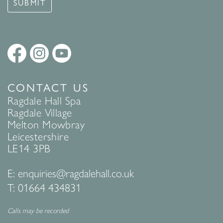
SUBMIT
CONTACT US
Ragdale Hall Spa
Ragdale Village
Melton Mowbray
Leicestershire
LE14 3PB
E:
enquiries@ragdalehall.co.uk
T:
01664 434831
Calls may be recorded