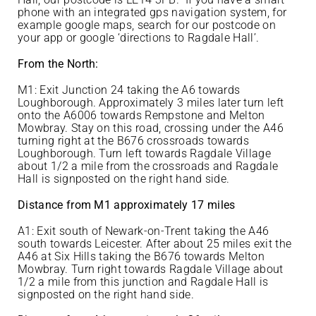
phone with an integrated gps navigation system, for
example google maps, search for our postcode on
your app or google ‘directions to Ragdale Hall’.
From the North:
M1: Exit Junction 24 taking the A6 towards
Loughborough. Approximately 3 miles later turn left
onto the A6006 towards Rempstone and Melton
Mowbray. Stay on this road, crossing under the A46
turning right at the B676 crossroads towards
Loughborough. Turn left towards Ragdale Village
about 1/2 a mile from the crossroads and Ragdale
Hall is signposted on the right hand side.
Distance from M1 approximately 17 miles
A1: Exit south of Newark-on-Trent taking the A46
south towards Leicester. After about 25 miles exit the
A46 at Six Hills taking the B676 towards Melton
Mowbray. Turn right towards Ragdale Village about
1/2 a mile from this junction and Ragdale Hall is
signposted on the right hand side.