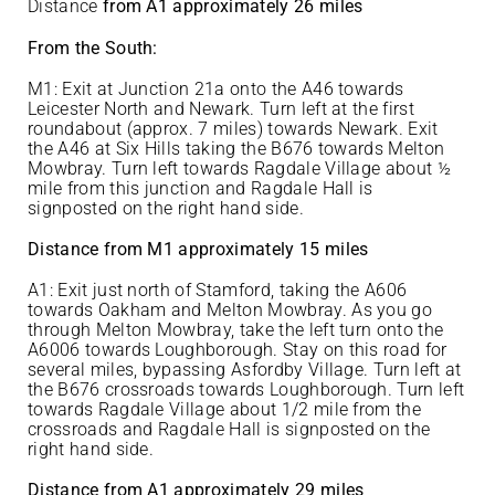
Distance
from A1 approximately 26 miles
From the South:
M1: Exit at Junction 21a onto the A46 towards
Leicester North and Newark. Turn left at the first
roundabout (approx. 7 miles) towards Newark. Exit
the A46 at Six Hills taking the B676 towards Melton
Mowbray. Turn left towards Ragdale Village about ½
mile from this junction and Ragdale Hall is
signposted on the right hand side.
Distance from M1 approximately 15 miles
A1: Exit just north of Stamford, taking the A606
towards Oakham and Melton Mowbray. As you go
through Melton Mowbray, take the left turn onto the
A6006 towards Loughborough. Stay on this road for
several miles, bypassing Asfordby Village. Turn left at
the B676 crossroads towards Loughborough. Turn left
towards Ragdale Village about 1/2 mile from the
crossroads and Ragdale Hall is signposted on the
right hand side.
Distance from A1 approximately 29 miles