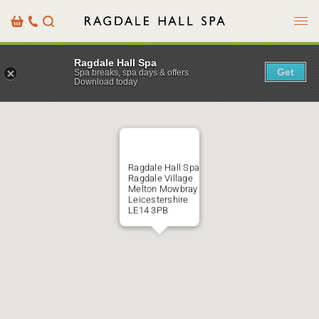
Menu
Basket
Our
Search
Contact
Details
Ragdale Hall Spa
Get
Spa breaks, spa days & offers
Download today
Ragdale Hall Spa
Ragdale Village
Melton Mowbray
Leicestershire
LE14 3PB