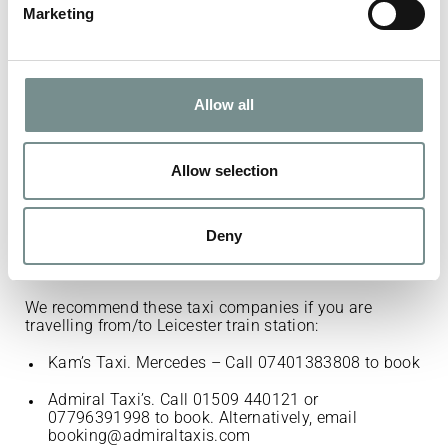
Marketing
Kam’s Taxi. Mercedes – Call 07401383808 to
book.
Buddon Private Hire. 6 seater vehicle among
Allow all
others. Call 07436810159 to book.
Admiral Taxi’s. Call 01509 440121 or
07796391998 to book. Alternatively, email
Allow selection
booking@admiraltaxis.com
Quorn Cabs. S Class Mercedes available among
others. Call 01509 414900 to book.
Deny
We recommend these taxi companies if you are
travelling from/to Leicester train station:
Kam’s Taxi. Mercedes – Call 07401383808 to book
Admiral Taxi’s. Call 01509 440121 or
07796391998 to book. Alternatively, email
booking@admiraltaxis.com