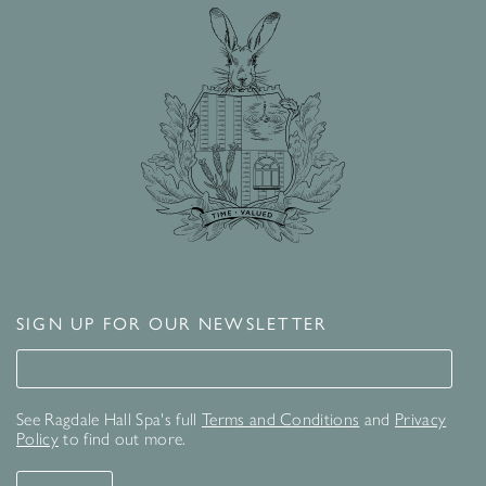
SIGN UP FOR OUR NEWSLETTER
Signup for our newsletter
See Ragdale Hall Spa's full
Terms and Conditions
and
Privacy
Policy
to find out more.