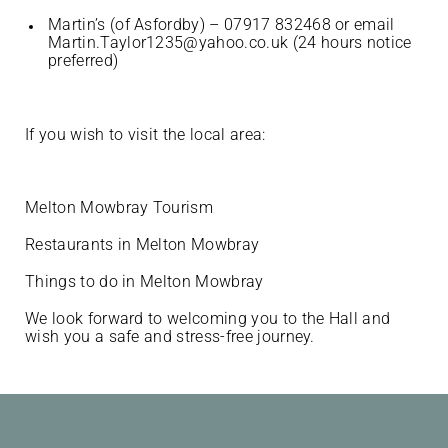
Martin’s (of Asfordby) – 07917 832468 or email
Martin.Taylor1235@yahoo.co.uk (24 hours notice
preferred)
If you wish to visit the local area:
Melton Mowbray Tourism
Restaurants in Melton Mowbray
Things to do in Melton Mowbray
We look forward to welcoming you to the Hall and
wish you a safe and stress-free journey.