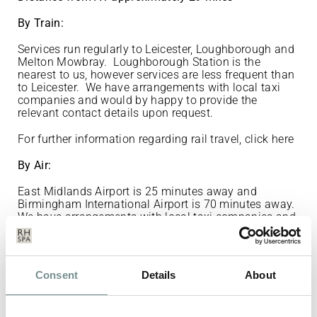
By Train:
Services run regularly to Leicester, Loughborough and
Melton Mowbray. Loughborough Station is the
nearest to us, however services are less frequent than
to Leicester. We have arrangements with local taxi
companies and would by happy to provide the
relevant contact details upon request.
For further information regarding rail travel,
click here
By Air:
East Midlands Airport is 25 minutes away and
Birmingham International Airport is 70 minutes away.
We have arrangements with local taxi companies and
would by happy to provide the relevant contact details
upon request.
East Midlands Airport Guide
Consent
Details
About
If you wish to book a taxi: