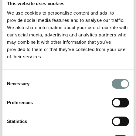
This website uses cookies
We recommend these taxi company if you are
travelling from/to Melton Mowbray train station:
We use cookies to personalise content and ads, to
provide social media features and to analyse our traffic.
Darren’s Taxis – 07824444883 or 01664 4314263
We also share information about your use of our site with
or email darrens-taxi@live.co.uk. Darren’s Taxis
our social media, advertising and analytics partners who
also provide a door-to-door service for up to six
guests. Please contact them directly for a personal
may combine it with other information that you’ve
quotation.
provided to them or that they’ve collected from your use
of their services.
Jakman’s Taxis – 07919150823 – 6 seater vehicle
available
Martin’s (of Asfordby) Call 07917832468 to book
Consent
alternatively, email
Necessary
Martin.Taylor1235@yahoo.co.uk (24 hours notice
Selection
preferred)
Rawleys Taxis – 07735990702
Preferences
Mark’s Taxis – 07961562121
Statistics
We recommend these taxi companies if you are
travelling from/to Loughborough train station: