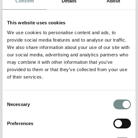
Consent
Details
About
This website uses cookies
We use cookies to personalise content and ads, to
provide social media features and to analyse our traffic.
We also share information about your use of our site with
our social media, advertising and analytics partners who
may combine it with other information that you’ve
provided to them or that they’ve collected from your use
of their services.
Consent
LIFE AT RAGDALE
Necessary
Selection
VIEW MORE
Preferences