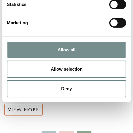
Statistics
Marketing
Allow all
Allow selection
Deny
VACANCIES
VIEW MORE