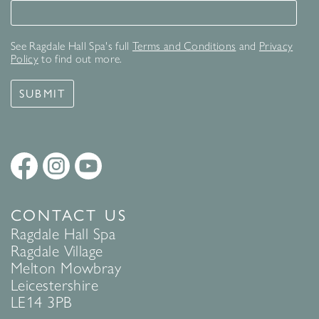
Signup for our newsletter
See Ragdale Hall Spa's full
Terms and Conditions
and
Privacy
Policy
to find out more.
SUBMIT
CONTACT US
Ragdale Hall Spa
Ragdale Village
Melton Mowbray
Leicestershire
LE14 3PB