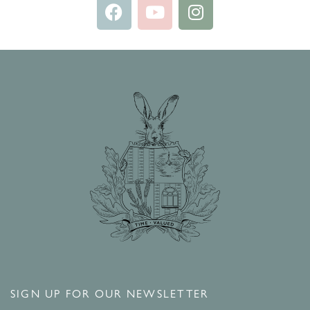
SIGN UP FOR OUR NEWSLETTER