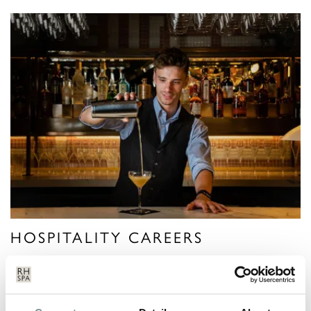
HOSPITALITY CAREERS
VIEW MORE