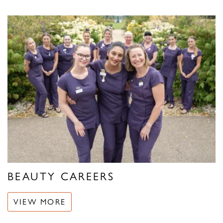
BEAUTY CAREERS
VIEW MORE