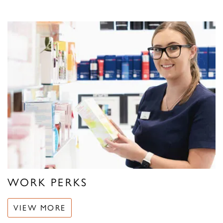
WORK PERKS
VIEW MORE