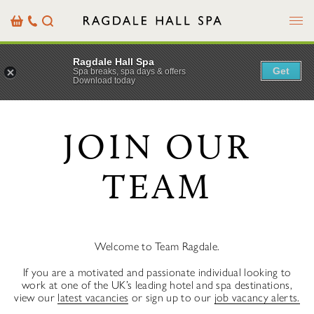
Menu
Basket
Our
Search
Contact
Details
Ragdale Hall Spa
Get
Spa breaks, spa days & offers
Download today
JOIN OUR
TEAM
Welcome to Team Ragdale.
If you are a motivated and passionate individual looking to
work at one of the UK’s leading hotel and spa destinations,
view our
latest vacancies
or sign up to our
job vacancy alerts.