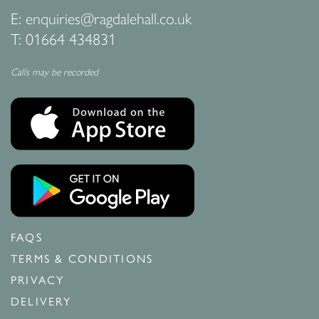
E:
enquiries@ragdalehall.co.uk
T:
01664 434831
Calls may be recorded
FAQS
TERMS & CONDITIONS
PRIVACY
DELIVERY