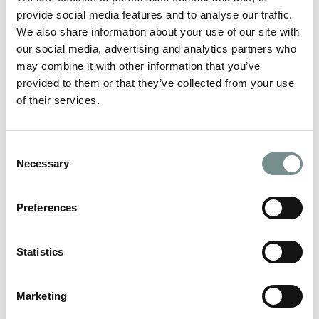
EXPRESS PEDICURE
provide social media features and to analyse our traffic.
We also share information about your use of our site with
our social media, advertising and analytics partners who
NAIL RESCUE
may combine it with other information that you’ve
provided to them or that they’ve collected from your use
MOISTURE MELT HAND TREATMENT
of their services.
MOISTURE MELT FOOT TREATMENT
Consent
Necessary
Selection
O.P.I
Preferences
Statistics
GELCOLOR
Marketing
OPI GELCOLOR REMOVAL AND
APPLICATION