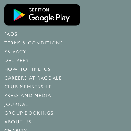
FAQS
TERMS & CONDITIONS
PRIVACY
DELIVERY
HOW TO FIND US
CAREERS AT RAGDALE
CLUB MEMBERSHIP
PRESS AND MEDIA
JOURNAL
GROUP BOOKINGS
ABOUT US
CHARITY