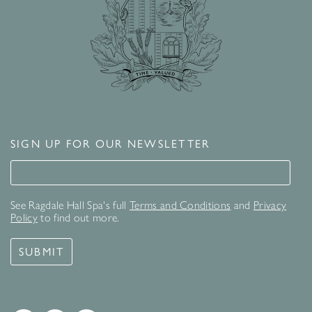
SIGN UP FOR OUR NEWSLETTER
Signup for our newsletter
See Ragdale Hall Spa's full
Terms and Conditions
and
Privacy
Policy
to find out more.
SUBMIT