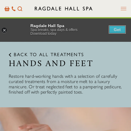
Menu
Basket
Our
Search
Contact
Details
Ragdale Hall Spa
Get
Spa breaks, spa days & offers
Download today
BACK TO ALL TREATMENTS
HANDS AND FEET
Restore hard-working hands with a selection of carefully
curated treatments from a moisture melt to a luxury
manicure. Or treat neglected feet to a pampering pedicure,
finished off with perfectly painted toes.