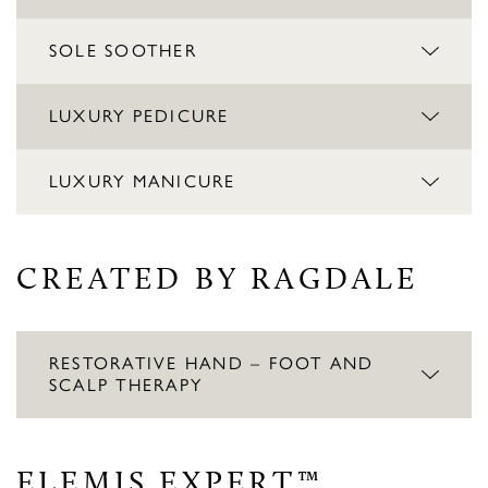
SOLE SOOTHER
LUXURY PEDICURE
LUXURY MANICURE
CREATED BY RAGDALE
RESTORATIVE HAND – FOOT AND
SCALP THERAPY
ELEMIS EXPERT™