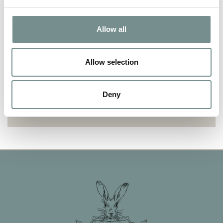
OPI GELCOLOR REMOVAL
Allow all
Allow selection
WELLNESS
Deny
REFLEXOLOGY