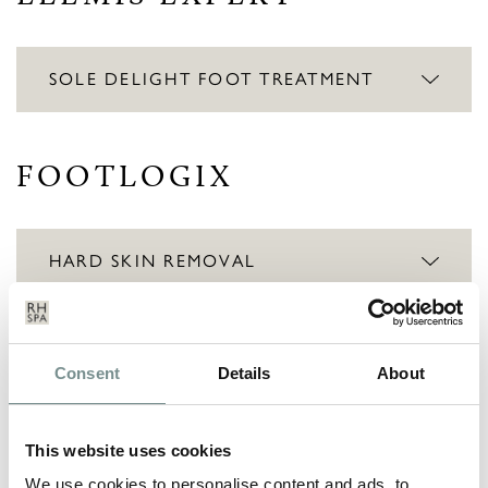
SOLE DELIGHT FOOT TREATMENT
FOOTLOGIX
HARD SKIN REMOVAL
INSTANT RESULTS
Consent
Details
About
EXPRESS MANICURE
This website uses cookies
We use cookies to personalise content and ads, to