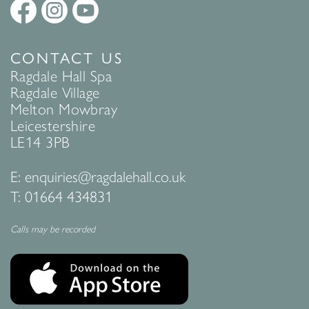
CONTACT US
Ragdale Hall Spa
Ragdale Village
Melton Mowbray
Leicestershire
LE14 3PB
E:
enquiries@ragdalehall.co.uk
T:
01664 434831
Calls may be recorded