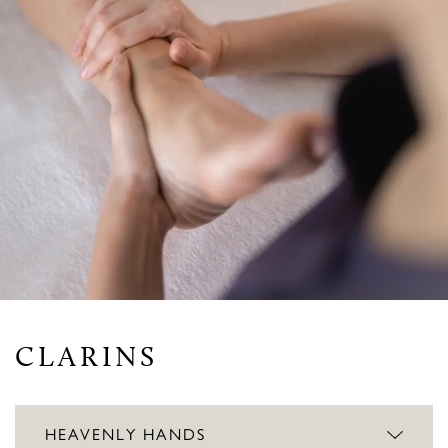
CLARINS
HEAVENLY HANDS