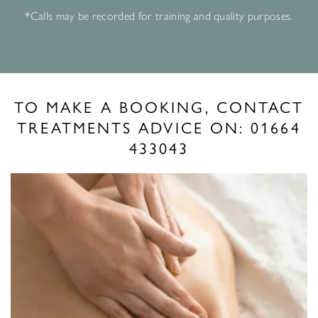
*Calls may be recorded for training and quality purposes.
TO MAKE A BOOKING, CONTACT
TREATMENTS ADVICE ON:
01664
433043