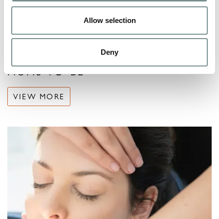
Allow selection
Deny
MUMS-TO-BE
VIEW MORE