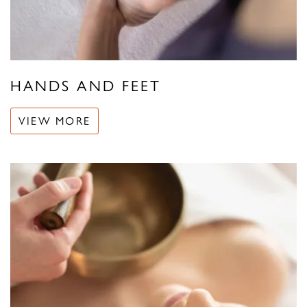
HANDS AND FEET
VIEW MORE