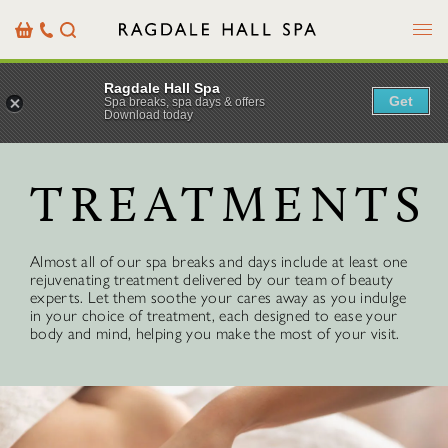
Menu
Basket
Our
Search
Contact
Details
Ragdale Hall Spa
Get
Spa breaks, spa days & offers
Download today
TREATMENTS
Almost all of our spa breaks and days include at least one
rejuvenating treatment delivered by our team of beauty
experts. Let them soothe your cares away as you indulge
in your choice of treatment, each designed to ease your
body and mind, helping you make the most of your visit.