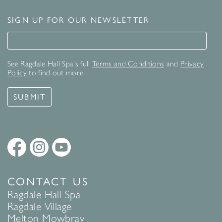
SIGN UP FOR OUR NEWSLETTER
Signup for our newsletter
See Ragdale Hall Spa's full
Terms and Conditions
and
Privacy
Policy
to find out more.
SUBMIT
CONTACT US
Ragdale Hall Spa
Ragdale Village
Melton Mowbray