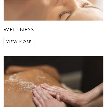
WELLNESS
VIEW MORE