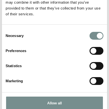
may combine it with other information that you’ve
provided to them or that they’ve collected from your use
of their services.
Consent
AESTHETICS
Necessary
Selection
VIEW MORE
Preferences
Statistics
Marketing
Allow all