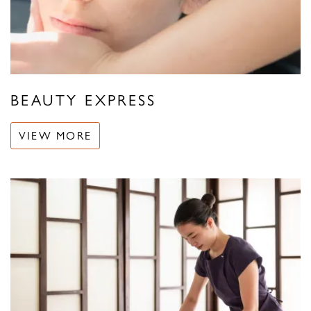
BEAUTY EXPRESS
VIEW MORE