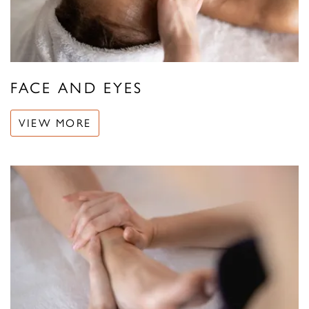
FACE AND EYES
VIEW MORE