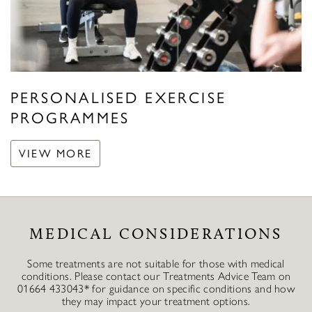
PERSONALISED EXERCISE
PROGRAMMES
VIEW MORE
MEDICAL CONSIDERATIONS
Some treatments are not suitable for those with medical
conditions. Please contact our Treatments Advice Team on
01664 433043* for guidance on specific conditions and how
they may impact your treatment options.