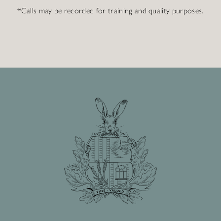
*Calls may be recorded for training and quality purposes.