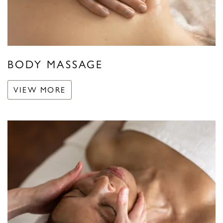
BODY MASSAGE
VIEW MORE