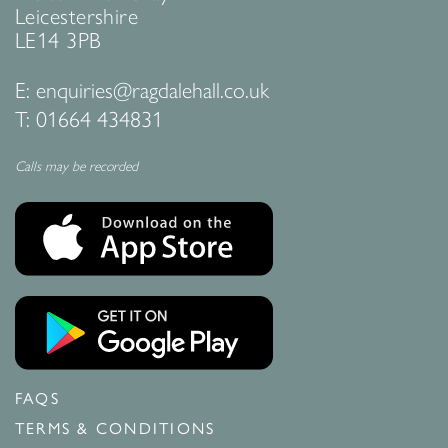
Leicestershire
LE14 3PB
E:
enquiries@ragdalehall.co.uk
T:
01664 434831
Calls may be recorded
FAQS
TERMS & CONDITIONS