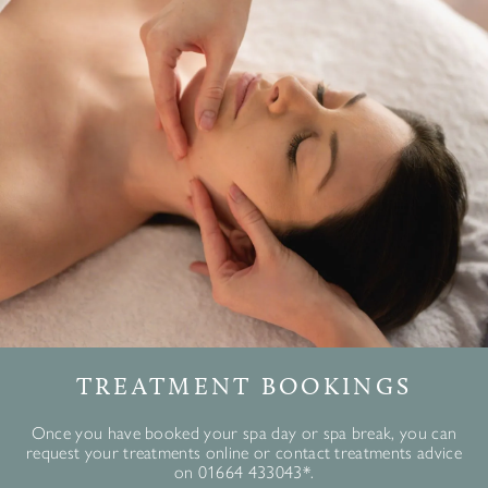
TREATMENT BOOKINGS
Once you have booked your spa day or spa break, you can
request your treatments online or contact treatments advice
on 01664 433043*.