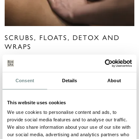
SCRUBS, FLOATS, DETOX AND
WRAPS
VIEW MORE
Consent
Details
About
This website uses cookies
We use cookies to personalise content and ads, to
provide social media features and to analyse our traffic.
We also share information about your use of our site with
our social media, advertising and analytics partners who