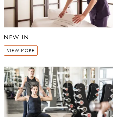
NEW IN
VIEW MORE