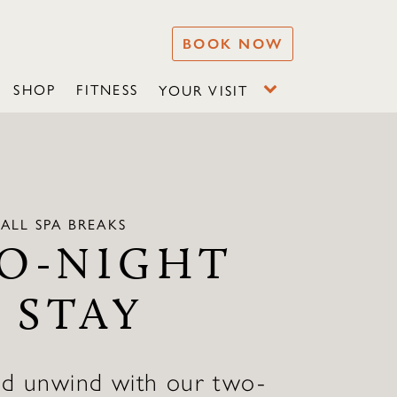
BOOK NOW
SHOP
FITNESS
YOUR VISIT
ALL SPA BREAKS
O-NIGHT
 STAY
nd unwind with our two-