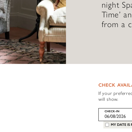
night Sp
Time’ a
from a c
CHECK AVAIL
If your preferre
will show.
CHECK-IN
MY DATE IS 