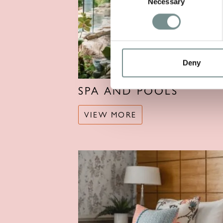
Necessary
Selection
Deny
SPA AND POOLS
VIEW MORE