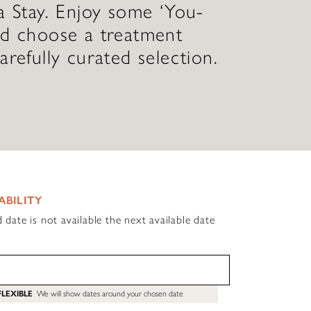
a Stay. Enjoy some ‘You-
nd choose a treatment
arefully curated selection.
ABILITY
d date is not available the next available date
FLEXIBLE
We will show dates around your chosen date