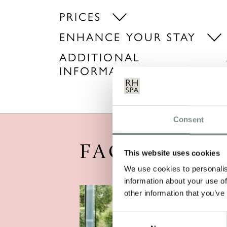
PRICES
ENHANCE YOUR STAY
ADDITIONAL
INFORMATION
Consent
FACILITIES
This website uses cookies
We use cookies to personalis
information about your use of
other information that you’ve
Consent