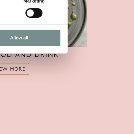
Marketing
Allow all
OOD AND DRINK
IEW MORE