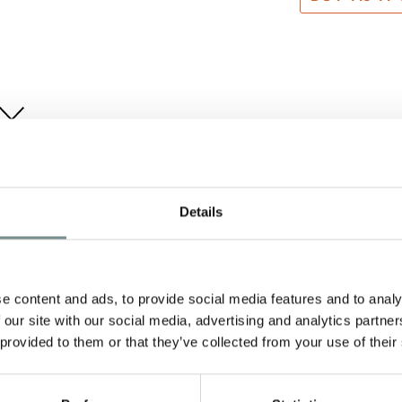
Details
e content and ads, to provide social media features and to analy
 our site with our social media, advertising and analytics partn
 provided to them or that they’ve collected from your use of their