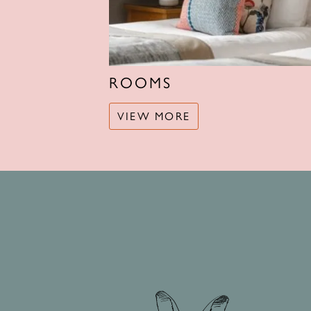
ROOMS
VIEW MORE