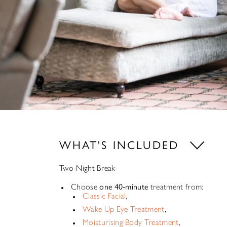
WHAT'S INCLUDED
Two-Night Break
Choose
one 40-minute
treatment from:
Classic Facial
,
Wake Up Eye Treatment
,
Moisturising Body Treatment
,