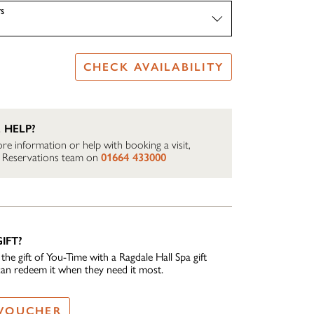
S
CHECK AVAILABILITY
 HELP?
re information or help with booking a visit,
ur Reservations team on
01664 433000
IFT?
he gift of You-Time with a Ragdale Hall Spa gift
can redeem it when they need it most.
 VOUCHER