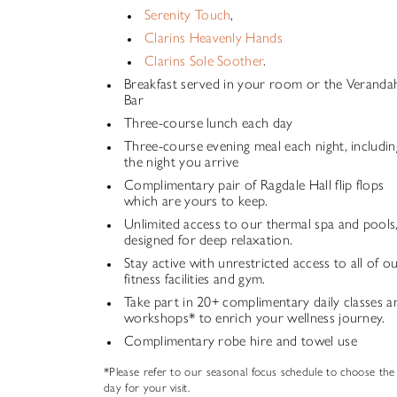
Serenity Touch
,
Clarins Heavenly Hands
Clarins Sole Soother
.
Breakfast served in your room or the Veranda
Bar
Three-course lunch each day
Three-course evening meal each night, includin
the night you arrive
Complimentary pair of Ragdale Hall flip flops
which are yours to keep.
Unlimited access to our thermal spa and pools
designed for deep relaxation.
Stay active with unrestricted access to all of o
fitness facilities and gym.
Take part in 20+ complimentary daily classes a
workshops* to enrich your wellness journey.
Complimentary robe hire and towel use
*Please refer to our seasonal focus schedule to choose the
day for your visit.