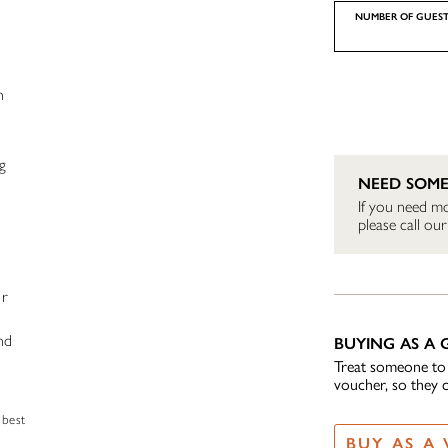
NUMBER OF GUEST
h
g
NEED SOME
If you need mo
please call o
,
ur
nd
BUYING AS A G
Treat someone to t
voucher, so they 
 best
BUY AS A