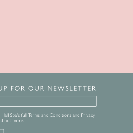
 UP FOR OUR NEWSLETTER
for our newsletter
Hall Spa's full
Terms and Conditions
and
Privacy
nd out more.