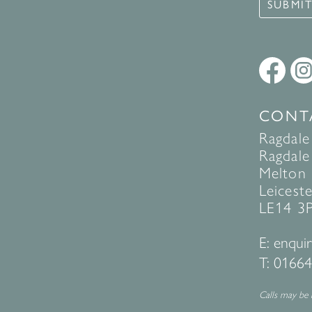
SUBMI
CONT
Ragdale
Ragdale 
Melton
Leiceste
LE14 3
E:
enquir
T:
01664
Calls may be