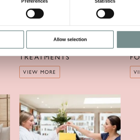
Preferences
Statistics
Allow selection
TREATMENTS
F
VIEW MORE
V