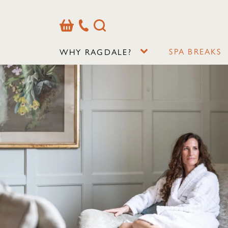
Basket
Our
Search
Contact
Details
SPA BREAKS
WHY RAGDALE?