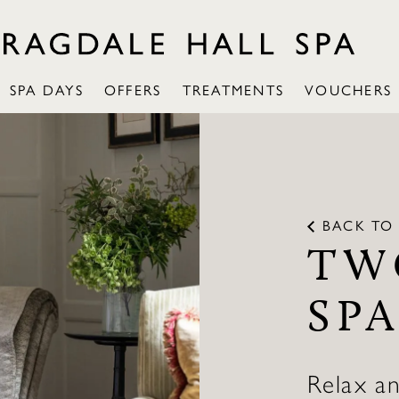
SPA DAYS
OFFERS
TREATMENTS
VOUCHERS
BACK TO 
TW
SPA
Relax a