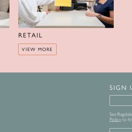
RETAIL
VIEW MORE
SIGN
Signup 
See Ragdale 
Policy
to fi