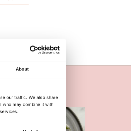
About
se our traffic. We also share
ers who may combine it with
 services.