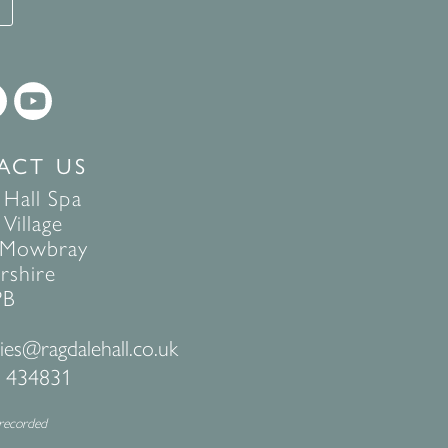
T
ACT US
 Hall Spa
Village
 Mowbray
rshire
PB
ies@ragdalehall.co.uk
 434831
 recorded