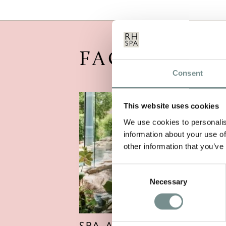
FACILITIES
Consent
This website uses cookies
We use cookies to personalis
information about your use of
other information that you’ve
Consent
Necessary
Selection
SPA AND POOLS