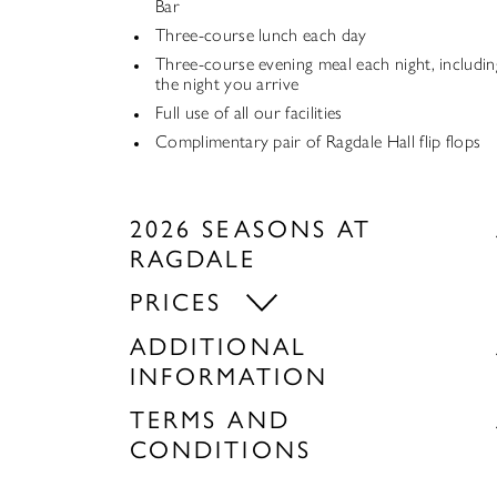
Bar
Three-course lunch each day
Three-course evening meal each night, includin
the night you arrive
Full use of all our facilities
Complimentary pair of Ragdale Hall flip flops
2026 SEASONS AT
RAGDALE
PRICES
ADDITIONAL
INFORMATION
TERMS AND
CONDITIONS