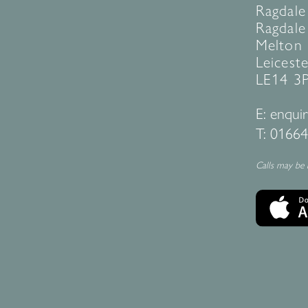
Ragdale
Ragdale 
Melton
Leiceste
LE14 3
E:
enquir
T:
01664
Calls may be