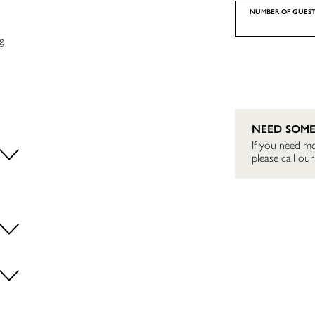
NUMBER OF GUEST
g
NEED SOME
If you need mo
please call o