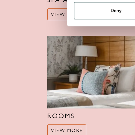
Deny
VIEW MORE
ROOMS
VIEW MORE