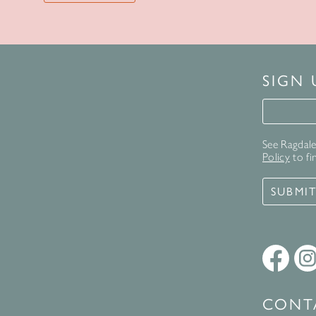
SIGN
Signup 
See Ragdale 
Policy
to fi
SUBMI
CONT