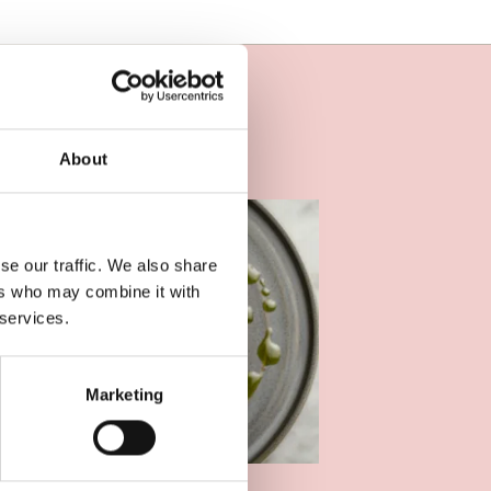
About
se our traffic. We also share
ers who may combine it with
 services.
Marketing
OOD AND DRINK