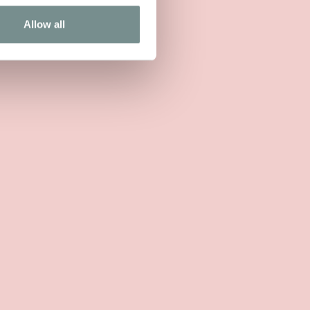
Allow all
IEW MORE