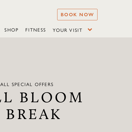
BOOK NOW
SHOP
FITNESS
YOUR VISIT
ALL SPECIAL OFFERS
LL BLOOM
A BREAK