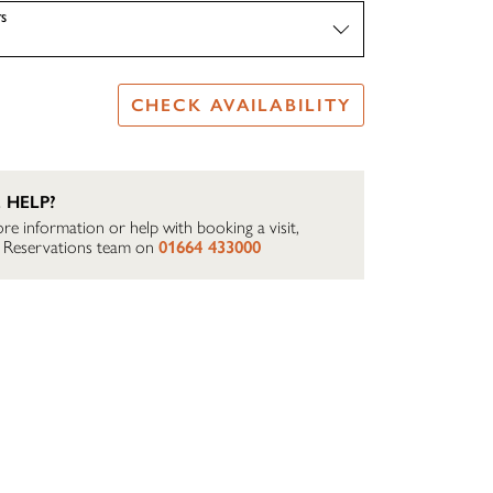
S
CHECK AVAILABILITY
 HELP?
re information or help with booking a visit,
ur Reservations team on
01664 433000