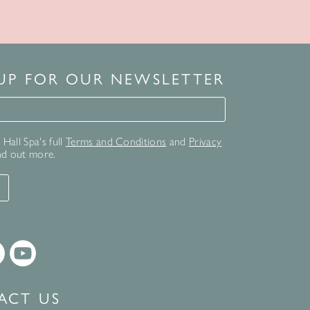
 UP FOR OUR NEWSLETTER
for our newsletter
Hall Spa's full
Terms and Conditions
and
Privacy
nd out more.
T
ACT US