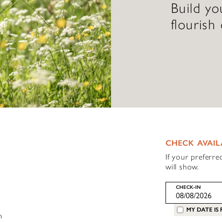
Build y
flourish
CHECK AVAIL
If your preferre
will show.
CHECK-IN
MY DATE IS 
h