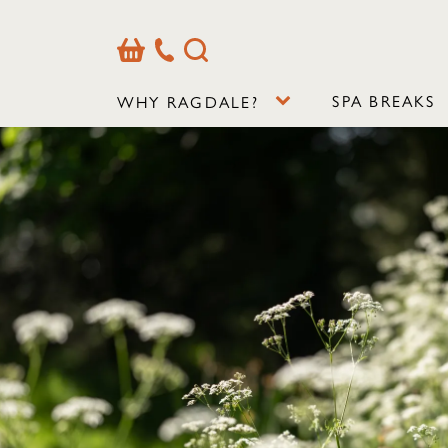
Basket
Our
Search
Contact
Details
SPA BREAKS
WHY RAGDALE?