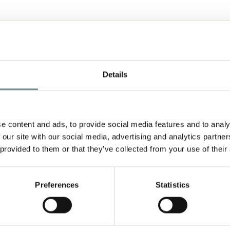
Details
e content and ads, to provide social media features and to analy
 our site with our social media, advertising and analytics partn
 provided to them or that they’ve collected from your use of their
Preferences
Statistics
TREATMENTS
F