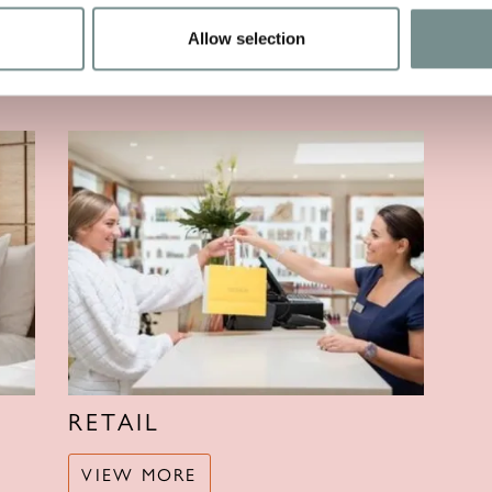
Allow selection
VIEW MORE
V
RETAIL
VIEW MORE