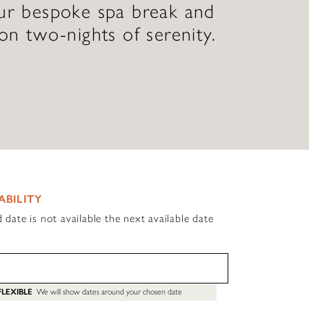
our bespoke spa break and
 on two-nights of serenity.
ABILITY
d date is not available the next available date
FLEXIBLE
We will show dates around your chosen date