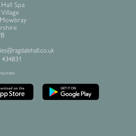
 Hall Spa
Village
 Mowbray
rshire
PB
ies@ragdalehall.co.uk
 434831
 recorded