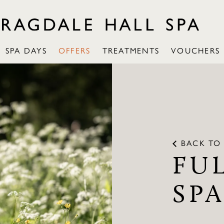
SPA DAYS
OFFERS
TREATMENTS
VOUCHERS
BACK TO 
FU
SP