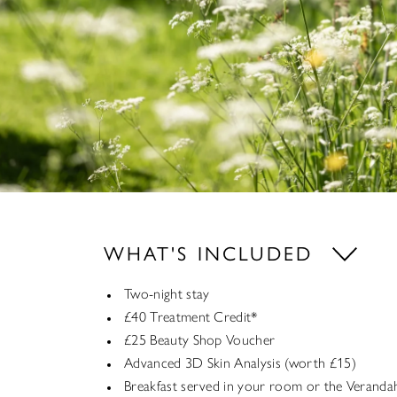
WHAT'S INCLUDED
Two-night stay
£40 Treatment Credit*
£25 Beauty Shop Voucher
Advanced 3D Skin Analysis (worth £15)
Breakfast served in your room or the Veranda