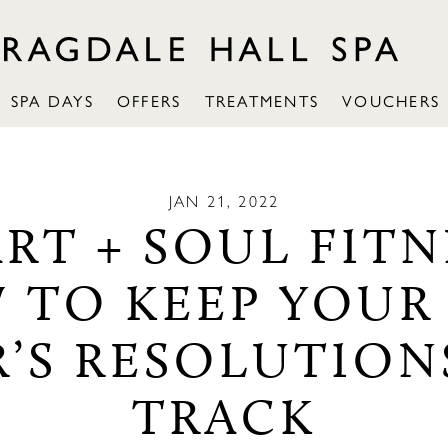
SPA DAYS
OFFERS
TREATMENTS
VOUCHERS
JAN 21, 2022
RT + SOUL FITN
 TO KEEP YOUR
R’S RESOLUTION
TRACK