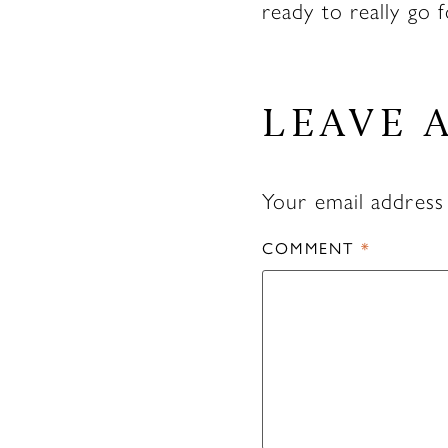
ready to really go f
LEAVE 
Your email address 
COMMENT
*