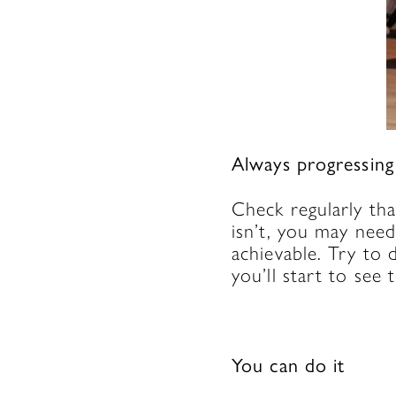
Always progressin
Check regularly tha
isn’t, you may nee
achievable. Try to 
you’ll start to see
You can do it