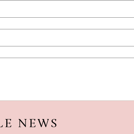
LE NEWS