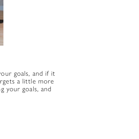
ur goals, and if it
gets a little more
ng your goals, and