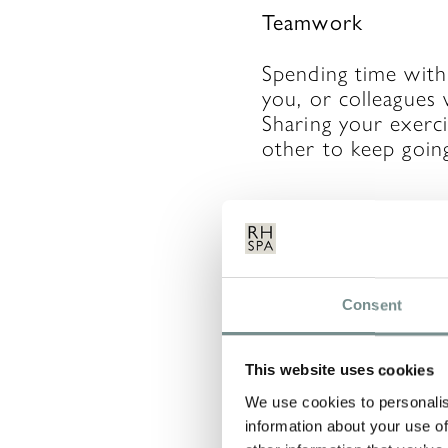
Teamwork
Spending time with
you, or colleagues 
Sharing your exerc
other to keep goin
Cloning
Talking of other p
Consent
are setting out to 
adopting their habi
This website uses cookies
that works for othe
body and honour wh
We use cookies to personalis
information about your use of