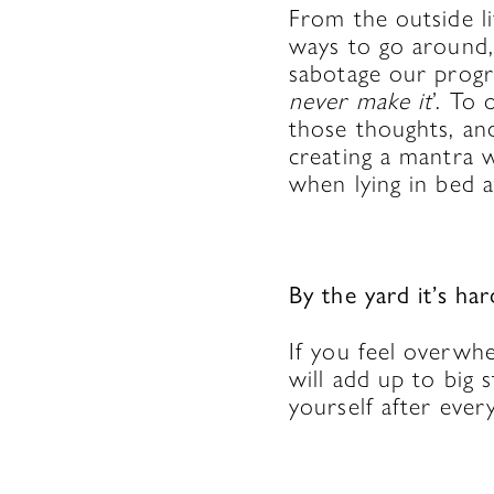
From the outside li
ways to go around,
sabotage our progre
never make it
’. To 
those thoughts, an
creating a mantra 
when lying in bed a
By the yard it’s har
If you feel overwh
will add up to big 
yourself after ever