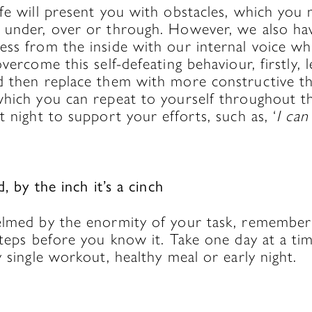
fe will present you with obstacles, which you 
 under, over or through. However, we also ha
ss from the inside with our internal voice whi
overcome this self-defeating behaviour, firstly, 
d then replace them with more constructive t
which you can repeat to yourself throughout t
t night to support your efforts, such as, ‘
I can
d, by the inch it’s a cinch
elmed by the enormity of your task, remember 
steps before you know it. Take one day at a ti
y single workout, healthy meal or early night.