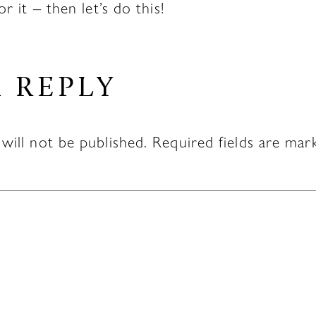
or it – then let’s do this!
A REPLY
will not be published.
Required fields are ma