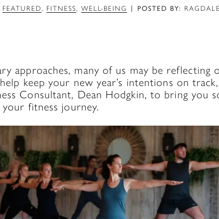
|
FEATURED
,
FITNESS
,
WELL-BEING
POSTED BY:
RAGDALE
ary approaches, many of us may be reflecting 
 help keep your new year’s intentions on trac
ness Consultant, Dean Hodgkin, to bring you 
 your fitness journey.