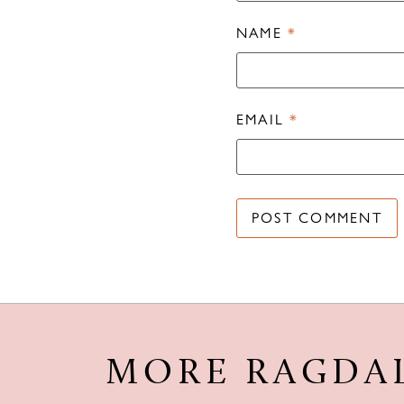
NAME
*
EMAIL
*
MORE RAGDA