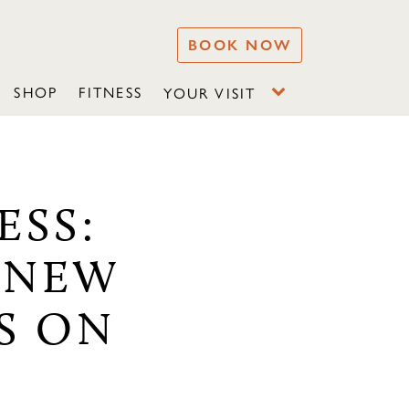
BOOK NOW
SHOP
FITNESS
YOUR VISIT
ESS:
 NEW
S ON