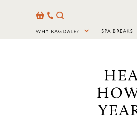
Basket
Our
Search
Contact
Details
SPA BREAKS
WHY RAGDALE?
HEA
HOW
YEA