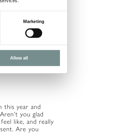
 services.
Marketing
d you don’t move on
accept that ‘life
ake that’s getting
h a certain action.
Allow all
n this year and
 Aren’t you glad
eel like, and really
esent. Are you