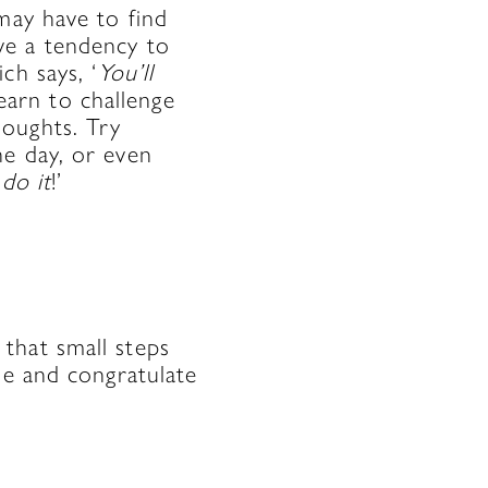
may have to find
ve a tendency to
ch says, ‘
You’ll
learn to challenge
houghts. Try
he day, or even
 do it
!’
that small steps
me and congratulate