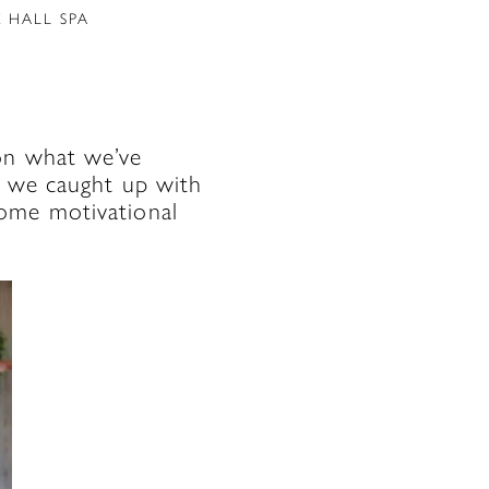
 HALL SPA
on what we’ve
k, we caught up with
some motivational