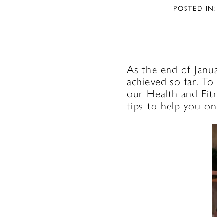
POSTED IN:
As the end of Janu
achieved so far. To
our Health and Fit
tips to help you on