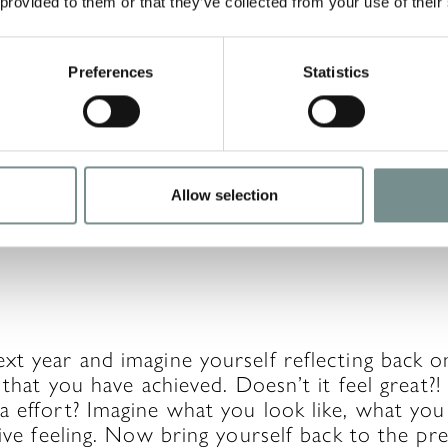
 provided to them or that they’ve collected from your use of their
Preferences
Statistics
s when things do not go according to plan an
d like. Instead of being too hard on yourself, 
et it affect your future progress. If it’s a mist
ing of it simply as a result you created throug
Allow selection
ction, you will create a new result.
t year and imagine yourself reflecting back o
l that you have achieved. Doesn’t it feel great?!
 effort? Imagine what you look like, what you f
tive feeling. Now bring yourself back to the pr