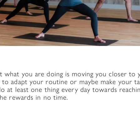
g
t what you are doing is moving you closer to yo
d to adapt your routine or maybe make your tar
do at least one thing every day towards reachi
 the rewards in no time.