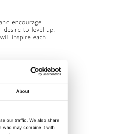
 and encourage
 desire to level up.
ill inspire each
chieved what you
About
for you. By
or. Not everything
 to listen to your
se our traffic. We also share
ers who may combine it with