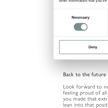
other information that you’ve
Consent
Live and Learn
Necessary
Selection
There will be time
as much as you woul
happens’ and don’t l
you down, try think
Deny
If you change the a
Back to the future
Look forward to nex
feeling proud of al
you made that extra
lean into that posi