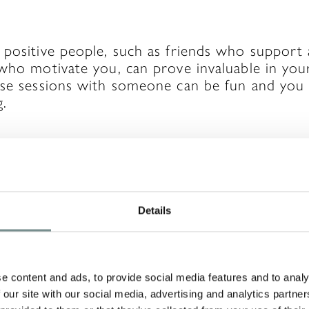
 positive people, such as friends who support
who motivate you, can prove invaluable in your
ise sessions with someone can be fun and you w
g.
eople, if you know someone who has already a
Details
do, decide if what worked for them will work 
ts, you may save yourself time in trial and err
rs will work for you, though, so it’s important
at you’re feeling.
e content and ads, to provide social media features and to analy
 our site with our social media, advertising and analytics partn