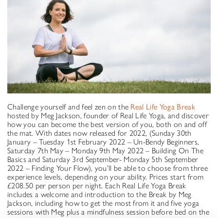
Challenge yourself and feel zen on the
Real Life Yoga Break
hosted by Meg Jackson, founder of Real Life Yoga, and discover
how you can become the best version of you, both on and off
the mat. With dates now released for 2022, (Sunday 30th
January – Tuesday 1st February 2022 – Un-Bendy Beginners,
Saturday 7th May – Monday 9th May 2022 – Building On The
Basics and Saturday 3rd September- Monday 5th September
2022 – Finding Your Flow), you’ll be able to choose from three
experience levels, depending on your ability. Prices start from
£208.50 per person per night. Each Real Life Yoga Break
includes a welcome and introduction to the Break by Meg
Jackson, including how to get the most from it and five yoga
sessions with Meg plus a mindfulness session before bed on the