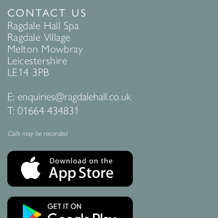
CONTACT US
Ragdale Hall Spa
Ragdale Village
Melton Mowbray
Leicestershire
LE14 3PB
E:
enquiries@ragdalehall.co.uk
T:
01664 434831
Calls may be recorded