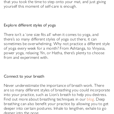
that you took the time to step onto your mat, and just giving
yourself this moment of self-care is enough.
Explore different styles of yoga
There isn’t a ‘one size fits all’ when it comes to yoga, and
there’s so many different styles of yoga out there, it can
sometimes be overwhelming. Why not practice a different style
of yoga every week for a month? From Ashtanga, to Vinyasa,
power yoga, relaxing Yin, or Hatha, there’s plenty to choose
from and experiment with.
Connect to your breath
Never underestimate the importance of breath work. There
are so many different styles of breathing you could incorporate
into your practice, such as Lion’s breath to help you destress.
Find out more about breathing techniques in our
blog
. Deep
breathing can also benefit your practice by allowing you to get
deeper into certain postures. Inhale to lengthen, exhale to go
deeper into the pose.