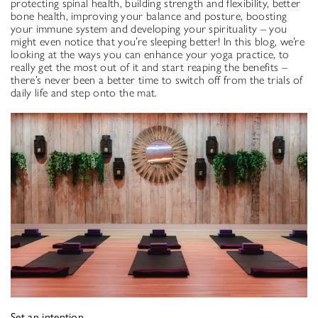
protecting spinal health, building strength and flexibility, better
bone health, improving your balance and posture, boosting
your immune system and developing your spirituality – you
might even notice that you’re sleeping better! In this blog, we’re
looking at the ways you can enhance your yoga practice, to
really get the most out of it and start reaping the benefits ­–
there’s never been a better time to switch off from the trials of
daily life and step onto the mat.
Set an intention