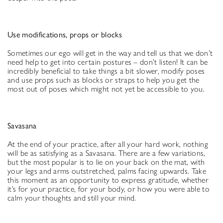
Use modifications, props or blocks
Sometimes our ego will get in the way and tell us that we don’t
need help to get into certain postures – don’t listen! It can be
incredibly beneficial to take things a bit slower, modify poses
and use props such as blocks or straps to help you get the
most out of poses which might not yet be accessible to you.
Savasana
At the end of your practice, after all your hard work, nothing
will be as satisfying as a Savasana. There are a few variations,
but the most popular is to lie on your back on the mat, with
your legs and arms outstretched, palms facing upwards. Take
this moment as an opportunity to express gratitude, whether
it’s for your practice, for your body, or how you were able to
calm your thoughts and still your mind.