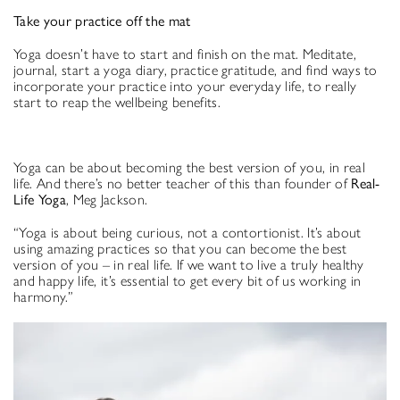
Take your practice off the mat
Yoga doesn’t have to start and finish on the mat. Meditate,
journal, start a yoga diary, practice gratitude, and find ways to
incorporate your practice into your everyday life, to really
start to reap the wellbeing benefits.
Yoga can be about becoming the best version of you, in real
life. And there’s no better teacher of this than founder of
Real-
Life Yoga
, Meg Jackson.
“Yoga is about being curious, not a contortionist. It’s about
using amazing practices so that you can become the best
version of you – in real life. If we want to live a truly healthy
and happy life, it’s essential to get every bit of us working in
harmony.”