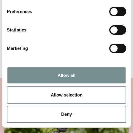
NAME
*
Preferences
EMAIL
*
Statistics
Marketing
Allow all
MORE RAGDALE NEWS
Allow selection
Deny