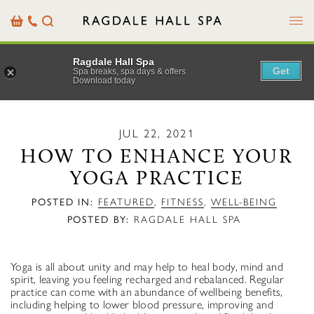
Menu
Basket
Our
Search
Contact
Details
Ragdale Hall Spa
Get
Spa breaks, spa days & offers
Download today
JUL 22, 2021
HOW TO ENHANCE YOUR
YOGA PRACTICE
POSTED IN:
FEATURED
,
FITNESS
,
WELL-BEING
POSTED BY:
RAGDALE HALL SPA
Yoga is all about unity and may help to heal body, mind and
spirit, leaving you feeling recharged and rebalanced. Regular
practice can come with an abundance of wellbeing benefits,
including helping to lower blood pressure, improving and