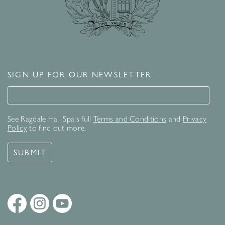
SIGN UP FOR OUR NEWSLETTER
Signup for our newsletter
See Ragdale Hall Spa's full
Terms and Conditions
and
Privacy
Policy
to find out more.
SUBMIT