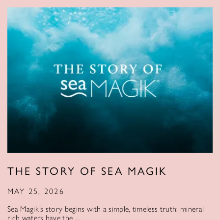
THE STORY OF SEA MAGIK
MAY 25, 2026
Sea Magik’s story begins with a simple, timeless truth: mineral
rich waters have the…