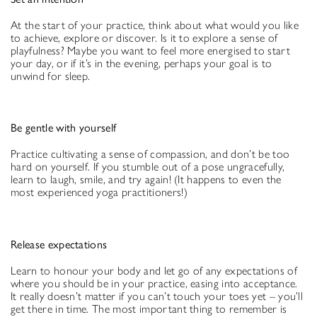
At the start of your practice, think about what would you like
to achieve, explore or discover. Is it to explore a sense of
playfulness? Maybe you want to feel more energised to start
your day, or if it’s in the evening, perhaps your goal is to
unwind for sleep.
Be gentle with yourself
Practice cultivating a sense of compassion, and don’t be too
hard on yourself. If you stumble out of a pose ungracefully,
learn to laugh, smile, and try again! (It happens to even the
most experienced yoga practitioners!)
Release expectations
Learn to honour your body and let go of any expectations of
where you should be in your practice, easing into acceptance.
It really doesn’t matter if you can’t touch your toes yet – you’ll
get there in time. The most important thing to remember is