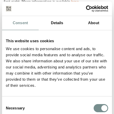
first night. More information is available
here.
*Prices quoted are correct at the time of publishing and may
be subject to change.
Consent
Details
About
LEAVE A REPLY
This website uses cookies
Your email address will not be published.
Required fields are
marked
*
We use cookies to personalise content and ads, to
provide social media features and to analyse our traffic.
COMMENT
*
We also share information about your use of our site with
our social media, advertising and analytics partners who
may combine it with other information that you’ve
provided to them or that they’ve collected from your use
of their services.
Consent
Necessary
Selection