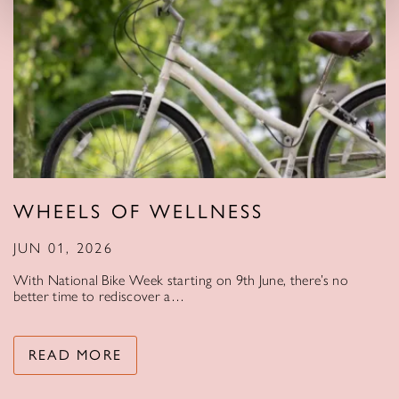
WHEELS OF WELLNESS
JUN 01, 2026
With National Bike Week starting on 9th June, there’s no
better time to rediscover a…
READ MORE