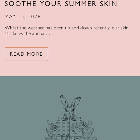
SOOTHE YOUR SUMMER SKIN
MAY 25, 2026
Whilst the weather has been up and down recently, our skin
still faces the annual…
READ MORE