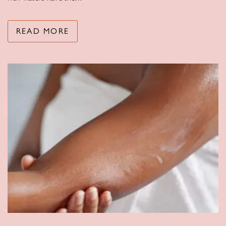
READ MORE