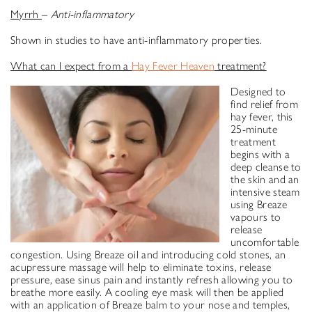
Myrrh
–
Anti-inflammatory
Shown in studies to have anti-inflammatory properties.
What can I expect from a
Hay Fever Heaven
treatment?
Designed to
find relief from
hay fever, this
25-minute
treatment
begins with a
deep cleanse to
the skin and an
intensive steam
using Breaze
vapours to
release
uncomfortable
congestion. Using Breaze oil and introducing cold stones, an
acupressure massage will help to eliminate toxins, release
pressure, ease sinus pain and instantly refresh allowing you to
breathe more easily. A cooling eye mask will then be applied
with an application of Breaze balm to your nose and temples,