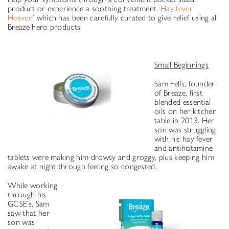
product or experience a soothing treatment
‘Hay fever
Heaven’
which has been carefully curated to give relief using all
Breaze hero products.
Small Beginnings
Sam Fells, founder
of Breaze, first
blended essential
oils on her kitchen
table in 2013. Her
son was struggling
with his hay fever
and antihistamine
tablets were making him drowsy and groggy, plus keeping him
awake at night through feeling so congested.
While working
through his
GCSE’s, Sam
saw that her
son was