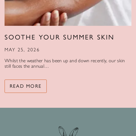
SOOTHE YOUR SUMMER SKIN
MAY 25, 2026
Whilst the weather has been up and down recently, our skin
still faces the annual…
READ MORE