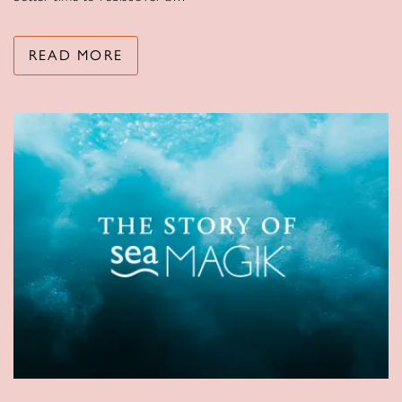
READ MORE