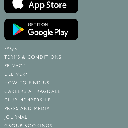
FAQS
TERMS & CONDITIONS
PRIVACY
DELIVERY
HOW TO FIND US
CAREERS AT RAGDALE
CLUB MEMBERSHIP
PRESS AND MEDIA
JOURNAL
GROUP BOOKINGS