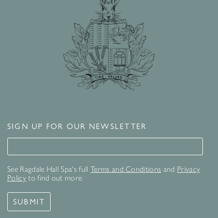
SIGN UP FOR OUR NEWSLETTER
Signup for our newsletter
See Ragdale Hall Spa's full
Terms and Conditions
and
Privacy
Policy
to find out more.
SUBMIT