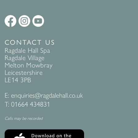
CONTACT US
Ragdale Hall Spa
Ragdale Village
Melton Mowbray
Leicestershire
LE14 3PB
E:
enquiries@ragdalehall.co.uk
T:
01664 434831
Calls may be recorded