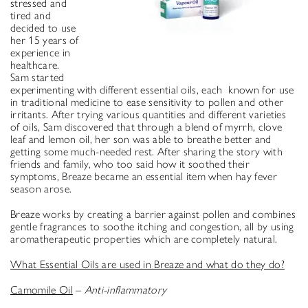
stressed and
tired and
decided to use
her 15 years of
experience in
healthcare.
Sam started
experimenting with different essential oils, each known for use
in traditional medicine to ease sensitivity to pollen and other
irritants. After trying various quantities and different varieties
of oils, Sam discovered that through a blend of myrrh, clove
leaf and lemon oil, her son was able to breathe better and
getting some much-needed rest. After sharing the story with
friends and family, who too said how it soothed their
symptoms, Breaze became an essential item when hay fever
season arose.
Breaze works by creating a barrier against pollen and combines
gentle fragrances to soothe itching and congestion, all by using
aromatherapeutic properties which are completely natural.
What Essential Oils are used in Breaze and what do they do?
Camomile Oil
–
Anti-inflammatory