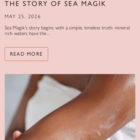
THE STORY OF SEA MAGIK
MAY 25, 2026
Sea Magik’s story begins with a simple, timeless truth: mineral
rich waters have the…
READ MORE