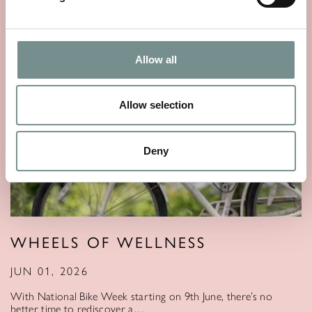
Allow all
Allow selection
Deny
WHEELS OF WELLNESS
JUN 01, 2026
With National Bike Week starting on 9th June, there’s no
better time to rediscover a…