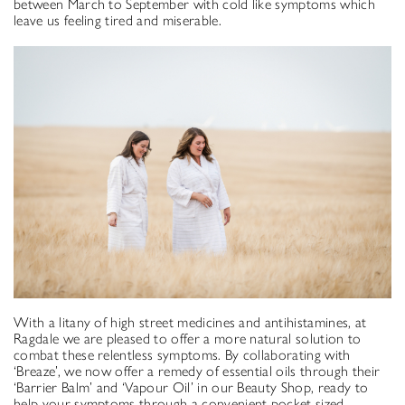
between March to September with cold like symptoms which
leave us feeling tired and miserable.
With a litany of high street medicines and antihistamines, at
Ragdale we are pleased to offer a more natural solution to
combat these relentless symptoms. By collaborating with
‘Breaze’, we now offer a remedy of essential oils through their
‘Barrier Balm’ and ‘Vapour Oil’ in our Beauty Shop, ready to
help your symptoms through a convenient pocket sized