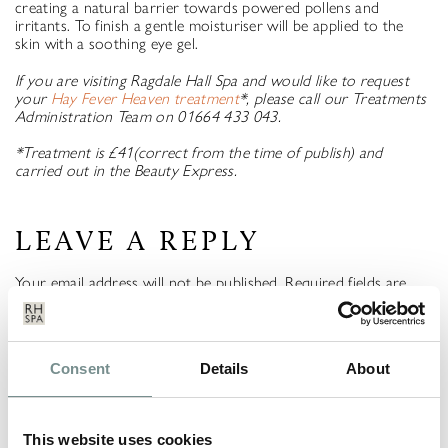
creating a natural barrier towards powered pollens and
irritants. To finish a gentle moisturiser will be applied to the
skin with a soothing eye gel.
If you are visiting Ragdale Hall Spa and would like to request
your
Hay Fever Heaven treatment
*, please call our Treatments
Administration Team on 01664 433 043.
*Treatment is £41(correct from the time of publish) and
carried out in the Beauty Express.
LEAVE A REPLY
Your email address will not be published.
Required fields are
marked
*
COMMENT
*
Consent
Details
About
This website uses cookies