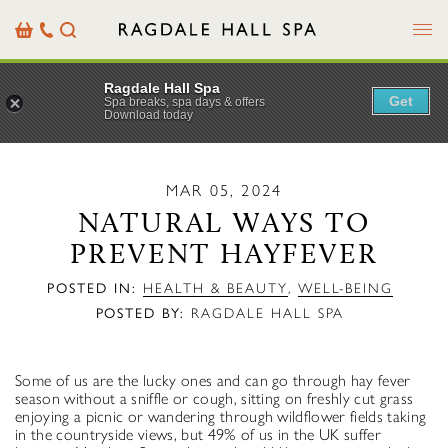
Menu
Basket
Our
Search
Contact
Details
Ragdale Hall Spa
Get
Spa breaks, spa days & offers
Download today
MAR 05, 2024
NATURAL WAYS TO
PREVENT HAYFEVER
POSTED IN:
HEALTH & BEAUTY
,
WELL-BEING
POSTED BY:
RAGDALE HALL SPA
Some of us are the lucky ones and can go through hay fever
season without a sniffle or cough, sitting on freshly cut grass
enjoying a picnic or wandering through wildflower fields taking
in the countryside views, but 49% of us in the UK suffer