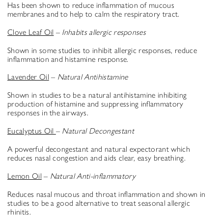
Has been shown to reduce inflammation of mucous
membranes and to help to calm the respiratory tract.
Clove Leaf Oil
–
Inhabits allergic responses
Shown in some studies to inhibit allergic responses, reduce
inflammation and histamine response.
Lavender Oil
–
Natural Antihistamine
Shown in studies to be a natural antihistamine inhibiting
production of histamine and suppressing inflammatory
responses in the airways.
Eucalyptus Oil
–
Natural Decongestant
A powerful decongestant and natural expectorant which
reduces nasal congestion and aids clear, easy breathing.
Lemon Oil
–
Natural Anti-inflammatory
Reduces nasal mucous and throat inflammation and shown in
studies to be a good alternative to treat seasonal allergic
rhinitis.