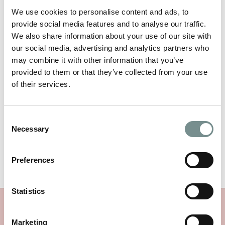
We use cookies to personalise content and ads, to
provide social media features and to analyse our traffic.
We also share information about your use of our site with
our social media, advertising and analytics partners who
NAME
*
may combine it with other information that you’ve
provided to them or that they’ve collected from your use
of their services.
EMAIL
*
Consent
Necessary
Selection
Preferences
Statistics
MORE RAGDALE NEWS
Marketing