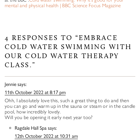
mental and physical health | BBC Science Focus Magazine
4 RESPONSES TO “EMBRACE
COLD WATER SWIMMING WITH
OUR COLD WATER THERAPY
CLASS.”
Jennie
says:
11th October 2022 at 8:17 pm
Ohh, I absolutely love this, such a great thing to do and then
you can go and warm up in the sauna or steam or in the candle
pool, how incredibly lovely.
Will you be opening it early next year too?
Ragdale Hall Spa
says:
12th October 2022 at 10:31 am