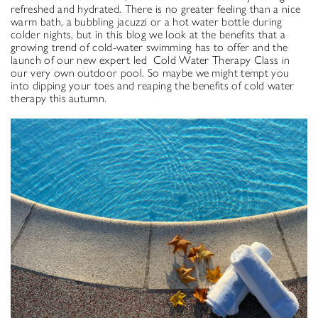
refreshed and hydrated. There is no greater feeling than a nice
warm bath, a bubbling jacuzzi or a hot water bottle during
colder nights, but in this blog we look at the benefits that a
growing trend of cold-water swimming has to offer and the
launch of our new expert led Cold Water Therapy Class in
our very own outdoor pool. So maybe we might tempt you
into dipping your toes and reaping the benefits of cold water
therapy this autumn.