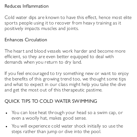
Reduces Inflammation
Cold water dips are known to have this effect, hence most elite
sports people using it to recover from heavy training as it
positively impacts muscles and joints.
Enhances Circulation
The heart and blood vessels work harder and become more
efficient, so they are even better equipped to deal with
demands when you return to dry land.
If you feel encouraged to try something new or want to enjoy
the benefits of this growing trend too, we thought some tips
and what to expect in our class might help you take the dive
and get the most out of this therapeutic pastime.
QUICK TIPS TO COLD WATER SWIMMING
You can lose heat through your head so a swim cap, or
even a woolly hat, makes good sense.
You will experience cold water shock initially so use the
steps rather than jump or dive into the pool.