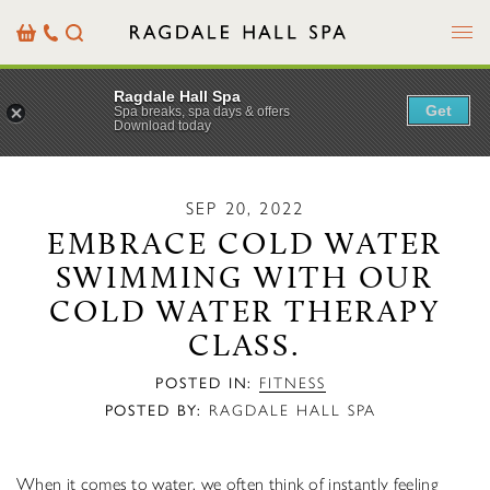
Menu
Basket
Our
Search
Contact
Details
Ragdale Hall Spa
Get
Spa breaks, spa days & offers
Download today
SEP 20, 2022
EMBRACE COLD WATER
SWIMMING WITH OUR
COLD WATER THERAPY
CLASS.
POSTED IN:
FITNESS
POSTED BY:
RAGDALE HALL SPA
When it comes to water, we often think of instantly feeling