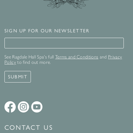
SIGN UP FOR OUR NEWSLETTER
Signup for our newsletter
See Ragdale Hall Spa's full
Terms and Conditions
and
Privacy
Policy
to find out more.
SUBMIT
CONTACT US