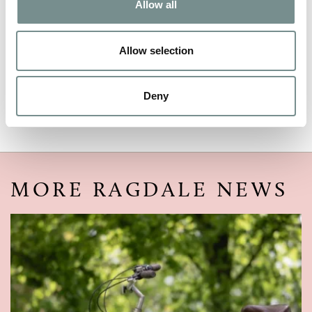
Allow all
EMAIL
*
Allow selection
Deny
MORE RAGDALE NEWS