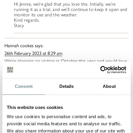
Hi Jennie, we’re glad that you love this. Initially, we’re
running it as a trial, and we’ll continue to keep it open and
monitor its use and the weather.
Kind regards,
Stacy
Hannah cookes
says:
26th February 2023 at 8:29 am
We’re planning on visiting in October this year and would love
the outdoor pool to be open for an outdoor swim. Any idea if
it will be open?
Ragdale Hall Spa
says:
Consent
Details
About
9th March 2023 at 9:10 am
Hi Hannah,
This website uses cookies
Our Outdoor Pool is usually open from May until
September – however, we did extend until October last
We use cookies to personalise content and ads, to
year but this is weather dependant.
provide social media features and to analyse our traffic.
Kind regards,
We also share information about your use of our site with