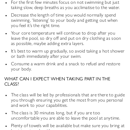
For the first few minutes focus on not swimming but just
taking slow, deep breaths as you acclimatise to the water.
Decrease the length of time you would normally spend
swimming, ‘listening’ to your body and getting out when
you feel it’s the right time.
Your core temperature will continue to drop after you
leave the pool, so dry off and put on dry clothing as soon
as possible, maybe adding extra layers.
It’s best to warm up gradually, so avoid taking a hot shower
or bath immediately after your swim.
Consume a warm drink and a snack to refuel and restore
your body.
WHAT CAN I EXPECT WHEN TAKING PART IN THE
CLASS?
The class will be led by professionals that are there to guide
you through ensuring you get the most from you personal
and work to your capabilities.
The class is 30 minutes long, but if you are too
uncomfortable you are able to leave the pool at anytime.
Plenty of towels will be available but make sure you bring at