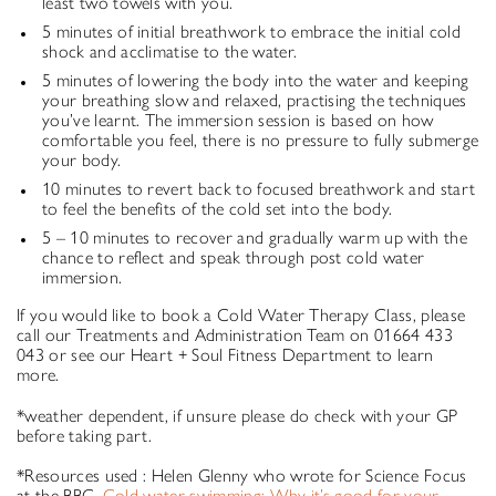
least two towels with you.
5 minutes of initial breathwork to embrace the initial cold
shock and acclimatise to the water.
5 minutes of lowering the body into the water and keeping
your breathing slow and relaxed, practising the techniques
you’ve learnt. The immersion session is based on how
comfortable you feel, there is no pressure to fully submerge
your body.
10 minutes to revert back to focused breathwork and start
to feel the benefits of the cold set into the body.
5 – 10 minutes to recover and gradually warm up with the
chance to reflect and speak through post cold water
immersion.
If you would like to book a Cold Water Therapy Class, please
call our Treatments and Administration Team on 01664 433
043 or see our Heart + Soul Fitness Department to learn
more.
*weather dependent, if unsure please do check with your GP
before taking part.
*Resources used : Helen Glenny who wrote for Science Focus
at the BBC .
Cold water swimming: Why it’s good for your