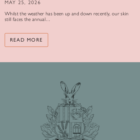
MAY 25, 2026
Whilst the weather has been up and down recently, our skin
still faces the annual…
READ MORE