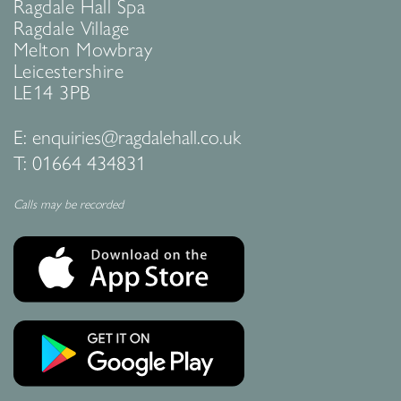
Ragdale Hall Spa
Ragdale Village
Melton Mowbray
Leicestershire
LE14 3PB
E:
enquiries@ragdalehall.co.uk
T:
01664 434831
Calls may be recorded