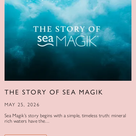
THE STORY OF SEA MAGIK
MAY 25, 2026
Sea Magik’s story begins with a simple, timeless truth: mineral
rich waters have the…