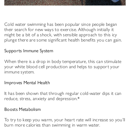
Cold water swimming has been popular since people began
their search for new ways to exercise. Although initially it
might be a bit of a shock, with sensible approach to this icy
plunge there are some significant health benefits you can gain.
Supports Immune System
When there is a drop in body temperature, this can stimulate
your white blood cell production and helps to support your
immune system.
Improves Mental Health
It has been shown that through regular cold-water dips it can
reduce, stress, anxiety and depression.*
Boosts Metabolism
To try to keep you warm, your heart rate will increase so you’ll
burn more calories than swimming in warm water.