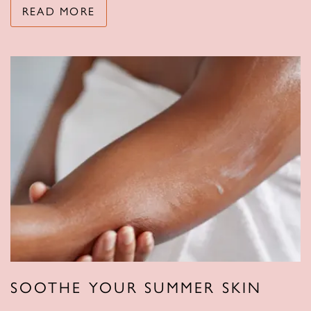
READ MORE
SOOTHE YOUR SUMMER SKIN