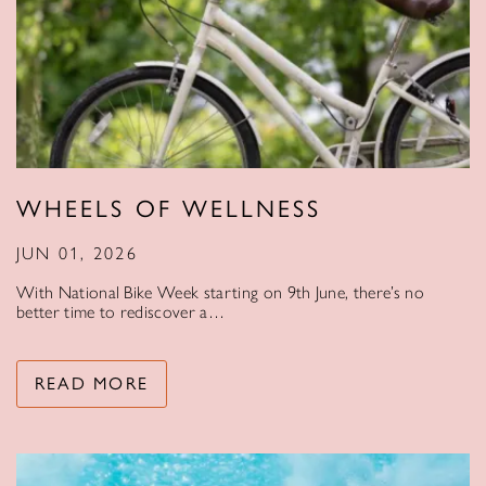
WHEELS OF WELLNESS
JUN 01, 2026
With National Bike Week starting on 9th June, there’s no
better time to rediscover a…
READ MORE