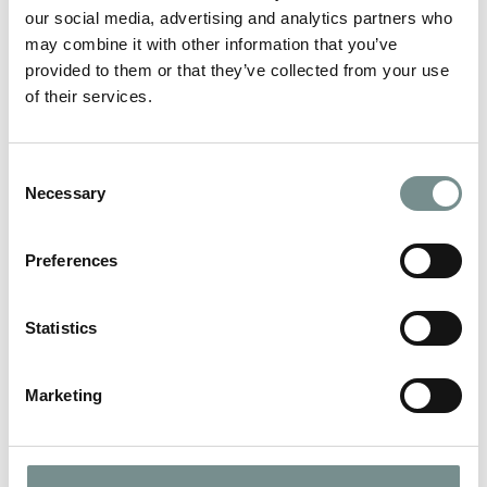
Holly
our social media, advertising and analytics partners who
may combine it with other information that you’ve
provided to them or that they’ve collected from your use
LEAVE A REPLY
of their services.
Your email address will not be published.
Required fields are
marked
*
Consent
Necessary
COMMENT
*
Selection
Preferences
Statistics
Marketing
NAME
*