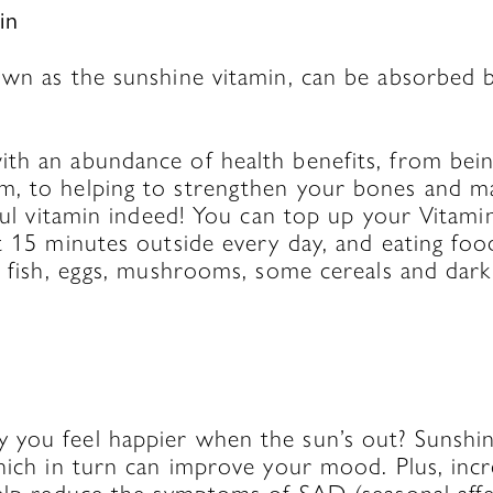
in
own as the sunshine vitamin, can be absorbed 
th an abundance of health benefits, from being
, to helping to strengthen your bones and ma
rful vitamin indeed! You can top up your Vitamin
t 15 minutes outside every day, and eating food
y fish, eggs, mushrooms, some cereals and dark
you feel happier when the sun’s out? Sunshi
which in turn can improve your mood. Plus, inc