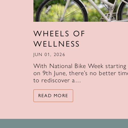
WHEELS OF
WELLNESS
JUN 01, 2026
With National Bike Week starting
on 9th June, there’s no better tim
to rediscover a…
READ MORE