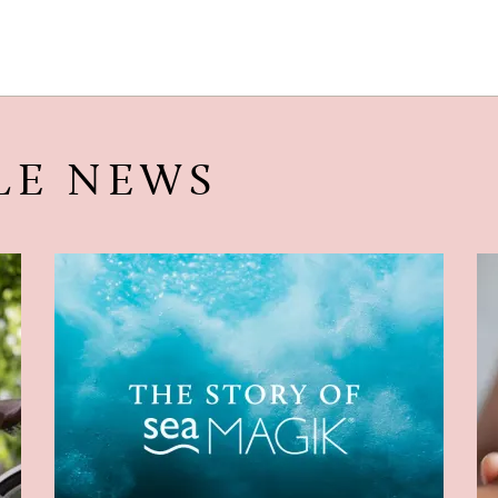
LE NEWS