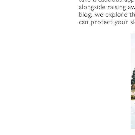
alongside raising a
blog, we explore th
can protect your sk