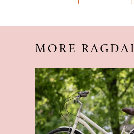
MORE RAGDA