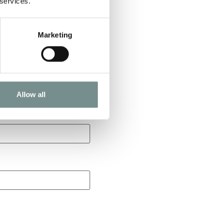
 services.
Marketing
Allow all