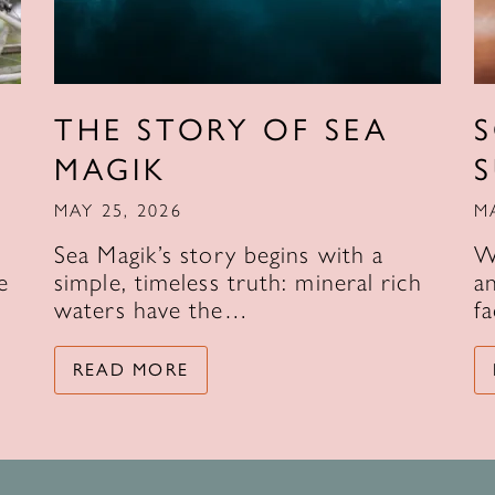
THE STORY OF SEA
MAGIK
MAY 25, 2026
M
Sea Magik’s story begins with a
W
e
simple, timeless truth: mineral rich
an
waters have the…
f
READ MORE