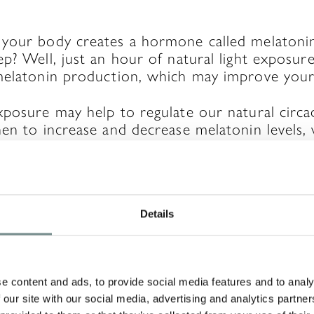
 your body creates a hormone called melatoni
p? Well, just an hour of natural light exposur
melatonin production, which may improve your 
xposure may help to regulate our natural circ
en to increase and decrease melatonin levels,
A REPLY
Details
will not be published.
Required fields are ma
e content and ads, to provide social media features and to analy
 our site with our social media, advertising and analytics partn