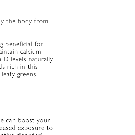
by the body from
 beneficial for
intain calcium
 D levels naturally
s rich in this
 leafy greens.
ne can boost your
reased exposure to