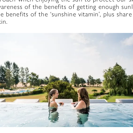
wareness of the benefits of getting enough sunli
e benefits of the ‘sunshine vitamin’, plus sha
in.