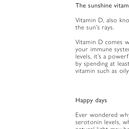
The sunshine vitam
Vitamin D, also kn
the sun’s rays.
Vitamin D comes wi
your immune system
levels, it’s a powe
by spending at leas
vitamin such as oil
Happy days
Ever wondered why 
serotonin levels, 