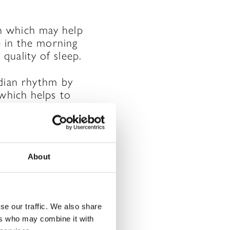
n which may help
e in the morning
quality of sleep.
adian rhythm by
 which helps to
About
rked
*
se our traffic. We also share
ers who may combine it with