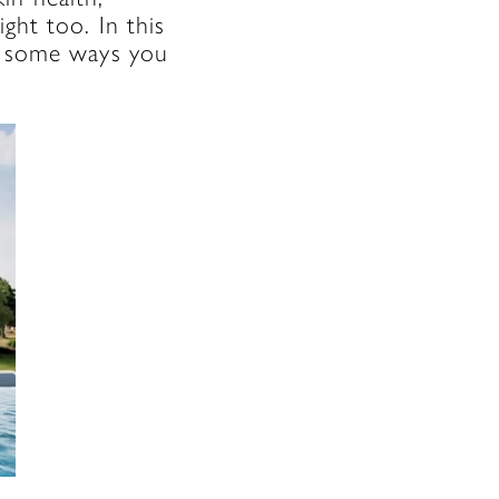
ght too. In this
re some ways you