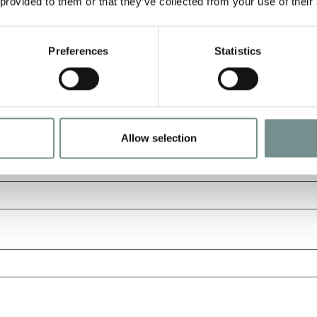
 provided to them or that they’ve collected from your use of their
Preferences
Statistics
Allow selection