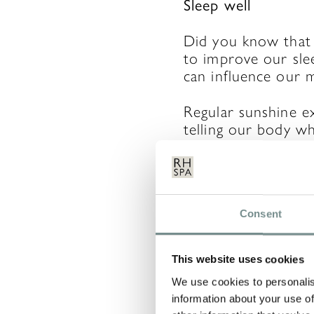
Sleep well
Did you know that
to improve our slee
can influence our 
Regular sunshine e
telling our body wh
keep us balanced.
LEAVE 
Consent
This website uses cookies
Your email address 
We use cookies to personalis
information about your use of
COMMENT
*