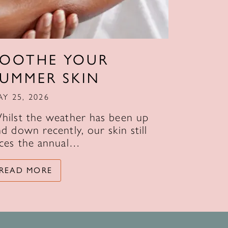
SOOTHE YOUR
SUMMER SKIN
AY 25, 2026
hilst the weather has been up
d down recently, our skin still
aces the annual…
READ MORE