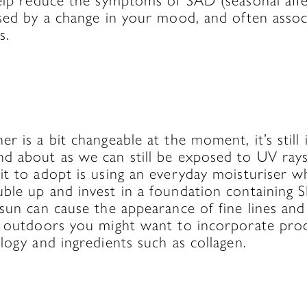
elp reduce the symptoms of SAD (seasonal affe
ised by a change in your mood, and often assoc
s.
r is a bit changeable at the moment, it’s stil
d about as we can still be exposed to UV rays
t to adopt is using an everyday moisturiser w
le up and invest in a foundation containing S
sun can cause the appearance of fine lines and 
e outdoors you might want to incorporate pro
logy and ingredients such as collagen.