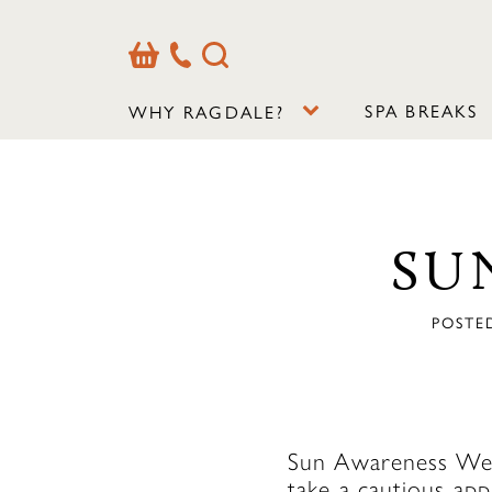
Basket
Our
Search
Contact
Details
SPA BREAKS
WHY RAGDALE?
SU
POSTED
Sun Awareness Week
take a cautious ap