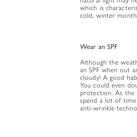
natural light may h
which is character
cold, winter month
Wear an SPF
Although the weathe
an SPF when out an
cloudy! A good habi
You could even doub
protection. As the 
spend a lot of tim
anti-wrinkle techno