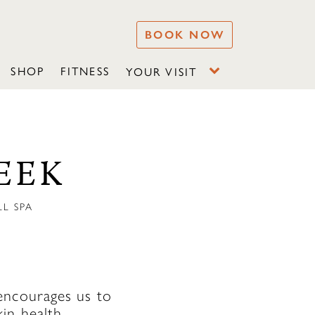
BOOK NOW
SHOP
FITNESS
YOUR VISIT
EEK
L SPA
encourages us to
in health,