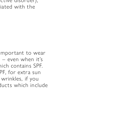
ctive disorder),
iated with the
l important to wear
 – even when it’s
hich contains SPF.
PF, for extra sun
wrinkles, if you
ducts which include