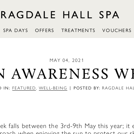
SPA DAYS
OFFERS
TREATMENTS
VOUCHERS
MAY 04, 2021
N AWARENESS W
|
 IN:
FEATURED
,
WELL-BEING
POSTED BY:
RAGDALE HAL
 falls between the 3rd-9th May this year; it 
proach when enjoying the sun to protect our sk