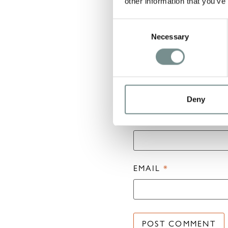
other information that you’ve
Consent
Necessary
Selection
Deny
NAME
*
EMAIL
*