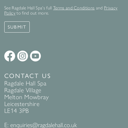
See Ragdale Hall Spa's full
Terms and Conditions
and
Privacy
Policy
to find out more.
SUBMIT
CONTACT US
Ragdale Hall Spa
Ragdale Village
Melton Mowbray
Leicestershire
LE14 3PB
E:
enquiries@ragdalehall.co.uk