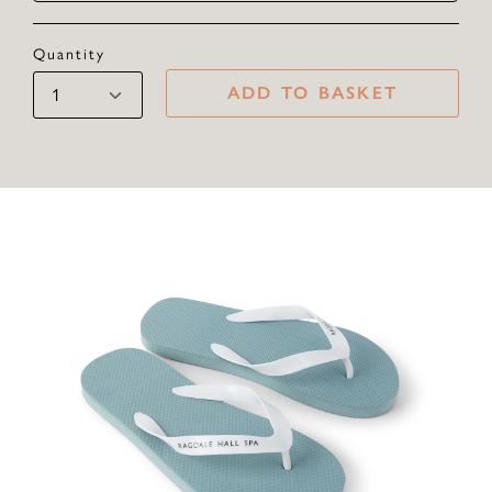
Quantity
ADD TO BASKET