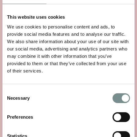
This website uses cookies
We use cookies to personalise content and ads, to
provide social media features and to analyse our traffic.
We also share information about your use of our site with
our social media, advertising and analytics partners who
may combine it with other information that you’ve
provided to them or that they’ve collected from your use
of their services.
Consent
AHHH...RAGDALE! HAND & BODY
Necessary
Selection
WASH 250ML
£
14.95
Preferences
VIEW ITEM
Statistics