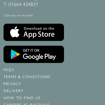
T:
01664 434831
Calls may be recorded
FAQS
TERMS & CONDITIONS
PRIVACY
DELIVERY
HOW TO FIND US
CAREERS AT RAGDALE