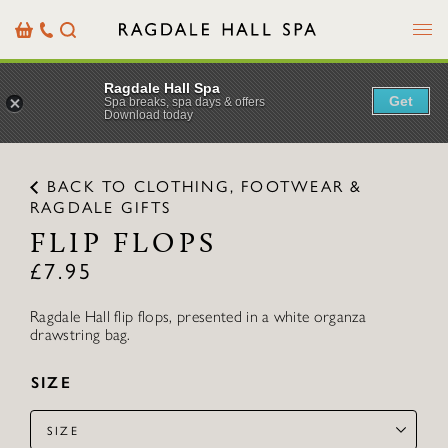
Menu
Basket
Our
Search
Contact
Details
Ragdale Hall Spa
Get
Spa breaks, spa days & offers
Download today
BACK TO CLOTHING, FOOTWEAR &
RAGDALE GIFTS
FLIP FLOPS
£
7.95
Ragdale Hall flip flops, presented in a white organza
drawstring bag.
SIZE
SIZE