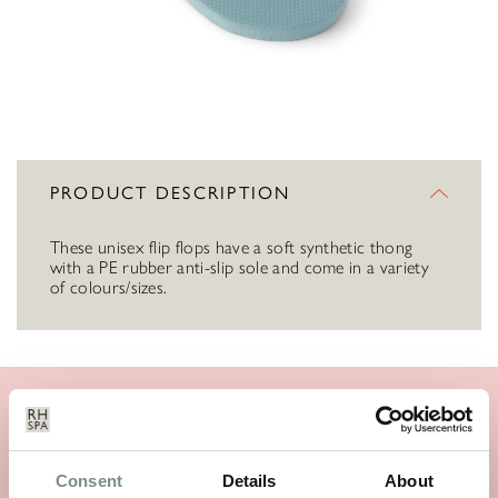
PRODUCT DESCRIPTION
These unisex flip flops have a soft synthetic thong
with a PE rubber anti-slip sole and come in a variety
of colours/sizes.
SIMILAR PRODUCTS
Consent
Details
About