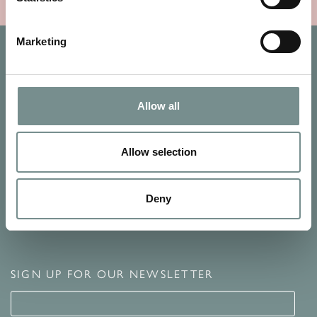
Marketing
Allow all
Allow selection
Deny
SIGN UP FOR OUR NEWSLETTER
Signup for our newsletter