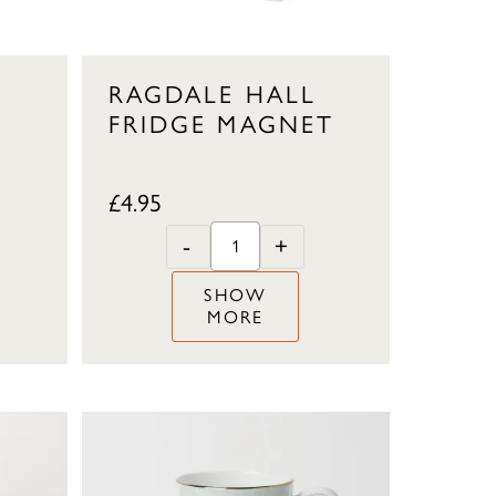
RAGDALE HALL
FRIDGE MAGNET
£
4.95
-
+
SHOW
MORE