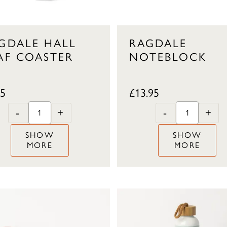
GDALE HALL
RAGDALE
AF COASTER
NOTEBLOCK
95
£
13.95
-
+
-
+
SHOW
SHOW
MORE
MORE