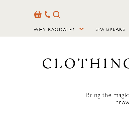
Basket
Our
Search
Contact
Details
SPA BREAKS
WHY RAGDALE?
CLOTHING
Bring the magi
brow