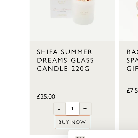
SHIFA SUMMER
RA
DREAMS GLASS
SP
CANDLE 220G
GI
£
7.
£
25.00
-
+
BUY NOW