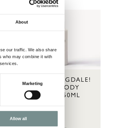
About
se our traffic. We also share
ers who may combine it with
 services.
E!
AHHH…RAGDALE!
Marketing
HAND & BODY
LOTION 250ML
Allow all
£
14.95