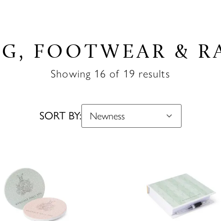
G, FOOTWEAR & R
Showing 16 of 19 results
SORT BY: