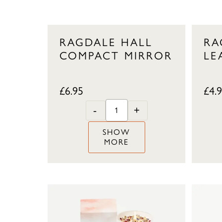
RAGDALE HALL
RA
COMPACT MIRROR
LE
£
6.95
£
4.
-
+
SHOW
MORE