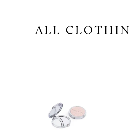
ALL CLOTHIN