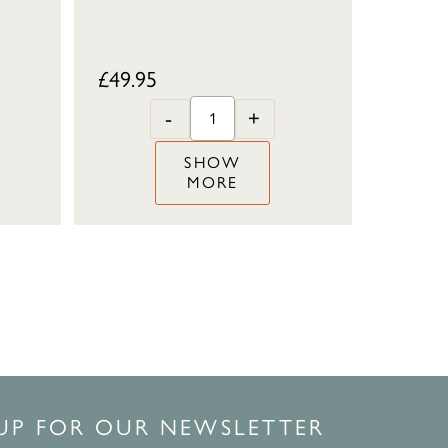
£
49.95
-
+
SHOW
MORE
 UP FOR OUR NEWSLETTER