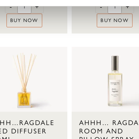
-
+
-
+
BUY NOW
BUY NOW
HH…RAGDALE
AHHH… RAGDA
ED DIFFUSER
ROOM AND