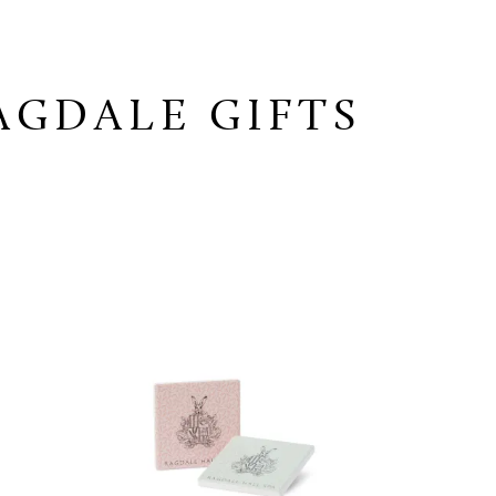
AGDALE GIFTS