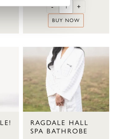
-
+
BUY NOW
LE!
RAGDALE HALL
SPA BATHROBE