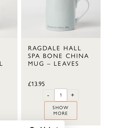
RAGDALE HALL
SPA BONE CHINA
L
MUG – LEAVES
£
13.95
-
+
SHOW
MORE