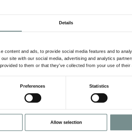
Details
e content and ads, to provide social media features and to analy
 our site with our social media, advertising and analytics partn
 provided to them or that they’ve collected from your use of their
HH…RAGDALE!
AHHH…RAGDAL
Preferences
Statistics
ND, BODY
HAND & BODY
SH & LOTION
WASH 250ML
UO
Allow selection
.00
£
14.95