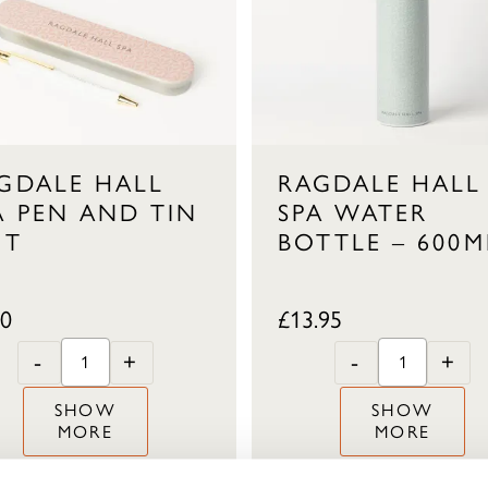
GDALE HALL
RAGDALE HALL
A PEN AND TIN
SPA WATER
FT
BOTTLE – 600M
50
£
13.95
-
+
-
+
SHOW
SHOW
MORE
MORE