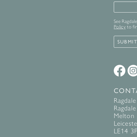
Signup 
See Ragdale 
Policy
to fi
SUBMI
CONT
Ragdale
Ragdale 
Melton
Leiceste
LE14 3