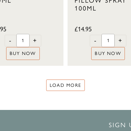
0ML
PILLOW SPRAY
100ML
.95
£
14.95
-
+
-
+
BUY NOW
BUY NOW
LOAD MORE
SIGN