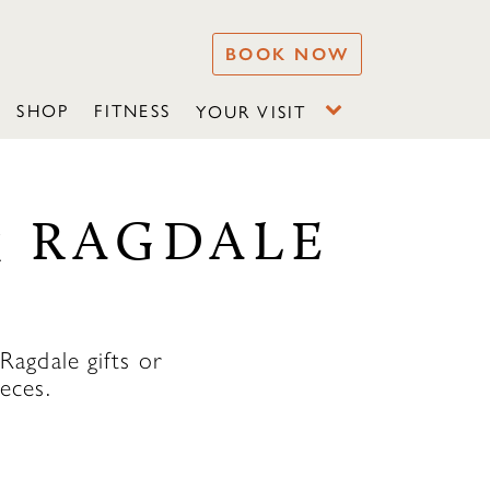
BOOK NOW
SHOP
FITNESS
YOUR VISIT
& RAGDALE
agdale gifts or
eces.