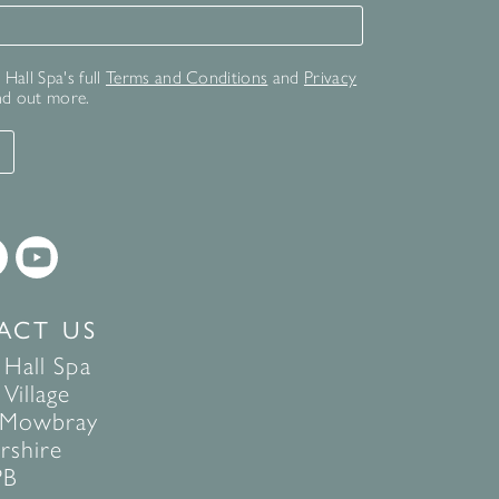
for our newsletter
Hall Spa's full
Terms and Conditions
and
Privacy
nd out more.
T
ACT US
 Hall Spa
Village
 Mowbray
rshire
PB