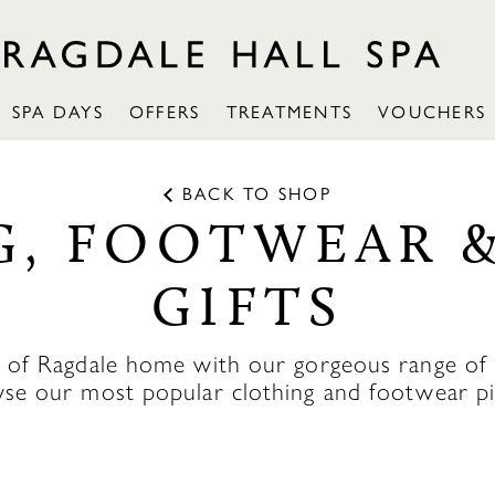
SPA DAYS
OFFERS
TREATMENTS
VOUCHERS
BACK TO SHOP
, FOOTWEAR 
GIFTS
c of Ragdale home with our gorgeous range of R
se our most popular clothing and footwear pi