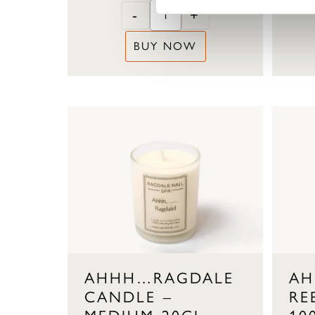
-
+
BUY NOW
AHHH…RAGDALE
AH
CANDLE –
RE