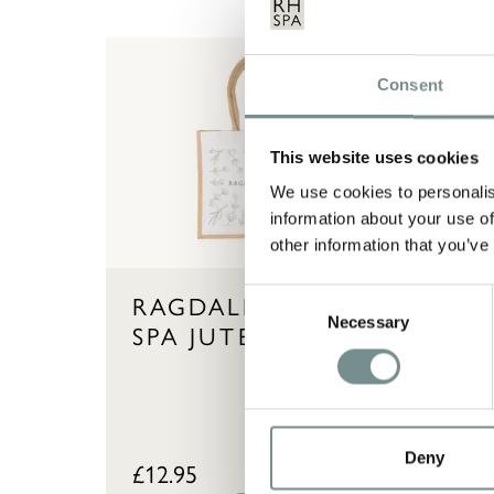
Consent
This website uses cookies
We use cookies to personalis
information about your use of
other information that you’ve
Consent
RAGDALE HALL
AH
Necessary
Selection
SPA JUTE BAG
HA
WA
D
Deny
£
12.95
£
27