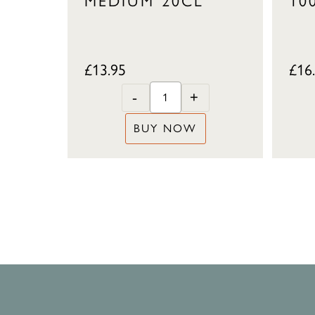
MEDIUM 20CL
10
£
13.95
£
16
-
+
BUY NOW