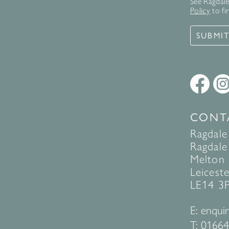
See Ragdale 
Policy
to fi
SUBMI
CONT
Ragdale
Ragdale 
Melton
Leiceste
LE14 3
E:
enquir
T:
01664