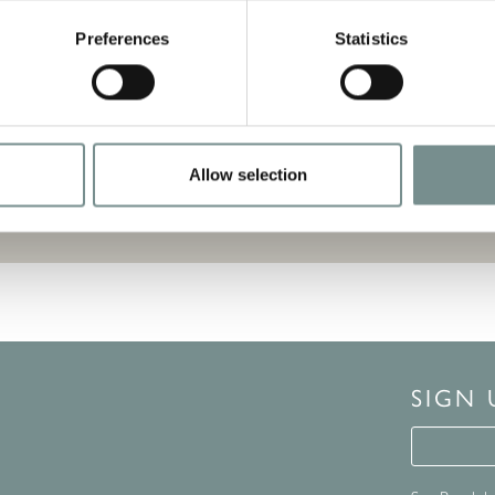
uitable for the dishwasher or microwave
Preferences
Statistics
Allow selection
SIGN
Signup 