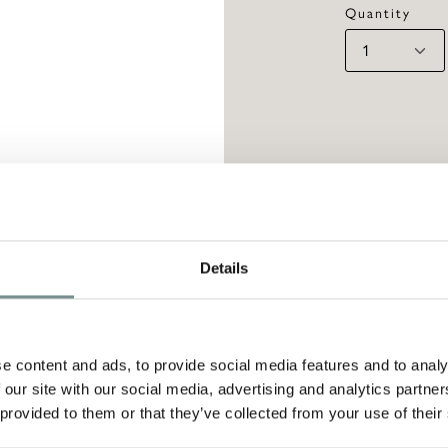
Quantity
Details
PTION
elegance and practicality, this Bone china mug 
e content and ads, to provide social media features and to analy
le leaves print and a beautiful gold-trim. Avai
 our site with our social media, advertising and analytics partn
 provided to them or that they’ve collected from your use of their