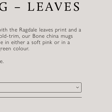
G – LEAVES
th the Ragdale leaves print and a
gold-trim, our Bone china mugs
le in either a soft pink or in a
green colour.
e.