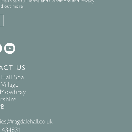
Hall Spa's full
Terms and Conditions
and
Privacy
nd out more.
T
ACT US
 Hall Spa
Village
 Mowbray
rshire
PB
ies@ragdalehall.co.uk
 434831