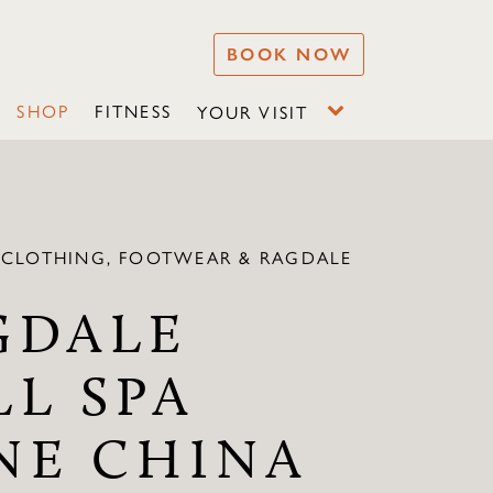
BOOK NOW
SHOP
FITNESS
YOUR VISIT
 CLOTHING, FOOTWEAR & RAGDALE
GDALE
LL SPA
NE CHINA