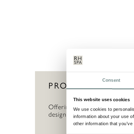
Consent
PRODUCT DESCRI
This website uses cookies
Offering the perfect blend of 
We use cookies to personalis
design. Adorned with the Ragda
information about your use of
other information that you’ve