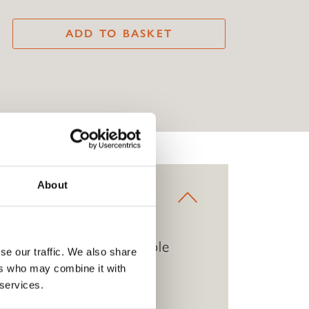
ADD TO BASKET
About
has a delicate yet durable
se our traffic. We also share
lable in pink or green.
ers who may combine it with
 services.