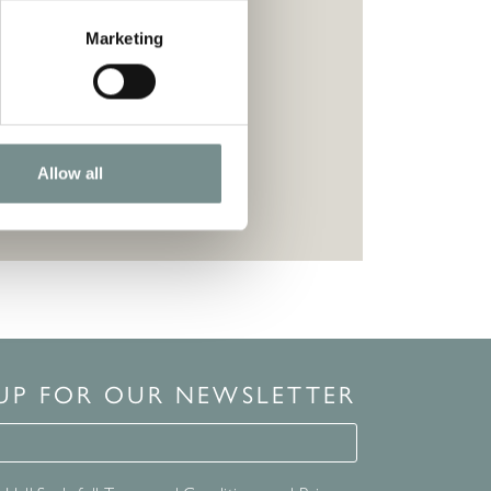
Marketing
Allow all
 UP FOR OUR NEWSLETTER
for our newsletter