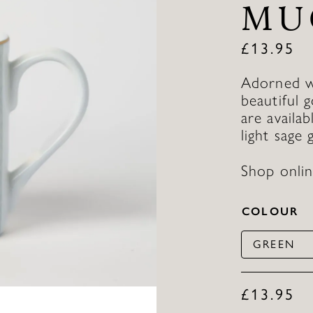
MU
£
13.95
Adorned wi
beautiful 
are availab
light sage 
Shop onlin
COLOUR
GREEN
£
13.95