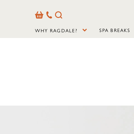
Basket
Our
Search
Contact
Details
SPA BREAKS
WHY RAGDALE?