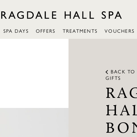
SPA DAYS
OFFERS
TREATMENTS
VOUCHERS
BACK TO
GIFTS
RA
HA
BO