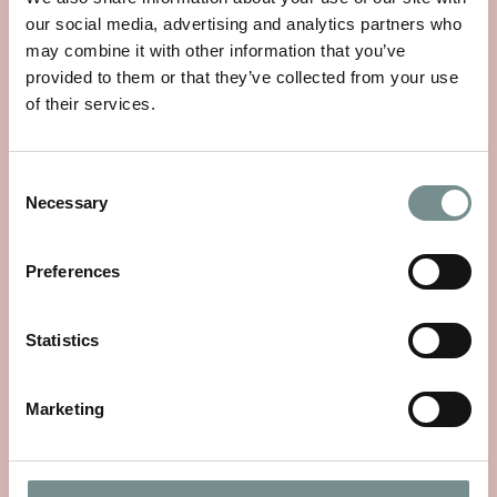
our social media, advertising and analytics partners who
may combine it with other information that you’ve
provided to them or that they’ve collected from your use
of their services.
RAGDALE HALL SPA RECOGNISED
WITH CONDÉ NAST TRAVELLER’S
2024 READERS’ CHOICE AWARD
Consent
Necessary
Selection
#8 DESTINATION SPA IN THE
UNITED KINGDOM.
Preferences
OCT 08, 2024
The World’s Best Hotels, Cruises, Countries, Cities, Resorts,
Statistics
Trains, Airlines,…
Marketing
READ MORE