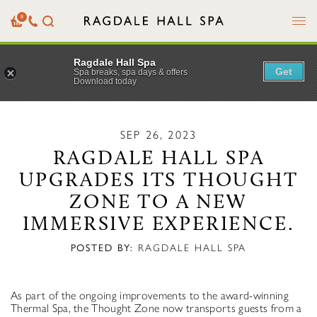
Menu
8
Basket
Our
Search
Contact
Details
Ragdale Hall Spa
Get
Spa breaks, spa days & offers
Download today
SEP 26, 2023
RAGDALE HALL SPA
UPGRADES ITS THOUGHT
ZONE TO A NEW
IMMERSIVE EXPERIENCE.
POSTED BY:
RAGDALE HALL SPA
As part of the ongoing improvements to the award-winning
Thermal Spa, the Thought Zone now transports guests from a