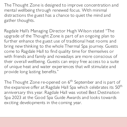
The Thought Zone is designed to improve concentration and
mental wellbeing through renewed focus. With minimal
distractions the guest has a chance to quiet the mind and
gather thoughts.
Ragdale Hall’s Managing Director Hugh Wilson stated “The
upgrade of the Thought Zone is part of an ongoing plan to
further enhance the guest use of traditional heat rooms and
bring new thinking to the whole Thermal Spa journey. Guests
come to Ragdale Hall to find quality time for themselves or
with friends and family and nowadays are more conscious of
their overall wellbeing. Guests can enjoy free access to a suite
of unique heat and water experiences that will stimulate and
provide long lasting benefits.”
th
The Thought Zone re-opened on 6
September and is part of
th
the expansive offer at Ragdale Hall Spa which celebrates its 50
anniversary this year. Ragdale Hall was voted Best Destination
Spa 2023 at the Good Spa Guide Awards and looks towards
exciting developments in the coming year.