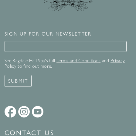
SIGN UP FOR OUR NEWSLETTER
Signup for our newsletter
See Ragdale Hall Spa's full
Terms and Conditions
and
Privacy
Policy
to find out more.
SUBMIT
CONTACT US