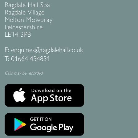
Ragdale Hall Spa
Ragdale Village
Melton Mowbray
Leicestershire
LE14 3PB
E:
enquiries@ragdalehall.co.uk
T:
01664 434831
Calls may be recorded