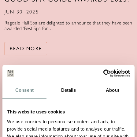
JUN 30, 2025
Ragdale Hall Spa are delighted to announce that they have been
awarded ‘Best Spa for…
READ MORE
Consent
Details
About
This website uses cookies
We use cookies to personalise content and ads, to
provide social media features and to analyse our traffic.
We also share information about your use of our site with