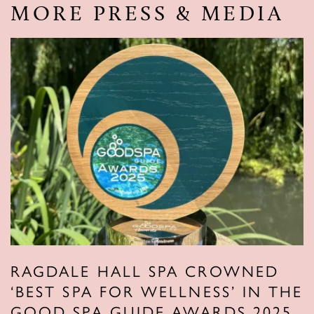
MORE PRESS & MEDIA
RAGDALE HALL SPA CROWNED
‘BEST SPA FOR WELLNESS’ IN THE
GOOD SPA GUIDE AWARDS 2025.