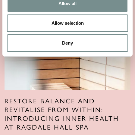
Allow all
Allow selection
Deny
RESTORE BALANCE AND
REVITALISE FROM WITHIN:
INTRODUCING INNER HEALTH
AT RAGDALE HALL SPA