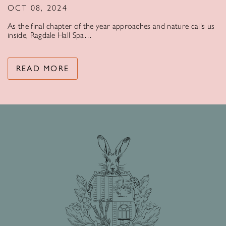
OCT 08, 2024
As the final chapter of the year approaches and nature calls us
inside, Ragdale Hall Spa…
READ MORE