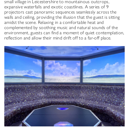
small village in Leicestershire to mountainous outcrops,
expansive waterfalls and exotic coastlines. A series of 9
projectors cast panoramic sequences seamlessly across the
walls and ceiling, providing the illusion that the guest is sitting
amidst the scene. Relaxing in a comfortable heat and
complemented by soothing music and natural sounds of the
environment, guests can find a moment of quiet contemplation,
reflection and allow their mind drift off to a far-off place.