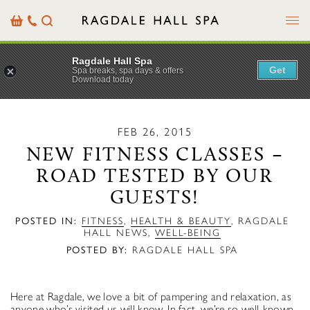
Menu
Basket
Our
Search
Contact
Details
Ragdale Hall Spa
Get
Spa breaks, spa days & offers
Download today
FEB 26, 2015
NEW FITNESS CLASSES –
ROAD TESTED BY OUR
GUESTS!
POSTED IN:
FITNESS
,
HEALTH & BEAUTY
,
RAGDALE
HALL NEWS
,
WELL-BEING
POSTED BY:
RAGDALE HALL SPA
Here at Ragdale, we love a bit of pampering and relaxation, as
anyone who’s visited us will know. In fact, we’re so well-known