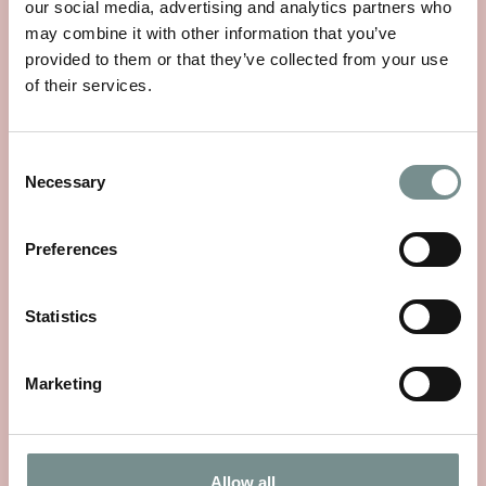
our social media, advertising and analytics partners who
may combine it with other information that you’ve
provided to them or that they’ve collected from your use
of their services.
Consent
WHEELS OF WELLNESS
Necessary
Selection
JUN 01, 2026
Preferences
With National Bike Week starting on 9th June, there’s no
better time to rediscover a…
Statistics
READ MORE
Marketing
Allow all