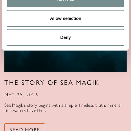
Allow selection
Deny
THE STORY OF SEA MAGIK
MAY 25, 2026
Sea Magik’s story begins with a simple, timeless truth: mineral
rich waters have the…
READ MORE