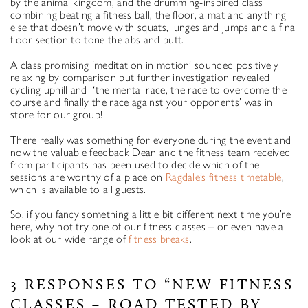
by the animal kingdom, and the drumming-inspired class
combining beating a fitness ball, the floor, a mat and anything
else that doesn’t move with squats, lunges and jumps and a final
floor section to tone the abs and butt.
A class promising ‘meditation in motion’ sounded positively
relaxing by comparison but further investigation revealed
cycling uphill and ‘the mental race, the race to overcome the
course and finally the race against your opponents’ was in
store for our group!
There really was something for everyone during the event and
now the valuable feedback Dean and the fitness team received
from participants has been used to decide which of the
sessions are worthy of a place on
Ragdale’s fitness timetable
,
which is available to all guests.
So, if you fancy something a little bit different next time you’re
here, why not try one of our fitness classes – or even have a
look at our wide range of
fitness breaks
.
3 RESPONSES TO “NEW FITNESS
CLASSES – ROAD TESTED BY