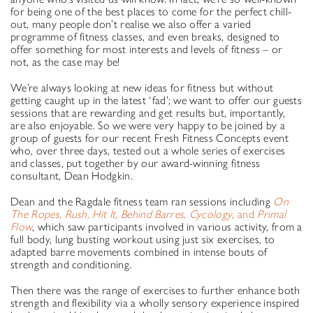
for being one of the best places to come for the perfect chill-
out, many people don’t realise we also offer a varied
programme of fitness classes, and even breaks, designed to
offer something for most interests and levels of fitness – or
not, as the case may be!
We’re always looking at new ideas for fitness but without
getting caught up in the latest ‘fad’; we want to offer our guests
sessions that are rewarding and get results but, importantly,
are also enjoyable. So we were very happy to be joined by a
group of guests for our recent Fresh Fitness Concepts event
who, over three days, tested out a whole series of exercises
and classes, put together by our award-winning fitness
consultant, Dean Hodgkin.
Dean and the Ragdale fitness team ran sessions including
On
The Ropes, Rush, Hit It, Behind Barres, Cycology
, and
Primal
Flow
, which saw participants involved in various activity, from a
full body, lung busting workout using just six exercises, to
adapted barre movements combined in intense bouts of
strength and conditioning.
Then there was the range of exercises to further enhance both
strength and flexibility via a wholly sensory experience inspired