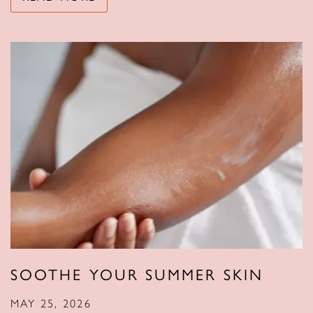
SOOTHE YOUR SUMMER SKIN
MAY 25, 2026