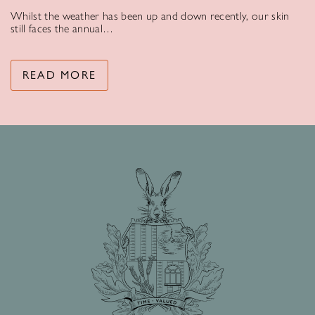
Whilst the weather has been up and down recently, our skin
still faces the annual…
READ MORE