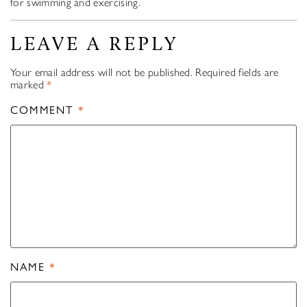
for swimming and exercising.
LEAVE A REPLY
Your email address will not be published.
Required fields are
marked
*
COMMENT
*
NAME
*