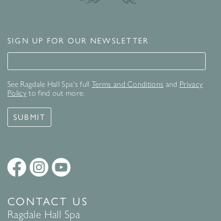
SIGN UP FOR OUR NEWSLETTER
Signup for our newsletter
See Ragdale Hall Spa's full
Terms and Conditions
and
Privacy
Policy
to find out more.
SUBMIT
CONTACT US
Ragdale Hall Spa