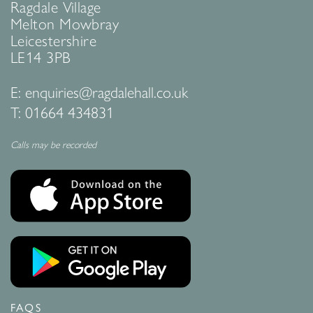
Ragdale Village
Melton Mowbray
Leicestershire
LE14 3PB
E:
enquiries@ragdalehall.co.uk
T:
01664 434831
Calls may be recorded
FAQS