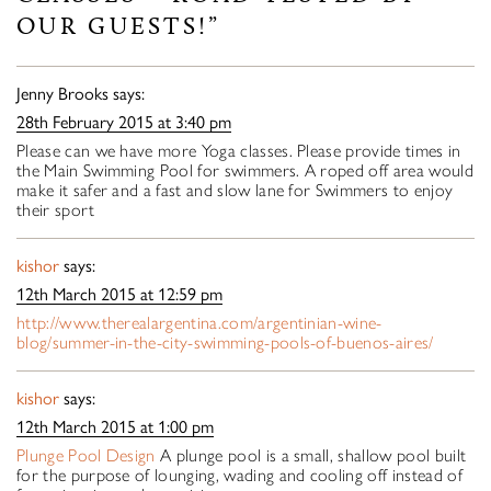
OUR GUESTS!”
Jenny Brooks
says:
28th February 2015 at 3:40 pm
Please can we have more Yoga classes. Please provide times in
the Main Swimming Pool for swimmers. A roped off area would
make it safer and a fast and slow lane for Swimmers to enjoy
their sport
kishor
says:
12th March 2015 at 12:59 pm
http://www.therealargentina.com/argentinian-wine-
blog/summer-in-the-city-swimming-pools-of-buenos-aires/
kishor
says:
12th March 2015 at 1:00 pm
Plunge Pool Design
A plunge pool is a small, shallow pool built
for the purpose of lounging, wading and cooling off instead of