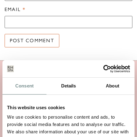
EMAIL
*
MORE RAGDALE NEWS
Consent
Details
About
This website uses cookies
We use cookies to personalise content and ads, to
provide social media features and to analyse our traffic.
We also share information about your use of our site with