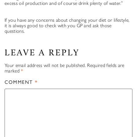
excess oil production and of course drink plenty of water.”
If you have any concerns about changing your diet or lifestyle,
it is always good to check with you GP and ask those
questions.
LEAVE A REPLY
Your email address will not be published.
Required fields are
marked
*
COMMENT
*