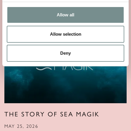
Allow all
Allow selection
Deny
THE STORY OF SEA MAGIK
MAY 25, 2026