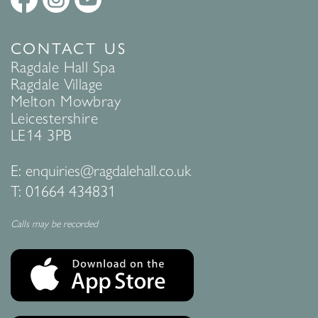
CONTACT US
Ragdale Hall Spa
Ragdale Village
Melton Mowbray
Leicestershire
LE14 3PB
E:
enquiries@ragdalehall.co.uk
T:
01664 434831
Calls may be recorded