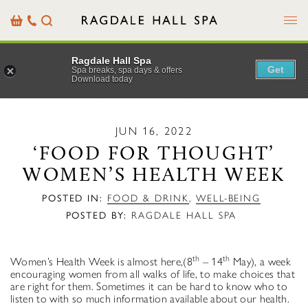
Menu
Basket
Our
Search
Contact
Details
Ragdale Hall Spa
Get
Spa breaks, spa days & offers
Download today
JUN 16, 2022
‘FOOD FOR THOUGHT’
WOMEN’S HEALTH WEEK
POSTED IN:
FOOD & DRINK
,
WELL-BEING
POSTED BY:
RAGDALE HALL SPA
th
th
Women’s Health Week is almost here,(8
– 14
May), a week
encouraging women from all walks of life, to make choices that
are right for them. Sometimes it can be hard to know who to
listen to with so much information available about our health.