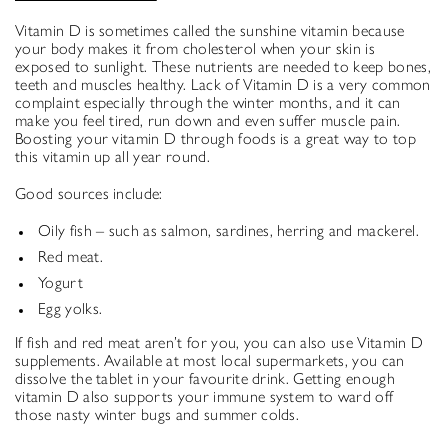
Vitamin D is sometimes called the sunshine vitamin because
your body makes it from cholesterol when your skin is
exposed to sunlight. These nutrients are needed to keep bones,
teeth and muscles healthy. Lack of Vitamin D is a very common
complaint especially through the winter months, and it can
make you feel tired, run down and even suffer muscle pain.
Boosting your vitamin D through foods is a great way to top
this vitamin up all year round.
Good sources include:
Oily fish – such as salmon, sardines, herring and mackerel.
Red meat.
Yogurt
Egg yolks.
If fish and red meat aren’t for you, you can also use Vitamin D
supplements. Available at most local supermarkets, you can
dissolve the tablet in your favourite drink. Getting enough
vitamin D also supports your immune system to ward off
those nasty winter bugs and summer colds.