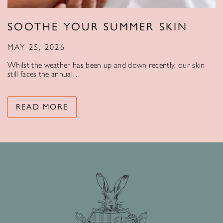
SOOTHE YOUR SUMMER SKIN
MAY 25, 2026
Whilst the weather has been up and down recently, our skin
still faces the annual…
READ MORE