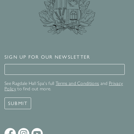
SIGN UP FOR OUR NEWSLETTER
Signup for our newsletter
See Ragdale Hall Spa's full
Terms and Conditions
and
Privacy
Policy
to find out more.
SUBMIT