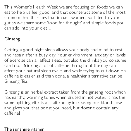
This Women’s Health Week we are focusing on foods we can
eat to help us feel good, and that counteract some of the most
common health issues that impact women. So listen to your
gut as we share some ‘food for thought’ and simple foods you
can add into your diet…
Ginseng
Getting a good night sleep allows your body and mind to rest
and repair after a busy day. Your environment, anxiety or levels
of exercise can all affect sleep, but also the drinks you consume
can too. Drinking a lot of caffeine throughout the day can
affect your natural sleep cycle, and while trying to cut down on
caffeine is easier said than done, a healthier alternative can be
Ginseng Tea.
Ginseng is an herbal extract taken from the ginseng root which
has earthy, warming tones when diluted in hot water. It has the
same uplifting effects as caffeine by increasing our blood flow
and gives you that boost you need, but doesn’t contain any
caffeine!
The sunshine vitamin