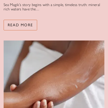
Sea Magik’s story begins with a simple, timeless truth: mineral
rich waters have the…
READ MORE