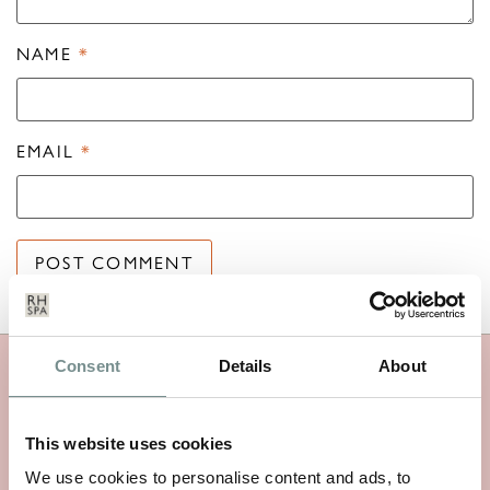
NAME
*
EMAIL
*
Consent
Details
About
MORE RAGDALE NEWS
This website uses cookies
We use cookies to personalise content and ads, to