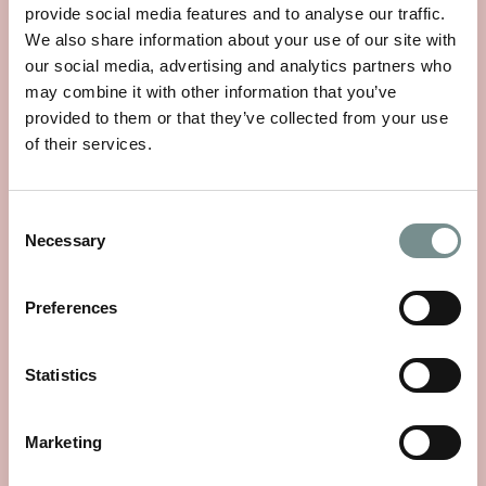
provide social media features and to analyse our traffic.
We also share information about your use of our site with
our social media, advertising and analytics partners who
may combine it with other information that you’ve
provided to them or that they’ve collected from your use
of their services.
Consent
Necessary
Selection
WHEELS OF WELLNESS
Preferences
JUN 01, 2026
Statistics
With National Bike Week starting on 9th June, there’s no
better time to rediscover a…
Marketing
READ MORE