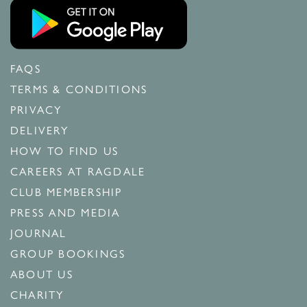
FAQS
TERMS & CONDITIONS
PRIVACY
DELIVERY
HOW TO FIND US
CAREERS AT RAGDALE
CLUB MEMBERSHIP
PRESS AND MEDIA
JOURNAL
GROUP BOOKINGS
ABOUT US
CHARITY