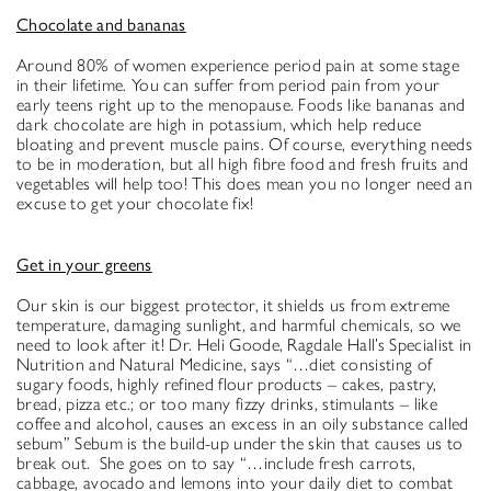
Chocolate and bananas
Around 80% of women experience period pain at some stage
in their lifetime. You can suffer from period pain from your
early teens right up to the menopause. Foods like bananas and
dark chocolate are high in potassium, which help reduce
bloating and prevent muscle pains. Of course, everything needs
to be in moderation, but all high fibre food and fresh fruits and
vegetables will help too! This does mean you no longer need an
excuse to get your chocolate fix!
Get in your greens
Our skin is our biggest protector, it shields us from extreme
temperature, damaging sunlight, and harmful chemicals, so we
need to look after it! Dr. Heli Goode, Ragdale Hall’s Specialist in
Nutrition and Natural Medicine, says “…diet consisting of
sugary foods, highly refined flour products – cakes, pastry,
bread, pizza etc.; or too many fizzy drinks, stimulants – like
coffee and alcohol, causes an excess in an oily substance called
sebum” Sebum is the build-up under the skin that causes us to
break out. She goes on to say “…include fresh carrots,
cabbage, avocado and lemons into your daily diet to combat