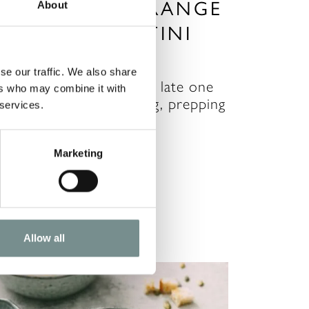
 CLASSIC – ORANGE
About
SPRESSO MARTINI
EC 16, 2020
se our traffic. We also share
hristmas Eve is always a late one
ers who may combine it with
ith last minute wrapping, prepping
 services.
or the next…
Marketing
READ MORE
Allow all