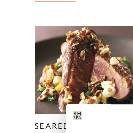
SEARED DUCK