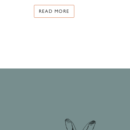
READ MORE