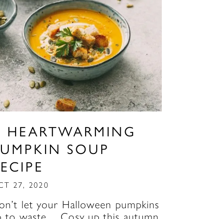
A HEARTWARMING
PUMPKIN SOUP
ECIPE
CT 27, 2020
on’t let your Halloween pumpkins
o to waste… Cosy up this autumn