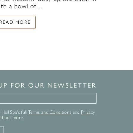
ith a bowl of…
READ MORE
 UP FOR OUR NEWSLETTER
for our newsletter
Hall Spa's full
Terms and Conditions
and
Privacy
nd out more.
T