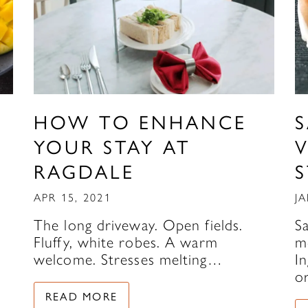
HOW TO ENHANCE
YOUR STAY AT
V
RAGDALE
APR 15, 2021
JA
The long driveway. Open fields.
S
Fluffy, white robes. A warm
m
welcome. Stresses melting…
In
o
READ MORE