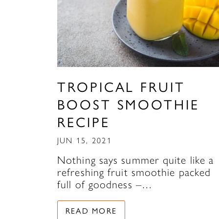
TROPICAL FRUIT
BOOST SMOOTHIE
RECIPE
JUN 15, 2021
Nothing says summer quite like a
refreshing fruit smoothie packed
full of goodness –…
READ MORE