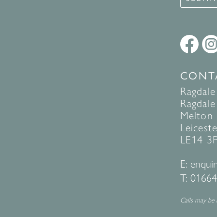
CONT
Ragdale
Ragdale 
Melton
Leiceste
LE14 3
E:
enquir
T:
01664
Calls may be