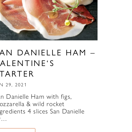
SAN DANIELLE HAM –
ALENTINE‘S
STARTER
N 29, 2021
an Danielle Ham with figs,
ozzarella & wild rocket
gredients 4 slices San Danielle
r…