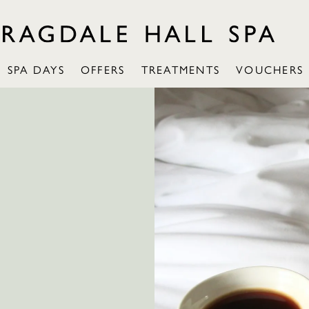
SPA DAYS
OFFERS
TREATMENTS
VOUCHERS
: