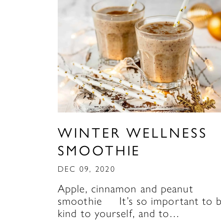
WINTER WELLNESS
SMOOTHIE
DEC 09, 2020
Apple, cinnamon and peanut
smoothie It’s so important to 
kind to yourself, and to…