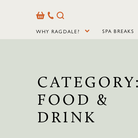
Basket
Our
Search
Contact
Details
SPA BREAKS
WHY RAGDALE?
CATEGORY
FOOD &
DRINK