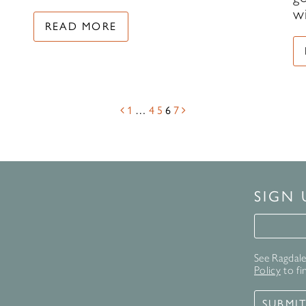
w
READ MORE
1
…
4
5
6
7
SIGN
Signup 
See Ragdale 
Policy
to fi
SUBMI