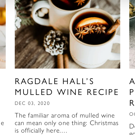
RAGDALE HALL’S
MULLED WINE RECIPE
R
DEC 03, 2020
The familiar aroma of mulled wine
O
be
can mean only one thing: Christmas
D
is officially here.…
g