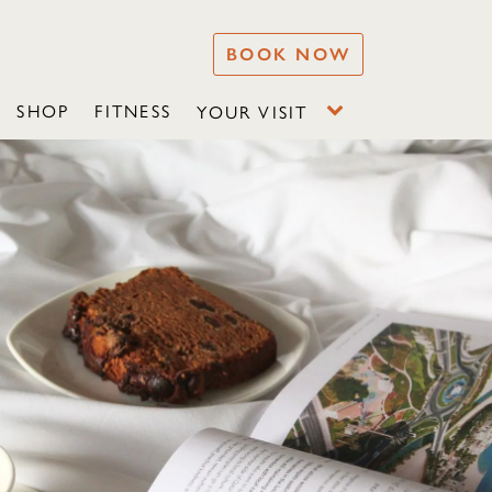
BOOK NOW
SHOP
FITNESS
YOUR VISIT