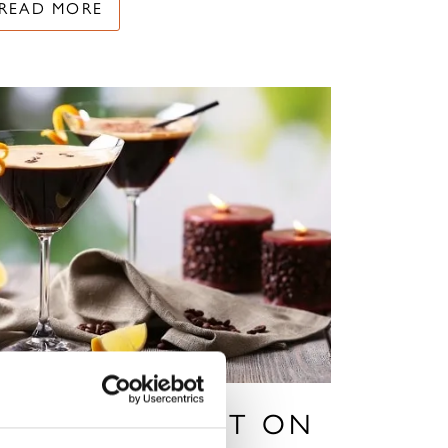
READ MORE
 FESTIVE TWIST ON