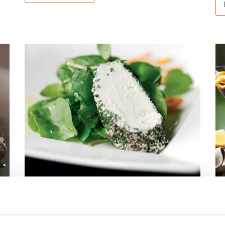
HERB & BLACK
A