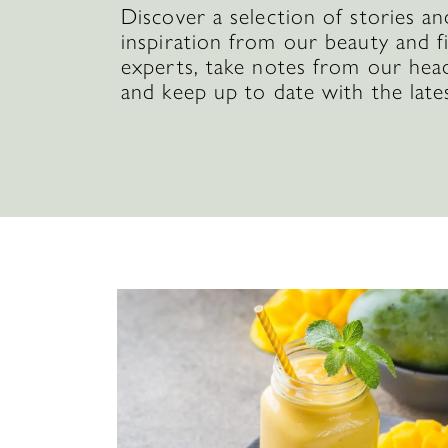
Discover a selection of stories an
inspiration from our beauty and f
experts, take notes from our hea
and keep up to date with the late