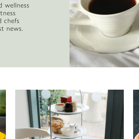
d wellness
itness
d chefs
st news.