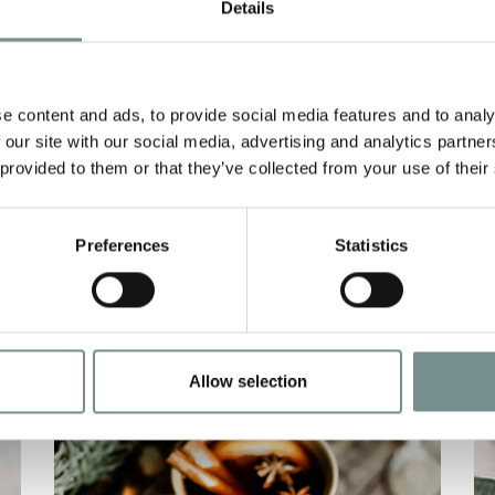
PEPPER GOATS
A
Details
CHEESE
E
JAN 29, 2021
D
e content and ads, to provide social media features and to analy
Ragdale’s herb & black pepper goats
C
 our site with our social media, advertising and analytics partn
cheese A TOMATO AND SWEET
w
 provided to them or that they’ve collected from your use of their
PEPPER DRESSING ENLIVENS…
f
Preferences
Statistics
READ MORE
Allow selection