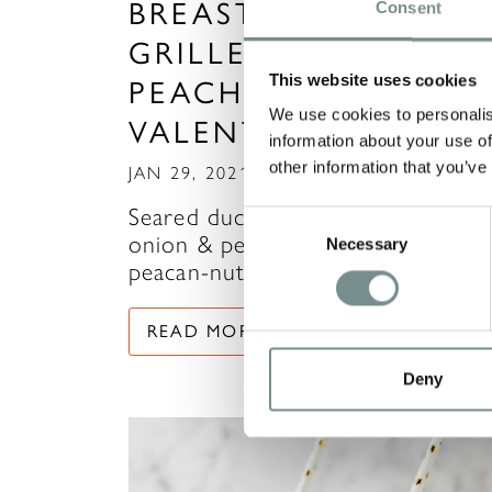
BREAST WITH
Consent
GRILLED ONION &
This website uses cookies
PEACH SALAD -
We use cookies to personalis
VALENTINE‘S MAIN
information about your use of
other information that you’ve
JAN 29, 2021
Seared duck breast with grilled
Consent
onion & peach salad served with a
Necessary
Selection
peacan-nut, goats cheese…
READ MORE
Deny