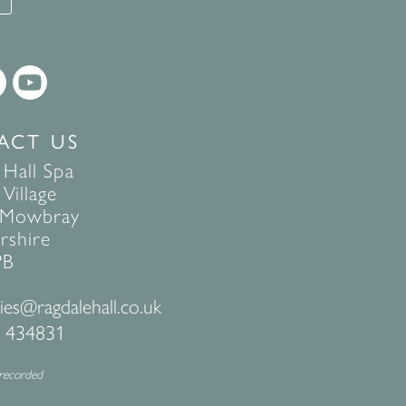
ACT US
 Hall Spa
Village
 Mowbray
rshire
PB
ies@ragdalehall.co.uk
 434831
 recorded