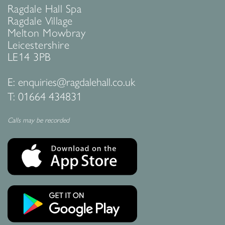
Ragdale Hall Spa
Ragdale Village
Melton Mowbray
Leicestershire
LE14 3PB
E:
enquiries@ragdalehall.co.uk
T:
01664 434831
Calls may be recorded