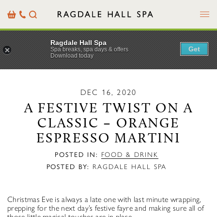
Menu
Basket
Our
Search
Contact
Details
Ragdale Hall Spa
Get
Spa breaks, spa days & offers
Download today
DEC 16, 2020
A FESTIVE TWIST ON A
CLASSIC – ORANGE
ESPRESSO MARTINI
POSTED IN:
FOOD & DRINK
POSTED BY:
RAGDALE HALL SPA
Christmas Eve is always a late one with last minute wrapping,
prepping for the next day’s festive fayre and making sure all of
those little magical touches are in place.