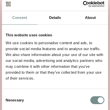
Consent
Details
About
This website uses cookies
We use cookies to personalise content and ads, to
provide social media features and to analyse our traffic.
WHEELS OF WELLNESS
We also share information about your use of our site with
JUN 01, 2026
our social media, advertising and analytics partners who
may combine it with other information that you’ve
With National Bike Week starting on 9th June, there’s no
provided to them or that they’ve collected from your use
better time to rediscover a…
of their services.
READ MORE
Consent
Necessary
Selection