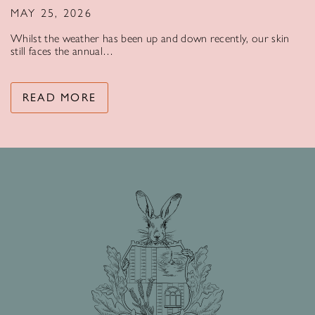
MAY 25, 2026
Whilst the weather has been up and down recently, our skin
still faces the annual…
READ MORE