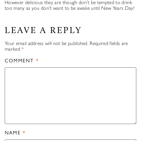
However delicious they are though don’t be tempted to drink
too many as you don’t want to be awake until New Years Day!
LEAVE A REPLY
Your email address will not be published.
Required fields are
marked
*
COMMENT
*
NAME
*