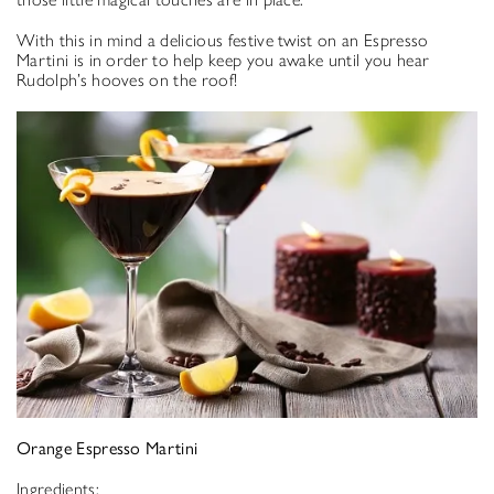
With this in mind a delicious festive twist on an Espresso
Martini is in order to help keep you awake until you hear
Rudolph’s hooves on the roof!
Orange Espresso Martini
Ingredients: