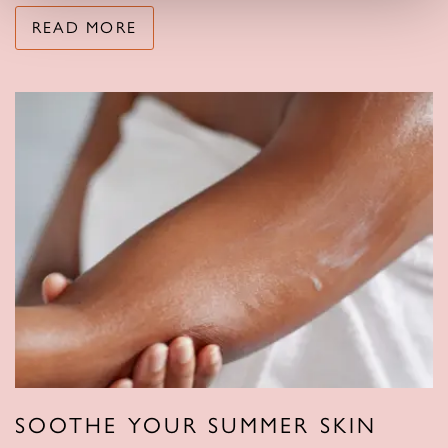
READ MORE
SOOTHE YOUR SUMMER SKIN