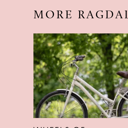
MORE RAGDA