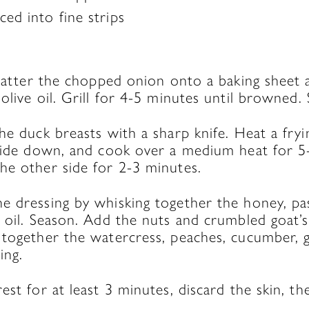
ced into fine strips
Scatter the chopped onion onto a baking sheet a
olive oil. Grill for 4-5 minutes until browned. 
he duck breasts with a sharp knife. Heat a fry
 side down, and cook over a medium heat for 5
he other side for 2-3 minutes.
 dressing by whisking together the honey, pass
 oil. Season. Add the nuts and crumbled goat’s
 together the watercress, peaches, cucumber, g
ing.
st for at least 3 minutes, discard the skin, the