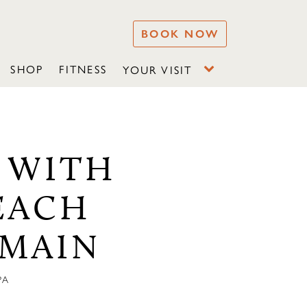
BOOK NOW
SHOP
FITNESS
YOUR VISIT
 WITH
EACH
 MAIN
PA