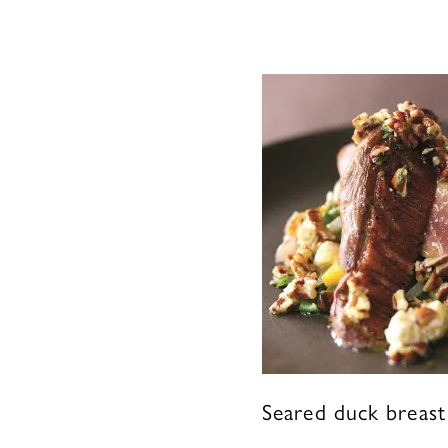
Seared duck breast 