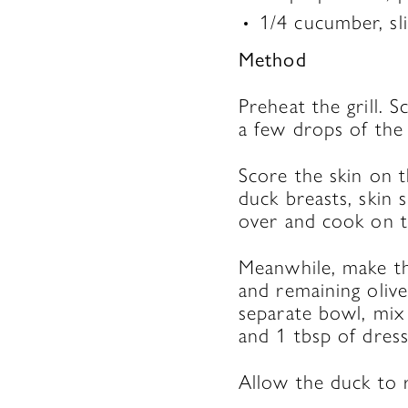
1/4 cucumber, sli
Method
Preheat the grill. 
a few drops of the 
Score the skin on t
duck breasts, skin
over and cook on t
Meanwhile, make the
and remaining olive
separate bowl, mix
and 1 tbsp of dress
Allow the duck to re