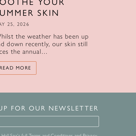
SOOTHE YOUR
SUMMER SKIN
AY 25, 2026
hilst the weather has been up
d down recently, our skin still
aces the annual…
READ MORE
 UP FOR OUR NEWSLETTER
for our newsletter
Hall Spa's full
Terms and Conditions
and
Privacy