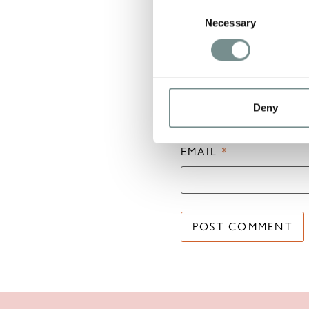
Consent
Necessary
Selection
NAME
*
Deny
EMAIL
*