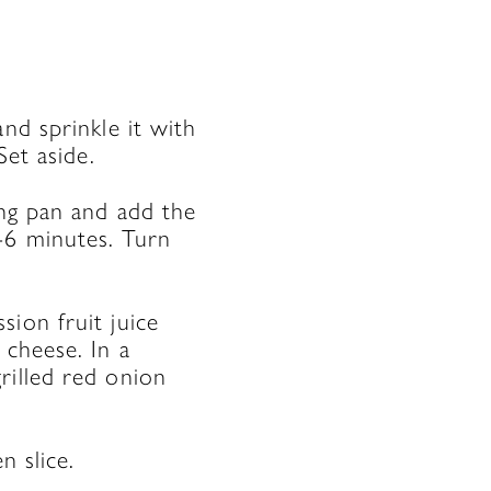
nd sprinkle it with
Set aside.
ing pan and add the
-6 minutes. Turn
ion fruit juice
 cheese. In a
rilled red onion
n slice.