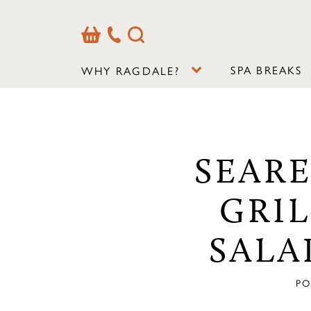
Basket
Our
Search
Contact
Details
SPA BREAKS
WHY RAGDALE?
SEAR
GRI
SALA
PO