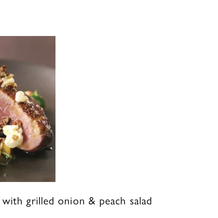
with grilled onion & peach salad