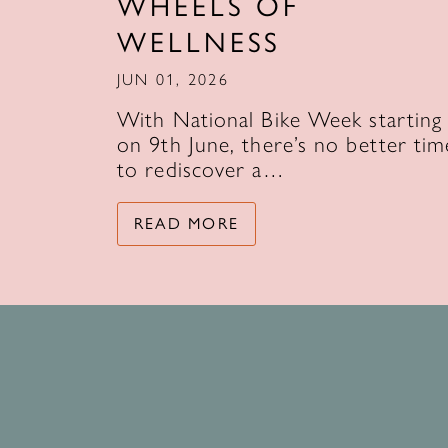
WHEELS OF
WELLNESS
JUN 01, 2026
With National Bike Week starting
on 9th June, there’s no better tim
to rediscover a…
READ MORE