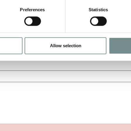
Preferences
Statistics
Allow selection