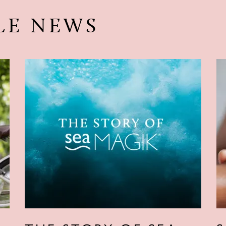
LE NEWS