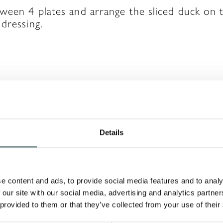
tween 4 plates and arrange the sliced duck on
dressing.
A REPLY
Details
will not be published.
Required fields are ma
e content and ads, to provide social media features and to analy
 our site with our social media, advertising and analytics partn
 provided to them or that they’ve collected from your use of their