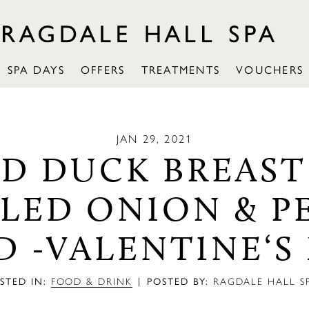
SPA DAYS
OFFERS
TREATMENTS
VOUCHERS
JAN 29, 2021
ED DUCK BREAST
LLED ONION & P
D -VALENTINE‘S
|
STED IN:
FOOD & DRINK
POSTED BY:
RAGDALE HALL S