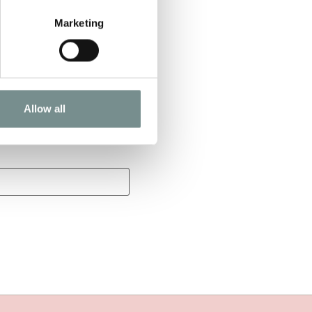
Marketing
Allow all