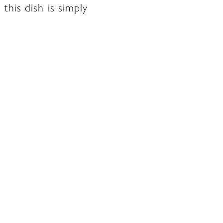
this dish is simply