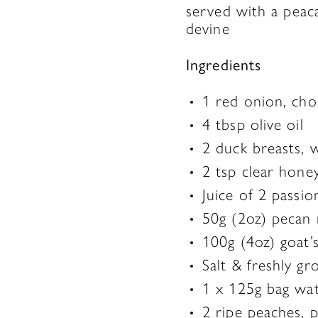
served with a peaca
devine
Ingredients
1 red onion, ch
4 tbsp olive oil
2 duck breasts, w
2 tsp clear hone
Juice of 2 passio
50g (2oz) pecan 
100g (4oz) goat’
Salt & freshly g
1 x 125g bag wat
2 ripe peaches, 