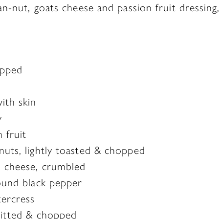
n-nut, goats cheese and passion fruit dressing, 
opped
ith skin
y
n fruit
nuts, lightly toasted & chopped
s cheese, crumbled
round black pepper
ercress
pitted & chopped