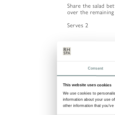
Share the salad be
over the remaining 
Serves 2
LEAVE 
Consent
Your email address 
This website uses cookies
COMMENT
*
We use cookies to personalis
information about your use of
other information that you’ve