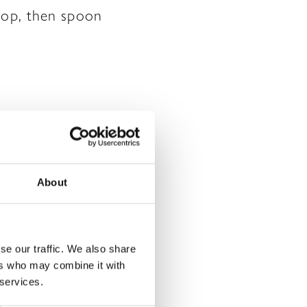
 top, then spoon
About
rked
*
se our traffic. We also share
ers who may combine it with
 services.