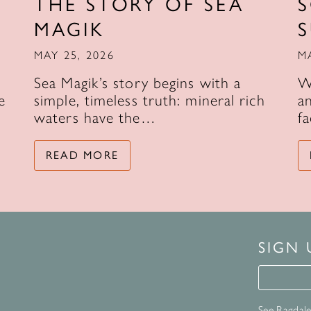
THE STORY OF SEA
MAGIK
MAY 25, 2026
M
Sea Magik’s story begins with a
W
e
simple, timeless truth: mineral rich
an
waters have the…
f
READ MORE
SIGN
Signup 
See Ragdale 