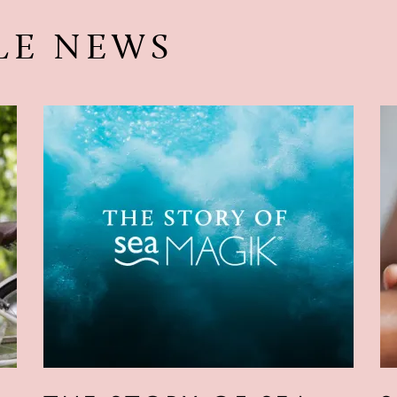
LE NEWS