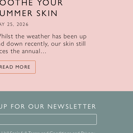
SOOTHE YOUR
SUMMER SKIN
AY 25, 2026
hilst the weather has been up
d down recently, our skin still
aces the annual…
READ MORE
 UP FOR OUR NEWSLETTER
for our newsletter