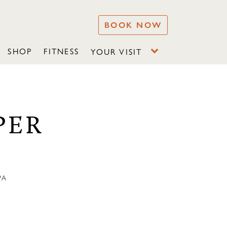
BOOK NOW
SHOP
FITNESS
YOUR VISIT
PER
PA