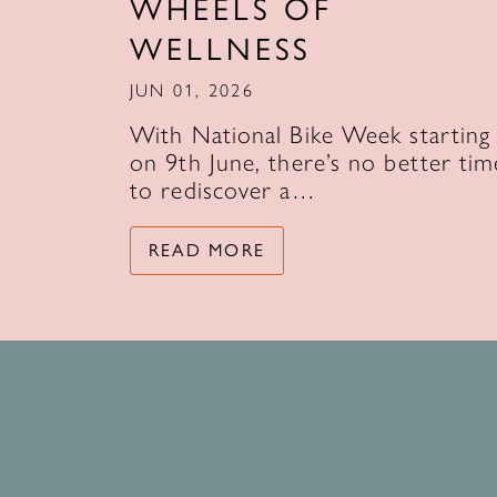
WHEELS OF
WELLNESS
JUN 01, 2026
With National Bike Week starting
on 9th June, there’s no better tim
to rediscover a…
READ MORE