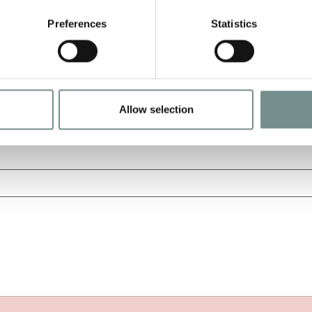
Preferences
Statistics
Allow selection