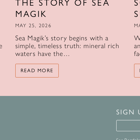
THE STORY OF SEA
MAGIK
MAY 25, 2026
M
Sea Magik’s story begins with a
W
e
simple, timeless truth: mineral rich
an
waters have the…
f
READ MORE
SIGN
Signup 