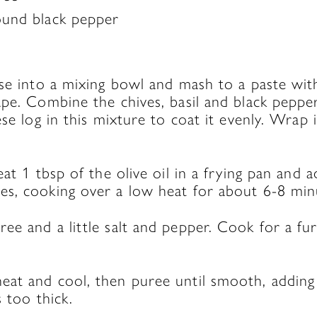
round black pepper
ese into a mixing bowl and mash to a paste wi
pe. Combine the chives, basil and black pepper
se log in this mixture to coat it evenly. Wrap i
eat 1 tbsp of the olive oil in a frying pan and 
s, cooking over a low heat for about 6-8 minu
ee and a little salt and pepper. Cook for a fu
at and cool, then puree until smooth, adding
s too thick.