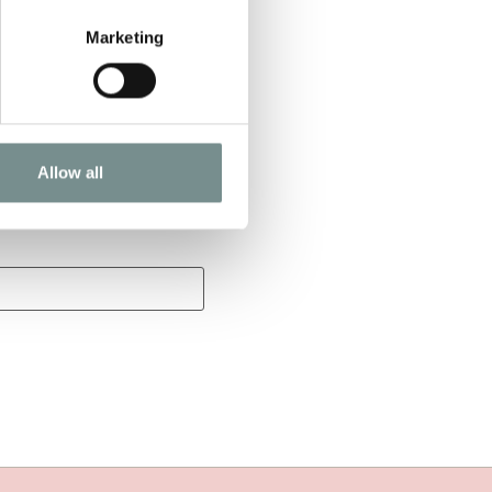
Marketing
Allow all