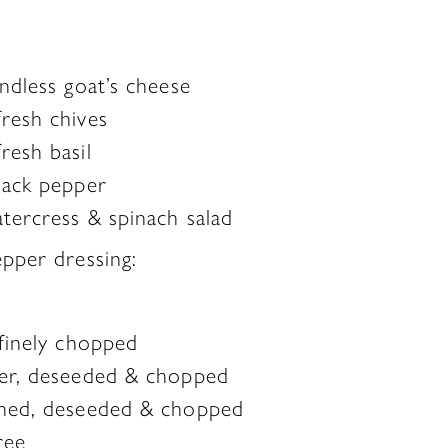
ndless goat’s cheese
resh chives
resh basil
lack pepper
tercress & spinach salad
pper dressing:
 finely chopped
per, deseeded & chopped
nned, deseeded & chopped
ree