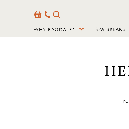
Basket
Our
Search
Contact
Details
SPA BREAKS
WHY RAGDALE?
HE
PO