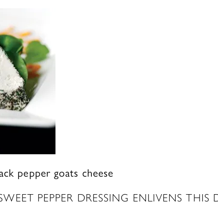
lack pepper goats cheese
WEET PEPPER DRESSING ENLIVENS THIS 