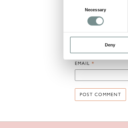
Consent
Necessary
Selection
NAME
*
Deny
EMAIL
*