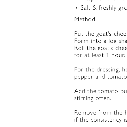
Salt & freshly g
Method
Put the goat’s che
Form into a log sha
Roll the goat’s chee
for at least 1 hour.
For the dressing, h
pepper and tomatoe
Add the tomato pur
stirring often.
Remove from the he
if the consistency i