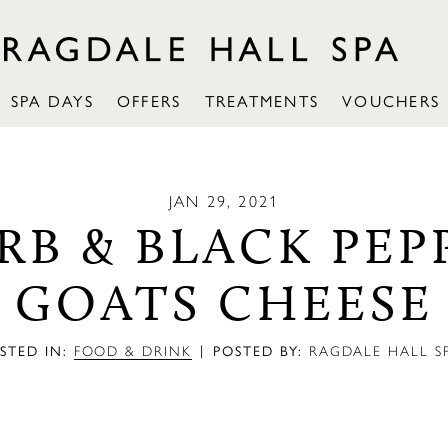
SPA DAYS
OFFERS
TREATMENTS
VOUCHERS
JAN 29, 2021
RB & BLACK PEP
GOATS CHEESE
|
STED IN:
FOOD & DRINK
POSTED BY:
RAGDALE HALL S