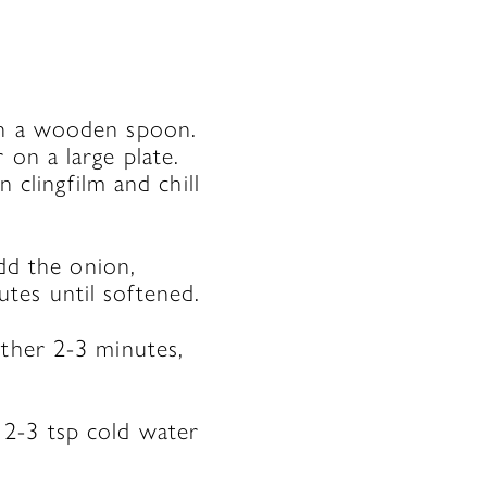
th a wooden spoon.
 on a large plate.
n clingfilm and chill
add the onion,
tes until softened.
rther 2-3 minutes,
 2-3 tsp cold water