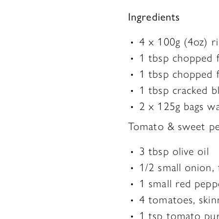
Ingredients
4 x 100g (4oz) ri
1 tbsp chopped f
1 tbsp chopped f
1 tbsp cracked b
2 x 125g bags wa
Tomato & sweet pe
3 tbsp olive oil
1/2 small onion,
1 small red pep
4 tomatoes, ski
1 tsp tomato pu