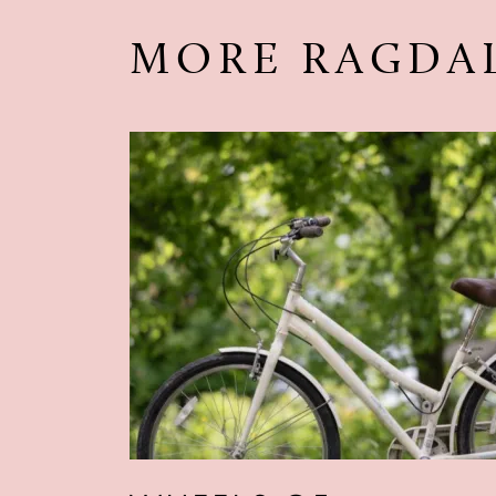
MORE RAGDA