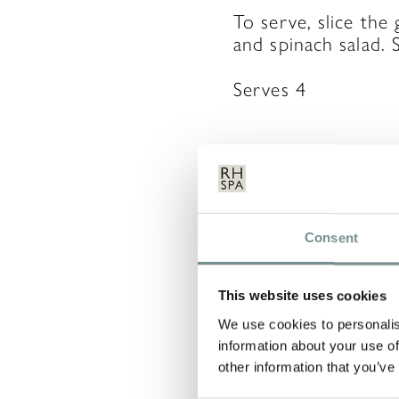
To serve, slice the
and spinach salad. 
Serves 4
LEAVE 
Consent
Your email address 
This website uses cookies
COMMENT
*
We use cookies to personalis
information about your use of
other information that you’ve