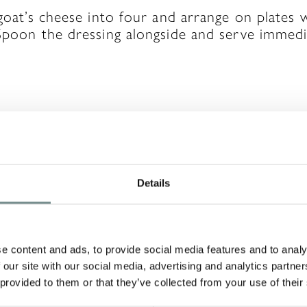
 goat’s cheese into four and arrange on plates 
Spoon the dressing alongside and serve immedi
A REPLY
Details
will not be published.
Required fields are ma
e content and ads, to provide social media features and to analy
 our site with our social media, advertising and analytics partn
 provided to them or that they’ve collected from your use of their