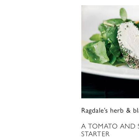
Ragdale’s herb & b
A TOMATO AND S
STARTER