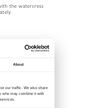
with the watercress
ately.
About
rked
*
se our traffic. We also share
ers who may combine it with
 services.