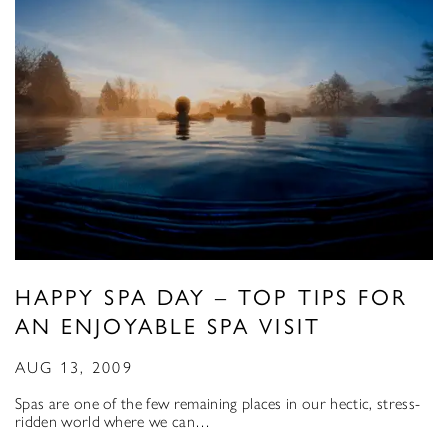
HAPPY SPA DAY – TOP TIPS FOR
AN ENJOYABLE SPA VISIT
AUG 13, 2009
Spas are one of the few remaining places in our hectic, stress-
ridden world where we can…