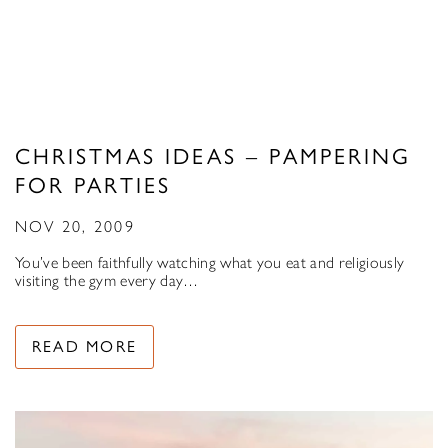
CHRISTMAS IDEAS – PAMPERING
FOR PARTIES
NOV 20, 2009
You’ve been faithfully watching what you eat and religiously
visiting the gym every day…
READ MORE