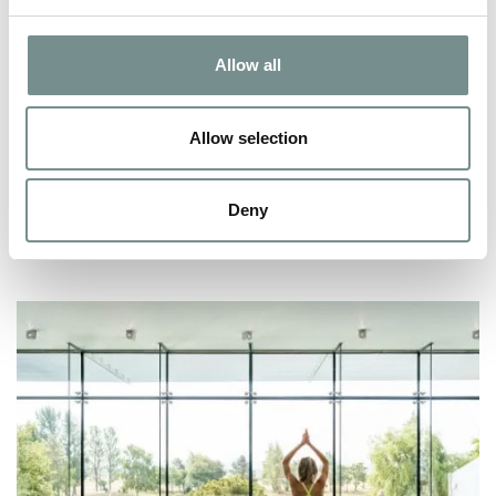
ROMANTIC WEEKENDS AWAY –
SPA HEAVEN FOR COUPLES
Allow all
OCT 07, 2009
After twenty plus years of having your life revolve around one
Allow selection
or other of your beloved…
Deny
READ MORE