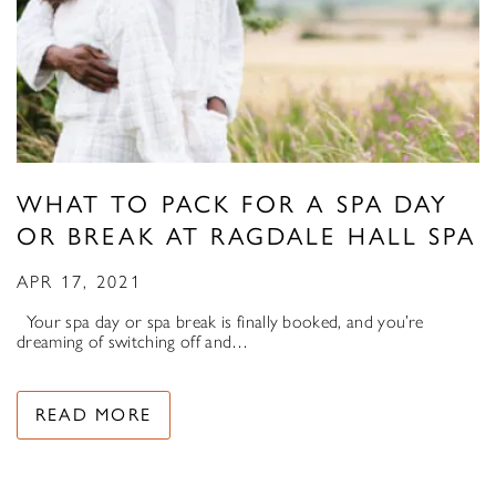
WHAT TO PACK FOR A SPA DAY
OR BREAK AT RAGDALE HALL SPA
APR 17, 2021
Your spa day or spa break is finally booked, and you’re
dreaming of switching off and…
READ MORE