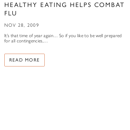
HEALTHY EATING HELPS COMBAT
FLU
NOV 28, 2009
It’s that time of year again… So if you like to be well prepared
for all contingencies,…
READ MORE