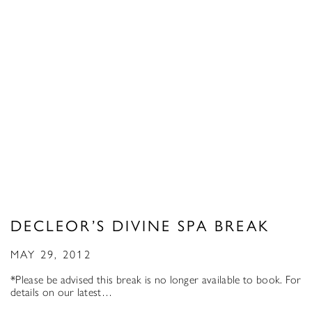
DECLEOR’S DIVINE SPA BREAK
MAY 29, 2012
*Please be advised this break is no longer available to book. For
details on our latest…