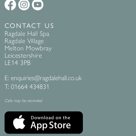
CONTACT US
Ragdale Hall Spa
Ragdale Village
Melton Mowbray
Leicestershire
LE14 3PB
E:
enquiries@ragdalehall.co.uk
T:
01664 434831
Calls may be recorded