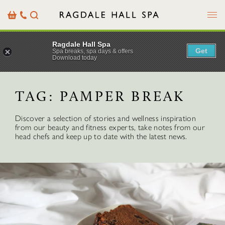
Menu
Basket
Our
Search
Contact
Details
Ragdale Hall Spa
Get
Spa breaks, spa days & offers
Download today
TAG:
PAMPER BREAK
Discover a selection of stories and wellness inspiration
from our beauty and fitness experts, take notes from our
head chefs and keep up to date with the latest news.