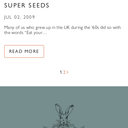
SUPER SEEDS
JUL 02, 2009
Many of us who grew up in the UK during the ‘60s did so with
the words “Eat your…
READ MORE
1
2