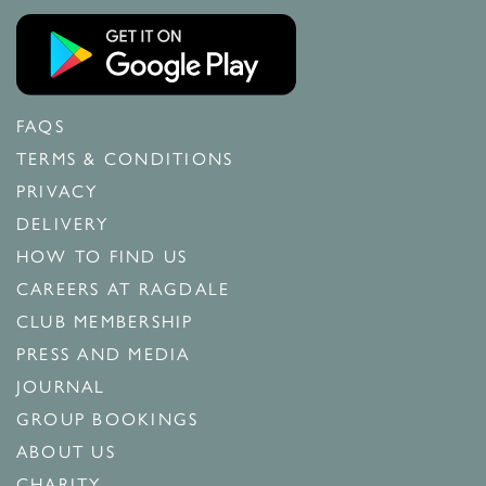
FAQS
TERMS & CONDITIONS
PRIVACY
DELIVERY
HOW TO FIND US
CAREERS AT RAGDALE
CLUB MEMBERSHIP
PRESS AND MEDIA
JOURNAL
GROUP BOOKINGS
ABOUT US
CHARITY