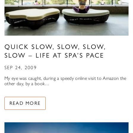
QUICK SLOW, SLOW, SLOW,
SLOW – LIFE AT SPA’S PACE
SEP 24, 2009
My eye was caught, during a speedy online visit to Amazon the
other day, by a book…
READ MORE