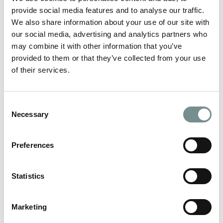
enough – but when it comes…
provide social media features and to analyse our traffic.
We also share information about your use of our site with
READ MORE
our social media, advertising and analytics partners who
may combine it with other information that you’ve
provided to them or that they’ve collected from your use
of their services.
Consent
Necessary
Selection
Preferences
Statistics
Marketing