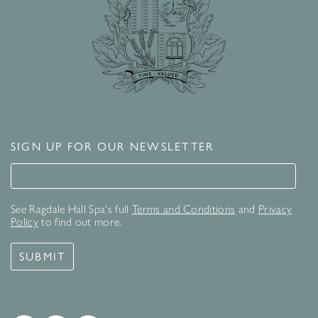
SIGN UP FOR OUR NEWSLETTER
Signup for our newsletter
See Ragdale Hall Spa's full
Terms and Conditions
and
Privacy
Policy
to find out more.
SUBMIT