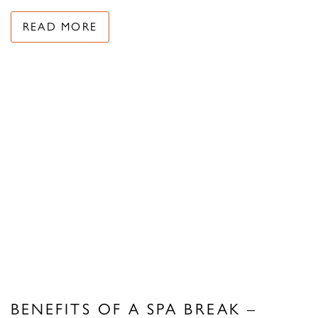
READ MORE
BENEFITS OF A SPA BREAK –