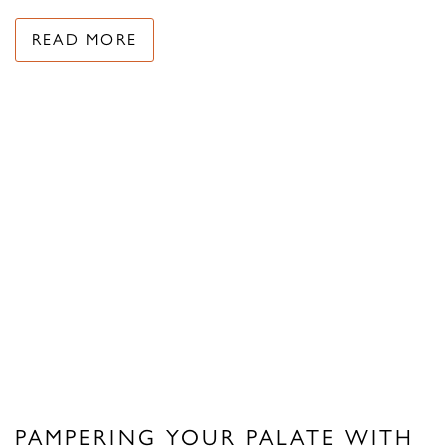
READ MORE
PAMPERING YOUR PALATE WITH