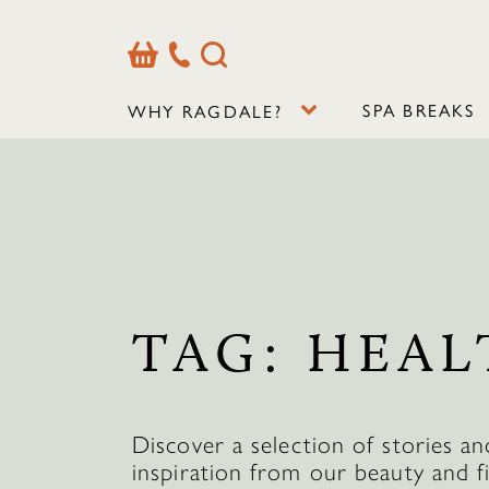
Basket
Our
Search
Contact
Details
SPA BREAKS
WHY RAGDALE?
TAG:
HEAL
Discover a selection of stories an
inspiration from our beauty and f