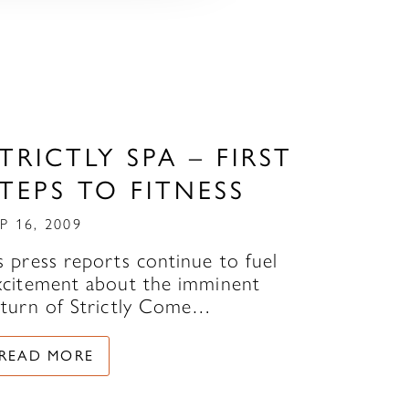
TRICTLY SPA – FIRST
TEPS TO FITNESS
P 16, 2009
s press reports continue to fuel
xcitement about the imminent
eturn of Strictly Come…
READ MORE