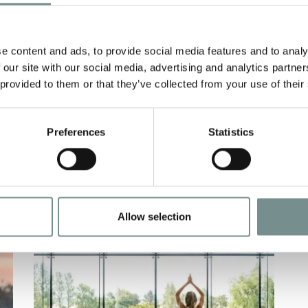
COMBAT FLU
N
e
NOV 28, 2009
Y
e content and ads, to provide social media features and to analy
wh
It’s that time of year again… So if
 our site with our social media, advertising and analytics partn
t
you like to be well prepared for all
 provided to them or that they’ve collected from your use of their
contingencies,…
Preferences
Statistics
READ MORE
Allow selection