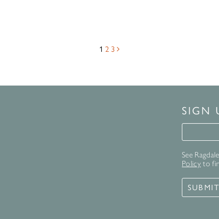
1
2
3
SIGN
Signup 
See Ragdale 
Policy
to fi
SUBMI