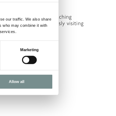
OV 20, 2009
ou’ve been faithfully watching
se our traffic. We also share
at you eat and religiously visiting
ers who may combine it with
he gym every day…
 services.
READ MORE
Marketing
Allow all