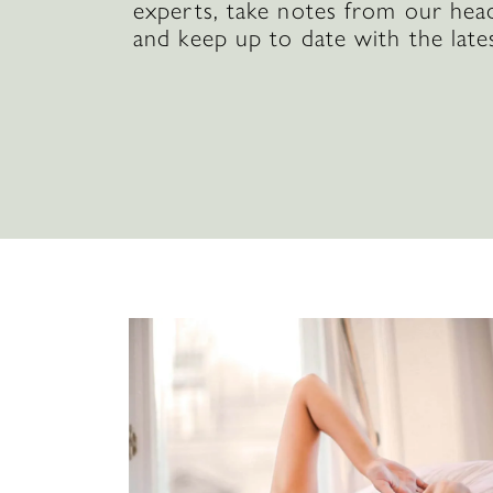
experts, take notes from our hea
and keep up to date with the late