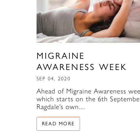
MIGRAINE
AWARENESS WEEK
SEP 04, 2020
Ahead of Migraine Awareness wee
which starts on the 6th Septembe
Ragdale’s own…
READ MORE