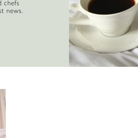
d chefs
st news.