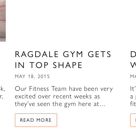
RAGDALE GYM GETS
IN TOP SHAPE
MAY 18, 2015
M
k,
Our Fitness Team have been very
It
r,
excited over recent weeks as
a 
they’ve seen the gym here at…
f
READ MORE