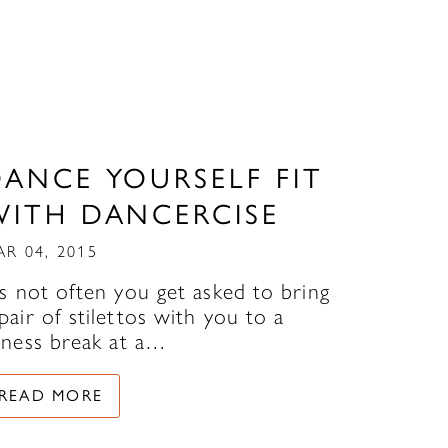
DANCE YOURSELF FIT
WITH DANCERCISE
AR 04, 2015
’s not often you get asked to bring
pair of stilettos with you to a
itness break at a…
READ MORE