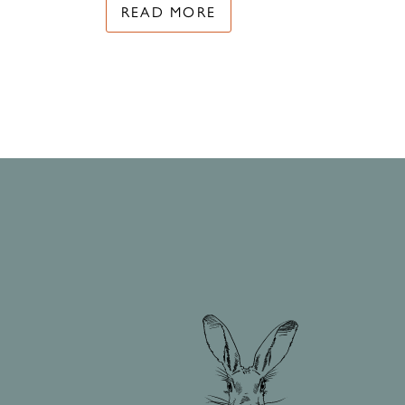
READ MORE