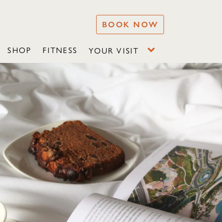
BOOK NOW
SHOP
FITNESS
YOUR VISIT