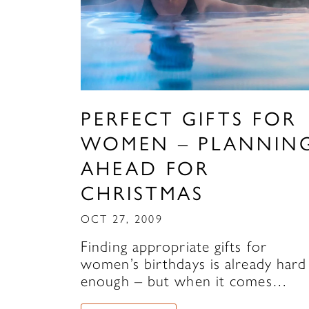
PERFECT GIFTS FOR
WOMEN – PLANNIN
AHEAD FOR
CHRISTMAS
OCT 27, 2009
Finding appropriate gifts for
women’s birthdays is already hard
enough – but when it comes…