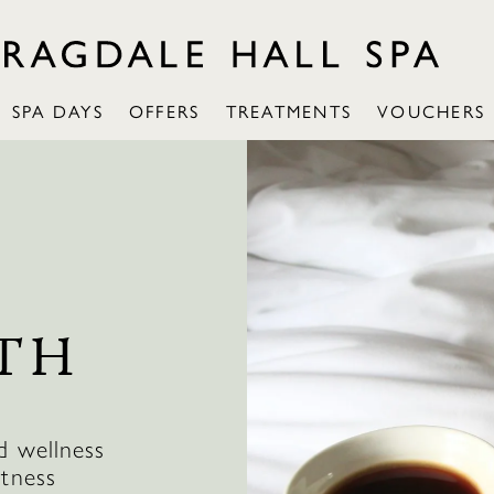
SPA DAYS
OFFERS
TREATMENTS
VOUCHERS
TH
d wellness
itness