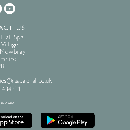
ACT US
 Hall Spa
Village
 Mowbray
rshire
PB
ies@ragdalehall.co.uk
 434831
 recorded