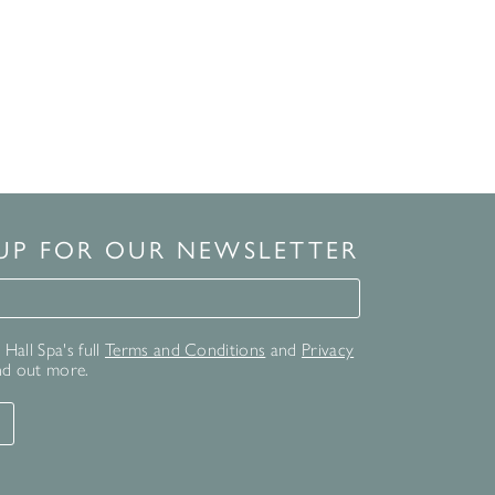
 UP FOR OUR NEWSLETTER
for our newsletter
Hall Spa's full
Terms and Conditions
and
Privacy
nd out more.
T