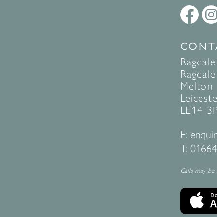
CONT
Ragdale
Ragdale 
Melton
Leiceste
LE14 3
E:
enquir
T:
01664
Calls may be