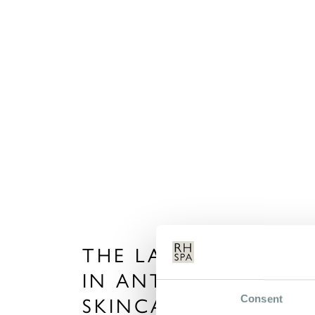
THE LATEST TRENDS
IN ANTI-AGEING
Consent
SKINCARE