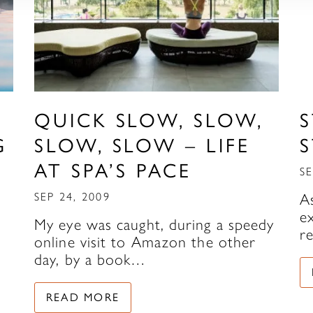
QUICK SLOW, SLOW,
S
G
SLOW, SLOW – LIFE
S
AT SPA’S PACE
SE
SEP 24, 2009
A
e
My eye was caught, during a speedy
r
online visit to Amazon the other
day, by a book…
READ MORE