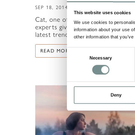
SEP 18, 2014
This website uses cookies
Cat, one of Ragdale Hall’s skincar
We use cookies to personalis
experts gives us her view on the
information about your use of
latest trends in…
other information that you’ve
READ MORE
Consent
Necessary
Selection
Deny