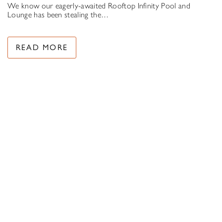
We know our eagerly-awaited Rooftop Infinity Pool and
Lounge has been stealing the…
READ MORE