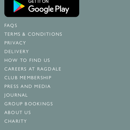
FAQS
TERMS & CONDITIONS
PRIVACY
DELIVERY
HOW TO FIND US
CAREERS AT RAGDALE
CLUB MEMBERSHIP
PRESS AND MEDIA
JOURNAL
GROUP BOOKINGS
ABOUT US
CHARITY