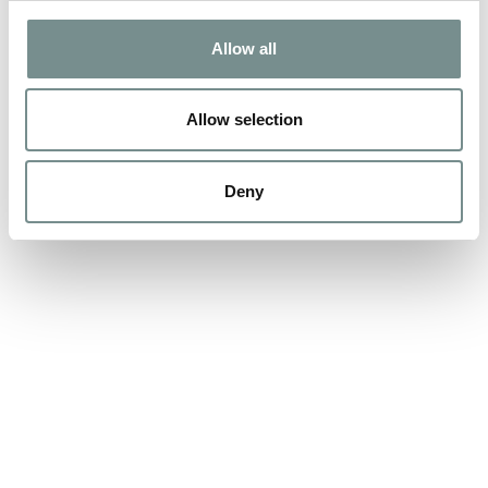
FUN!
Allow all
MAR 22, 2016
We know when people think of Ragdale they instantly think of
Allow selection
fluffy white robes, the aroma…
Deny
READ MORE