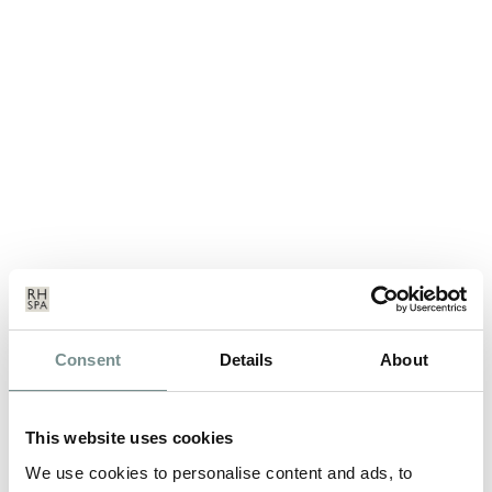
OUR FITNESS CLASSES ARE
GOING HIGH TECH!
Consent
Details
About
MAY 11, 2016
This website uses cookies
When taking part in any of our high intensity fitness classes,
we’ll be offering you the…
We use cookies to personalise content and ads, to