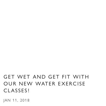
GET WET AND GET FIT WITH
OUR NEW WATER EXERCISE
CLASSES!
JAN 11, 2018