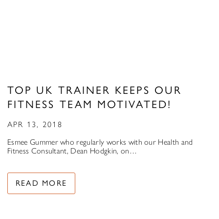
TOP UK TRAINER KEEPS OUR
FITNESS TEAM MOTIVATED!
APR 13, 2018
Esmee Gummer who regularly works with our Health and
Fitness Consultant, Dean Hodgkin, on…
READ MORE