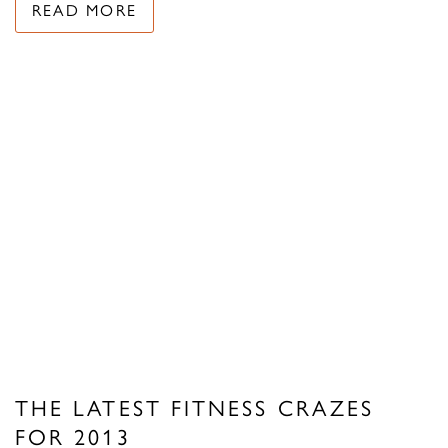
READ MORE
THE LATEST FITNESS CRAZES
FOR 2013