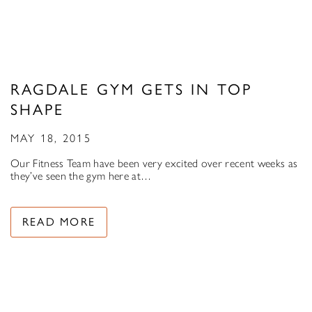
RAGDALE GYM GETS IN TOP
SHAPE
MAY 18, 2015
Our Fitness Team have been very excited over recent weeks as
they’ve seen the gym here at…
READ MORE