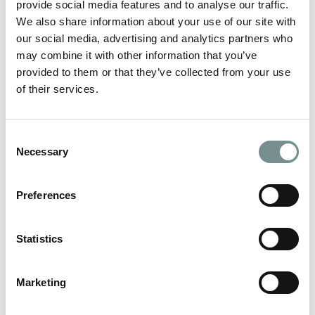
provide social media features and to analyse our traffic.
We also share information about your use of our site with
READ MORE
our social media, advertising and analytics partners who
may combine it with other information that you’ve
provided to them or that they’ve collected from your use
of their services.
Consent
Necessary
Selection
Preferences
Statistics
Marketing
FIRST-RATE FITNESS – AND IT’S