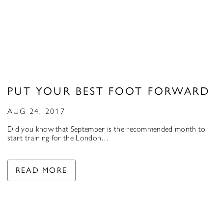
PUT YOUR BEST FOOT FORWARD
AUG 24, 2017
Did you know that September is the recommended month to
start training for the London…
READ MORE