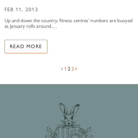
FEB 11, 2013
Up and down the country, fitness centres’ numbers are buoyed
as January rolls around.…
READ MORE
1
2
3