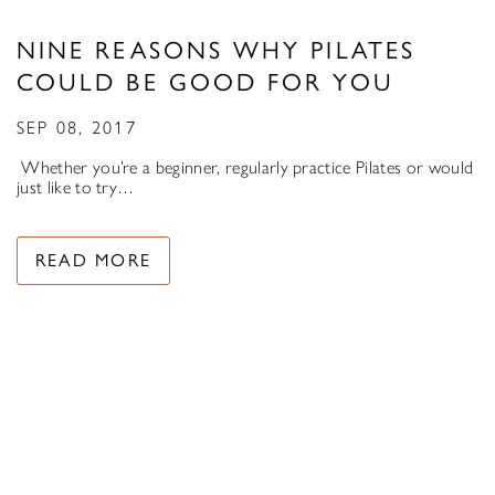
NINE REASONS WHY PILATES
COULD BE GOOD FOR YOU
SEP 08, 2017
Whether you’re a beginner, regularly practice Pilates or would
just like to try…
READ MORE