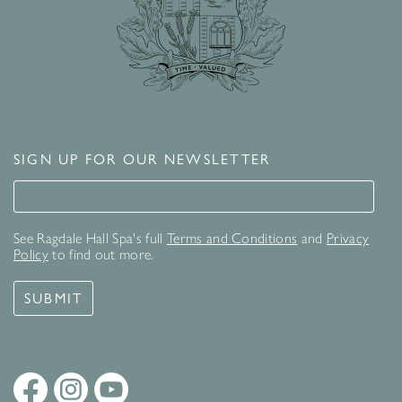
SIGN UP FOR OUR NEWSLETTER
Signup for our newsletter
See Ragdale Hall Spa's full
Terms and Conditions
and
Privacy
Policy
to find out more.
SUBMIT