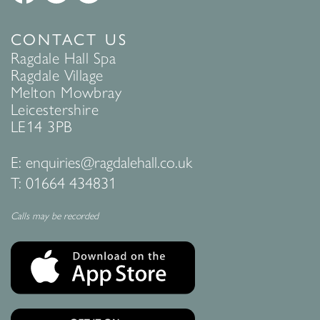
CONTACT US
Ragdale Hall Spa
Ragdale Village
Melton Mowbray
Leicestershire
LE14 3PB
E:
enquiries@ragdalehall.co.uk
T:
01664 434831
Calls may be recorded