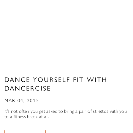
DANCE YOURSELF FIT WITH
DANCERCISE
MAR 04, 2015
It’s not often you get asked to bring a pair of stilettos with you
to a fitness break at a…