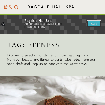
Menu
Basket
Our
Search
Contact
Details
Ragdale Hall Spa
Get
Spa breaks, spa days & offers
Download today
TAG:
FITNESS
Discover a selection of stories and wellness inspiration
from our beauty and fitness experts, take notes from our
head chefs and keep up to date with the latest news.