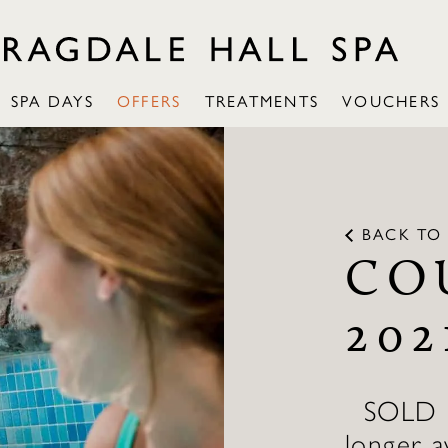
SPA DAYS
OFFERS
TREATMENTS
VOUCHERS
BACK TO 
CO
202
SOLD OU
longer a