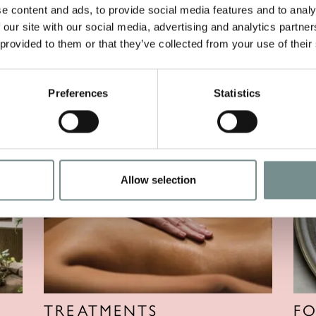
e content and ads, to provide social media features and to analy
 our site with our social media, advertising and analytics partn
 provided to them or that they’ve collected from your use of their
Preferences
Statistics
Allow selection
TREATMENTS
F