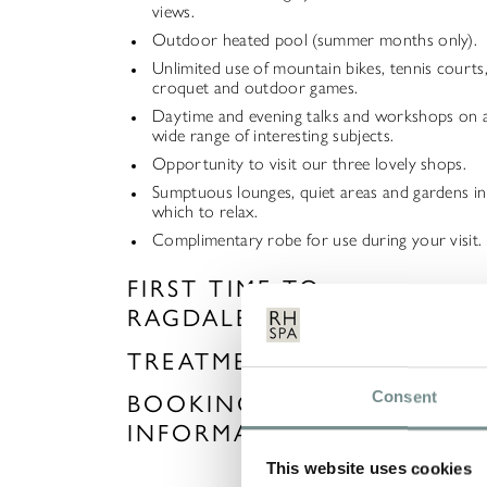
views.
Outdoor heated pool (summer months only).
Unlimited use of mountain bikes, tennis courts
croquet and outdoor games.
Daytime and evening talks and workshops on 
wide range of interesting subjects.
Opportunity to visit our three lovely shops.
Sumptuous lounges, quiet areas and gardens in
which to relax.
Complimentary robe for use during your visit.
FIRST TIME TO
RAGDALE?
TREATMENTS
Consent
BOOKING
INFORMATION
This website uses cookies