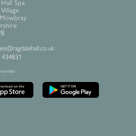
 Hall Spa
Village
 Mowbray
rshire
PB
ies@ragdalehall.co.uk
 434831
 recorded