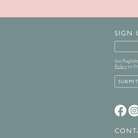
SIGN
Signup 
See Ragdale 
Policy
to fi
SUBMI
CONT