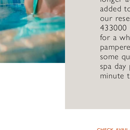
added to
our res
433000 
for a wh
pampered
some qua
spa day 
minute 
CHECK AVAIL