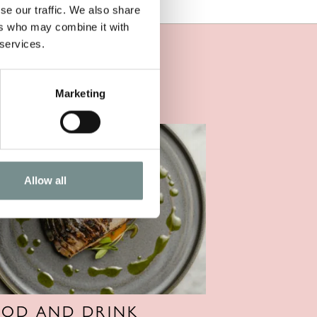
se our traffic. We also share
ers who may combine it with
 services.
Marketing
Allow all
OOD AND DRINK