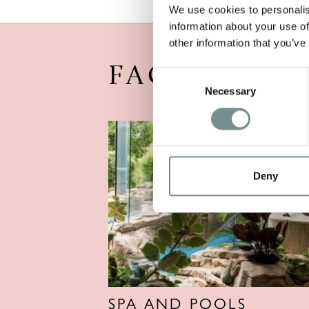
We use cookies to personalis
information about your use of
other information that you’ve
FACILITIES
Consent
Necessary
Selection
Deny
SPA AND POOLS