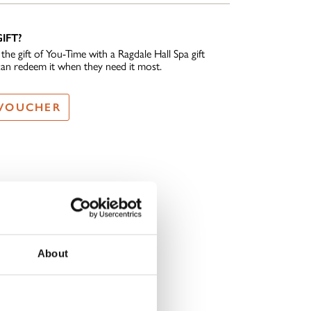
IFT?
he gift of You-Time with a Ragdale Hall Spa gift
can redeem it when they need it most.
 VOUCHER
About