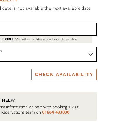
d date is not available the next available date
FLEXIBLE
We will show dates around your chosen date
S
CHECK AVAILABILITY
 HELP?
re information or help with booking a visit,
ur Reservations team on
01664 433000