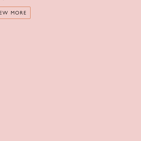
IEW MORE