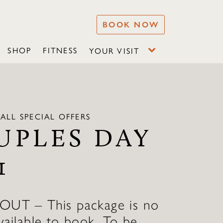
BOOK NOW
SHOP
FITNESS
YOUR VISIT
ALL SPECIAL OFFERS
UPLES DAY
1
T – This package is no
vailable to book. To be