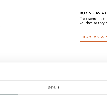
BUYING AS A G
,
Treat someone to t
voucher, so they 
a
BUY AS A
Details