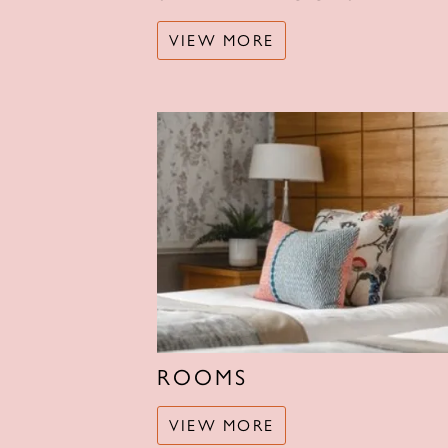
VIEW MORE
ROOMS
VIEW MORE