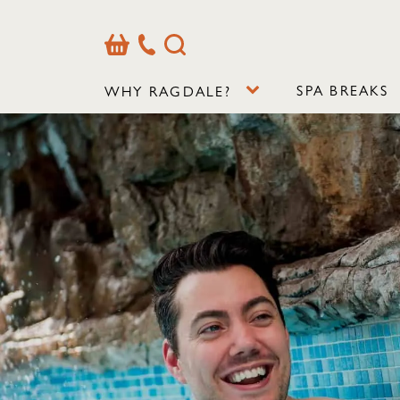
Basket
Our
Search
Contact
Details
SPA BREAKS
WHY RAGDALE?