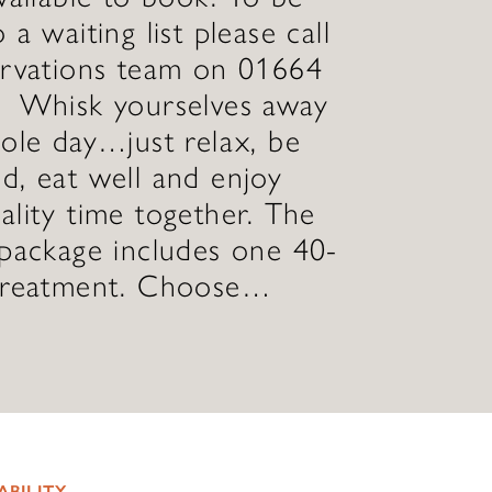
 a waiting list please call
ervations team on 01664
Whisk yourselves away
ole day…just relax, be
, eat well and enjoy
lity time together. The
package includes one 40-
treatment. Choose…
ABILITY