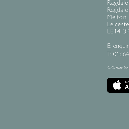
Ragdale
Ragdale 
Melton
Leiceste
LE14 3
E:
enquir
T:
01664
Calls may be