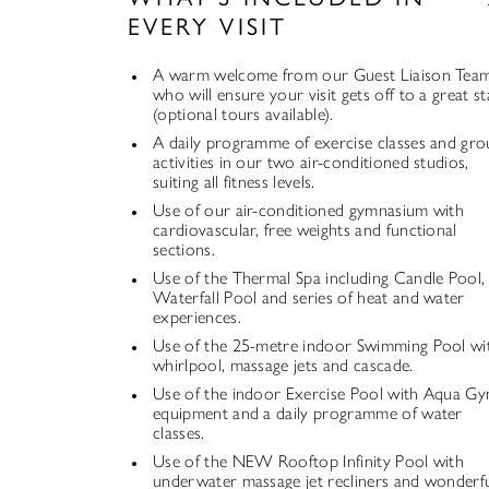
EVERY VISIT
A warm welcome from our Guest Liaison Tea
who will ensure your visit gets off to a great st
(optional tours available).
A daily programme of exercise classes and gr
activities in our two air-conditioned studios,
suiting all fitness levels.
Use of our air-conditioned gymnasium with
cardiovascular, free weights and functional
sections.
Use of the Thermal Spa including Candle Pool,
Waterfall Pool and series of heat and water
experiences.
Use of the 25-metre indoor Swimming Pool wi
whirlpool, massage jets and cascade.
Use of the indoor Exercise Pool with Aqua G
equipment and a daily programme of water
classes.
Use of the NEW Rooftop Infinity Pool with
underwater massage jet recliners and wonderf