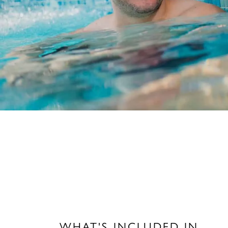
WHAT'S INCLUDED IN