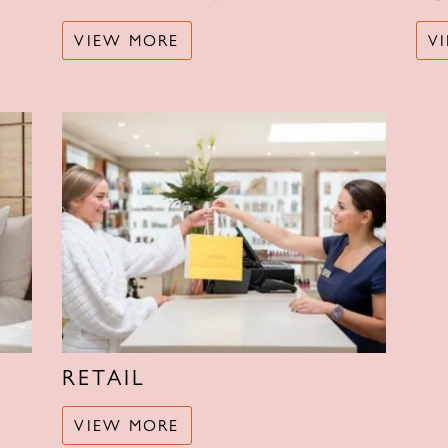
VIEW MORE
V
RETAIL
VIEW MORE