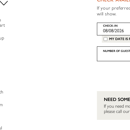
If your preferre
will show.
m
art
CHECK-IN
oup
MY DATE IS 
NUMBER OF GUEST
th
NEED SOME
ym
If you need mo
please call o
ul