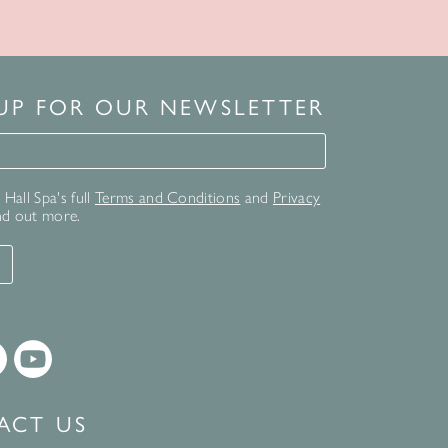
 UP FOR OUR NEWSLETTER
for our newsletter
Hall Spa's full
Terms and Conditions
and
Privacy
nd out more.
T
ACT US