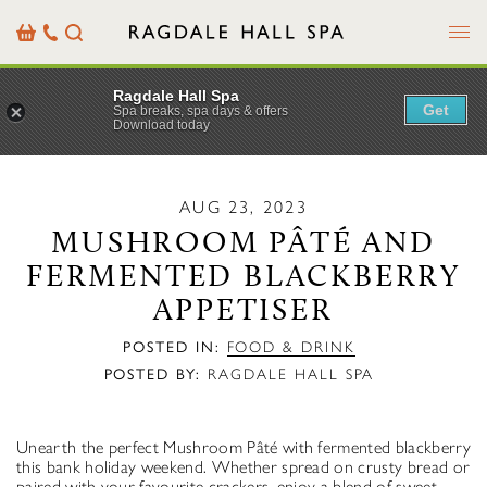
Menu
Basket
Our
Search
Contact
Details
Ragdale Hall Spa
Get
Spa breaks, spa days & offers
Download today
AUG 23, 2023
MUSHROOM PÂTÉ AND
FERMENTED BLACKBERRY
APPETISER
POSTED IN:
FOOD & DRINK
POSTED BY:
RAGDALE HALL SPA
Unearth the perfect Mushroom Pâté with fermented blackberry
this bank holiday weekend. Whether spread on crusty bread or
paired with your favourite crackers, enjoy a blend of sweet