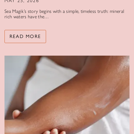
MAY 25, 2026
Sea Magik’s story begins with a simple, timeless truth: mineral
rich waters have the…
READ MORE