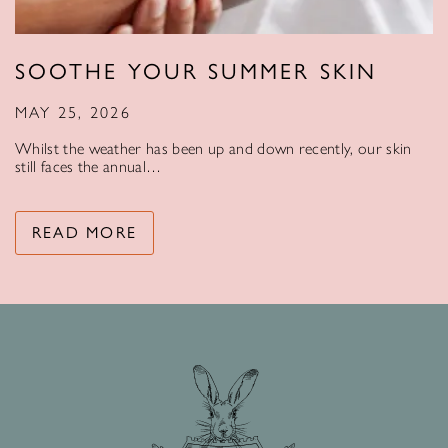
SOOTHE YOUR SUMMER SKIN
MAY 25, 2026
Whilst the weather has been up and down recently, our skin
still faces the annual…
READ MORE