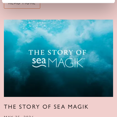
READ MORE
THE STORY OF SEA MAGIK