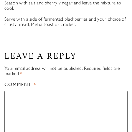
Season with salt and sherry vinegar and leave the mixture to
cool.
Serve with a side of fermented blackberries and your choice of
crusty bread, Melba toast or cracker.
LEAVE A REPLY
Your email address will not be published.
Required fields are
marked
*
COMMENT
*