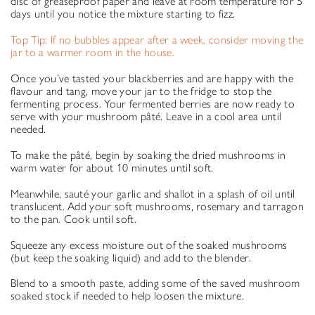
disc of greaseproof paper and leave at room temperature for 5
days until you notice the mixture starting to fizz.
Top Tip: If no bubbles appear after a week, consider moving the
jar to a warmer room in the house.
Once you’ve tasted your blackberries and are happy with the
flavour and tang, move your jar to the fridge to stop the
fermenting process. Your fermented berries are now ready to
serve with your mushroom pâté. Leave in a cool area until
needed.
To make the pâté, begin by soaking the dried mushrooms in
warm water for about 10 minutes until soft.
Meanwhile, sauté your garlic and shallot in a splash of oil until
translucent. Add your soft mushrooms, rosemary and tarragon
to the pan. Cook until soft.
Squeeze any excess moisture out of the soaked mushrooms
(but keep the soaking liquid) and add to the blender.
Blend to a smooth paste, adding some of the saved mushroom
soaked stock if needed to help loosen the mixture.