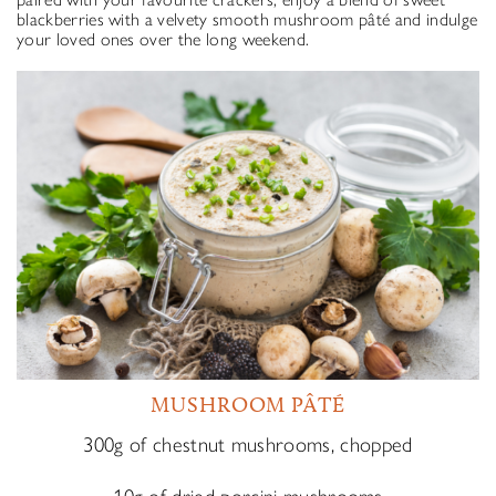
blackberries with a velvety smooth mushroom pâté and indulge
your loved ones over the long weekend.
MUSHROOM PÂTÉ
300g of chestnut mushrooms, chopped