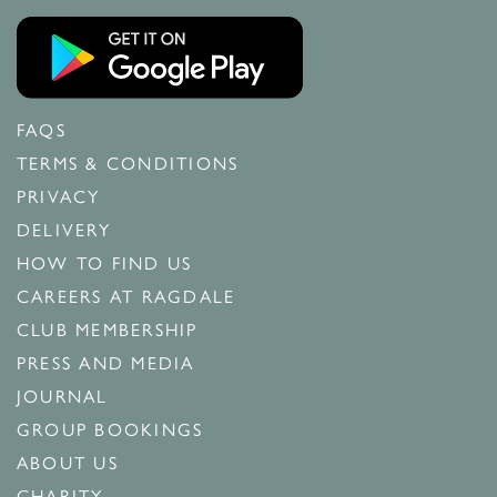
FAQS
TERMS & CONDITIONS
PRIVACY
DELIVERY
HOW TO FIND US
CAREERS AT RAGDALE
CLUB MEMBERSHIP
PRESS AND MEDIA
JOURNAL
GROUP BOOKINGS
ABOUT US
CHARITY