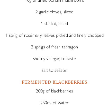
10g of dried porcini mushrooms
2 garlic cloves, sliced
1 shallot, diced
1 sprig of rosemary, leaves picked and finely chopped
2 sprigs of fresh tarragon
sherry vinegar, to taste
salt to season
FERMENTED BLACKBERRIES
200g of blackberries
250ml of water