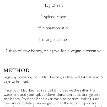
15g of salt
1 spiced clove
½ cinnamon stick
1 orange, zested
1 tbsp of raw honey, or agave for a vegan alternative
METHOD
Begin by preparing your blackberries, as they will take at least 5
days to ferment.
Place your blackberries in a bell jar. Dissolve the salt in the
water and add your spiced clove, cinnamon stick, orange zest
and honey. Pour the brine over the blackberries, making sure
they are completely submerged under the liquid. Top with a