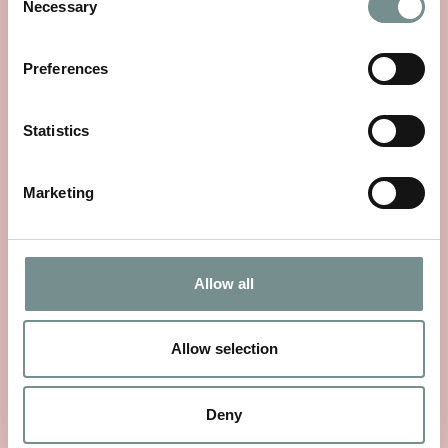
Necessary
Selection
Preferences
Statistics
Marketing
Allow all
WHEELS OF WELLNESS
JUN 01, 2026
Allow selection
With National Bike Week starting on 9th June, there’s no
better time to rediscover a…
Deny