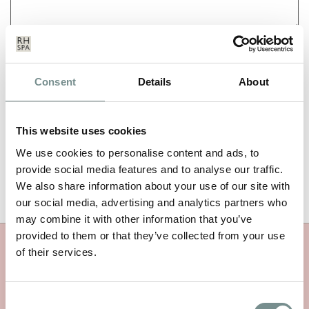
NAME
*
Consent
Details
About
EMAIL
*
This website uses cookies
We use cookies to personalise content and ads, to
provide social media features and to analyse our traffic.
We also share information about your use of our site with
our social media, advertising and analytics partners who
may combine it with other information that you’ve
provided to them or that they’ve collected from your use
of their services.
MORE RAGDALE NEWS
Consent