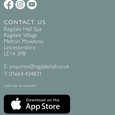
CONTACT US
Ragdale Hall Spa
Ragdale Village
Melton Mowbray
Leicestershire
LE14 3PB
E:
enquiries@ragdalehall.co.uk
T:
01664 434831
Calls may be recorded