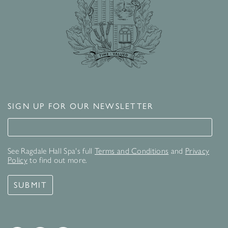
SIGN UP FOR OUR NEWSLETTER
Signup for our newsletter
See Ragdale Hall Spa's full
Terms and Conditions
and
Privacy
Policy
to find out more.
SUBMIT