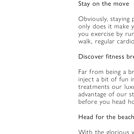
Stay on the move
Obviously, staying 
only does it make
you exercise by run
walk, regular cardio
Discover fitness br
Far from being a br
inject a bit of fun 
treatments our luxu
advantage of our st
before you head ho
Head for the beac
With the glorious 