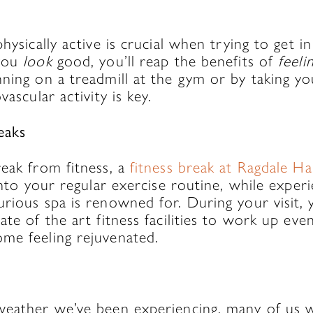
physically active is crucial when trying to get 
 you
look
good, you’ll reap the benefits of
feeli
ning on a treadmill at the gym or by taking yo
vascular activity is key.
eaks
eak from fitness, a
fitness break at Ragdale Hal
into your regular exercise routine, while experi
rious spa is renowned for. During your visit, 
ate of the art fitness facilities to work up ev
me feeling rejuvenated.
h
weather we’ve been experiencing, many of us w