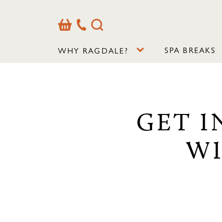
Basket
Our
Search
Contact
Details
SPA BREAKS
WHY RAGDALE?
GET I
WI