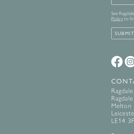
See Ragdale 
Policy
to fi
SUBMI
CONT
Ragdale
Ragdale 
Melton
Leiceste
LE14 3