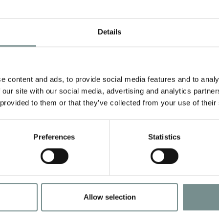
Details
e content and ads, to provide social media features and to analy
 our site with our social media, advertising and analytics partn
 provided to them or that they’ve collected from your use of their
Preferences
Statistics
Allow selection