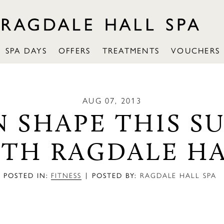
SPA DAYS
OFFERS
TREATMENTS
VOUCHERS
AUG 07, 2013
N SHAPE THIS 
TH RAGDALE H
|
POSTED IN:
FITNESS
POSTED BY:
RAGDALE HALL SPA