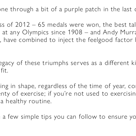
one through a bit of a purple patch in the last 
s of 2012 – 65 medals were won, the best tal
n at any Olympics since 1908 – and Andy Murra
 have combined to inject the feelgood factor b
egacy of these triumphs serves as a different ki
fit.
ing in shape, regardless of the time of year, 
enty of exercise; if you’re not used to exercisin
o a healthy routine.
a few simple tips you can follow to ensure you