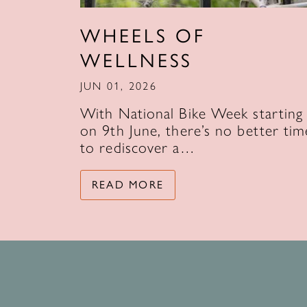
WHEELS OF
WELLNESS
JUN 01, 2026
With National Bike Week starting
on 9th June, there’s no better tim
to rediscover a…
READ MORE