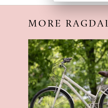
MORE RAGDA