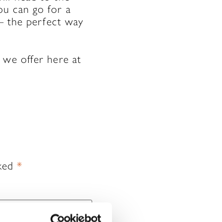
ou can go for a
 – the perfect way
 we offer here at
rked
*