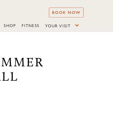
BOOK NOW
SHOP
FITNESS
YOUR VISIT
SUMMER
ALL