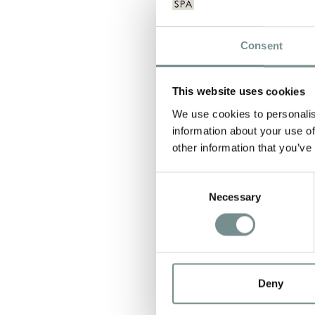
Consent
This website uses cookies
We use cookies to personalis
NAME
*
information about your use of
other information that you’ve
Consent
EMAIL
*
Necessary
Selection
Deny