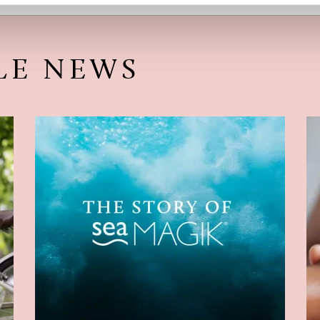
LE NEWS