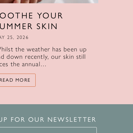
SOOTHE YOUR
SUMMER SKIN
AY 25, 2026
hilst the weather has been up
d down recently, our skin still
aces the annual…
READ MORE
 UP FOR OUR NEWSLETTER
for our newsletter