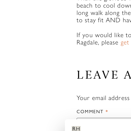
beach to cool down
long walk along the
to stay fit AND ha
If you would like 
Ragdale, please
get
LEAVE 
Your email address 
COMMENT
*