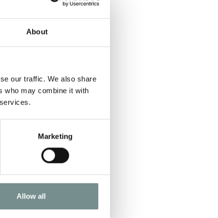
About
se our traffic. We also share
ers who may combine it with
 services.
Marketing
Allow all