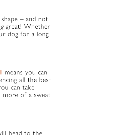
in shape – and not
ng
great! Whether
ur dog for a long
l
means you can
encing all the best
you can take
en more of a sweat
ill head to the