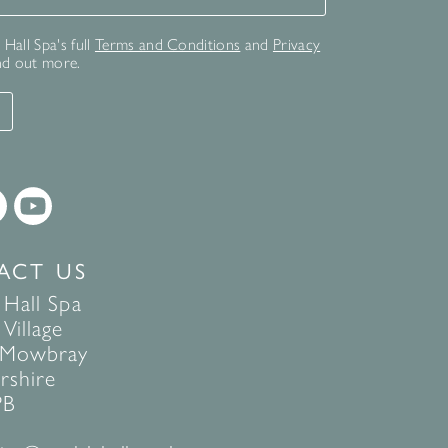
Hall Spa's full
Terms and Conditions
and
Privacy
nd out more.
T
ACT US
 Hall Spa
Village
 Mowbray
rshire
PB