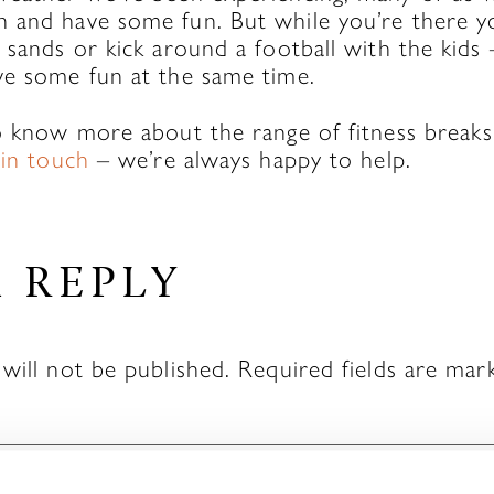
 and have some fun. But while you’re there y
 sands or kick around a football with the kids
ve some fun at the same time.
to know more about the range of fitness breaks
 in touch
– we’re always happy to help.
A REPLY
will not be published.
Required fields are ma