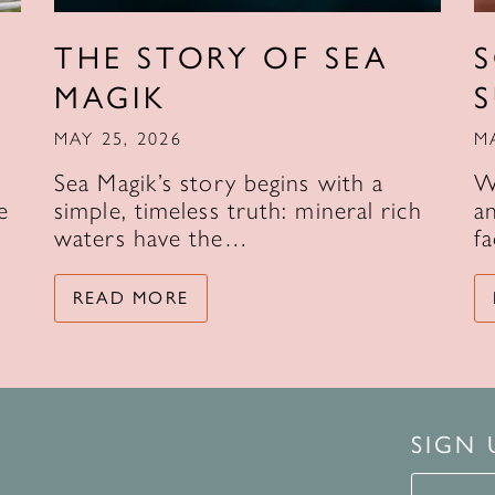
THE STORY OF SEA
MAGIK
MAY 25, 2026
M
Sea Magik’s story begins with a
W
e
simple, timeless truth: mineral rich
an
waters have the…
f
READ MORE
SIGN
Signup 