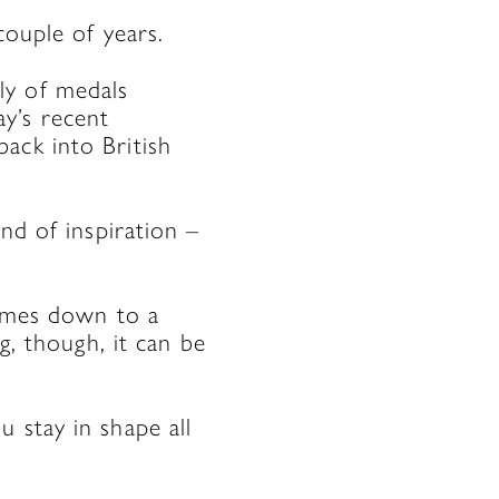
couple of years.
ly of medals
y’s recent
ack into British
nd of inspiration –
comes down to a
g, though, it can be
 stay in shape all