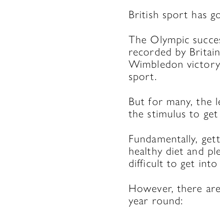
British sport has g
The Olympic succes
recorded by Britai
Wimbledon victory,
sport.
But for many, the l
the stimulus to get 
Fundamentally, gett
healthy diet and pl
difficult to get int
However, there are 
year round: