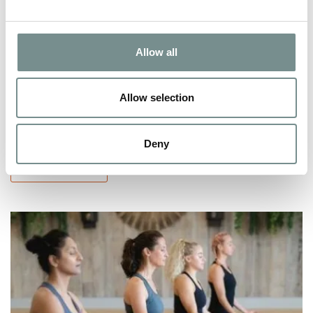
‘FOOD FOR THOUGHT’ WOMEN’S
HEALTH WEEK
Allow all
JUN 16, 2022
Allow selection
Women’s Health Week is almost here,(8th – 14th May), a week
encouraging women from all…
Deny
READ MORE