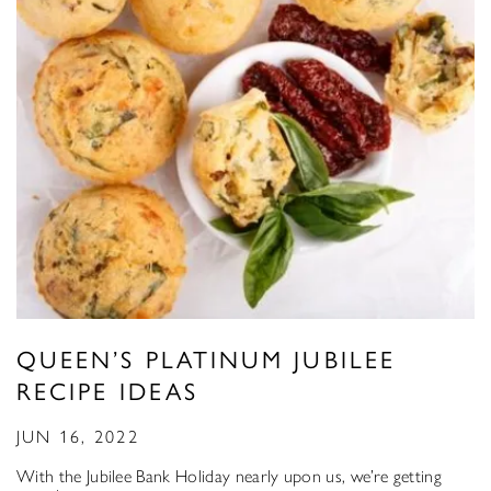
QUEEN’S PLATINUM JUBILEE
RECIPE IDEAS
JUN 16, 2022
With the Jubilee Bank Holiday nearly upon us, we’re getting