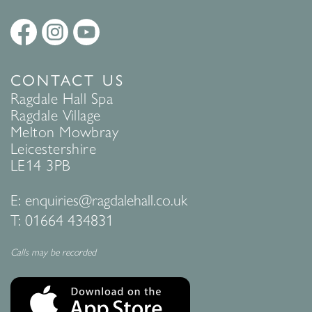
CONTACT US
Ragdale Hall Spa
Ragdale Village
Melton Mowbray
Leicestershire
LE14 3PB
E:
enquiries@ragdalehall.co.uk
T:
01664 434831
Calls may be recorded