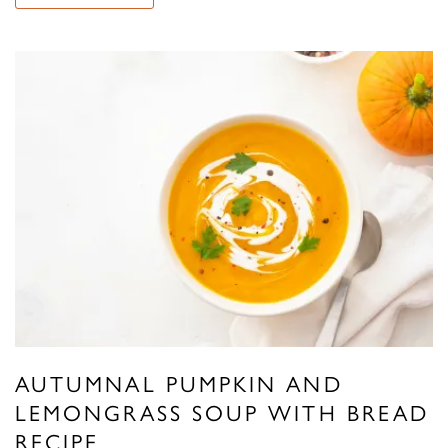
AUTUMNAL PUMPKIN AND
LEMONGRASS SOUP WITH BREAD
RECIPE