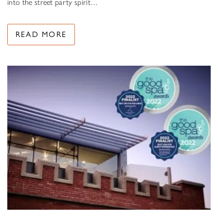
into the street party spirit…
READ MORE