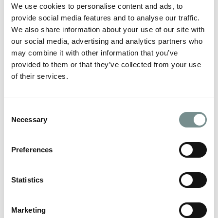
We use cookies to personalise content and ads, to
Mental Health Awareness Week (Monday 9th – Sunday 15th
May) seeks to inspire action to…
provide social media features and to analyse our traffic.
We also share information about your use of our site with
our social media, advertising and analytics partners who
READ MORE
may combine it with other information that you’ve
provided to them or that they’ve collected from your use
of their services.
Consent
Necessary
Selection
Preferences
Statistics
Marketing