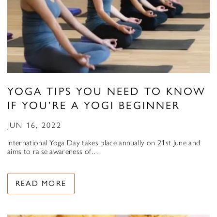
YOGA TIPS YOU NEED TO KNOW
IF YOU’RE A YOGI BEGINNER
JUN 16, 2022
International Yoga Day takes place annually on 21st June and
aims to raise awareness of…
READ MORE