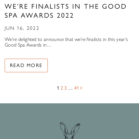
WE’RE FINALISTS IN THE GOOD
SPA AWARDS 2022
JUN 16, 2022
We’re delighted to announce that we’re finalists in this year’s
Good Spa Awards in…
READ MORE
1
2
3
…
41