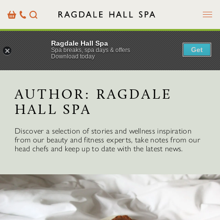
Menu
Basket
Our
Search
Contact
Details
Ragdale Hall Spa
Get
Spa breaks, spa days & offers
Download today
AUTHOR:
RAGDALE
HALL SPA
Discover a selection of stories and wellness inspiration
from our beauty and fitness experts, take notes from our
head chefs and keep up to date with the latest news.