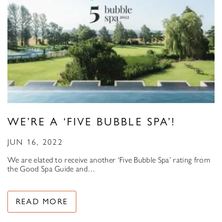
WE’RE A ‘FIVE BUBBLE SPA’!
JUN 16, 2022
We are elated to receive another ‘Five Bubble Spa’ rating from
the Good Spa Guide and…
READ MORE