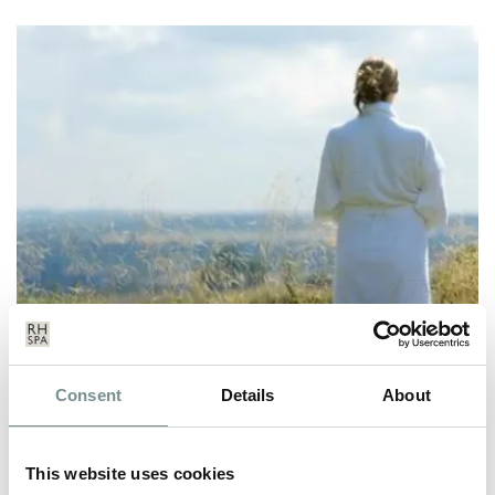
HOW TO COMBAT LONELINESS
Consent
Details
About
THIS MENTAL HEALTH WEEK
JUN 16, 2022
This website uses cookies