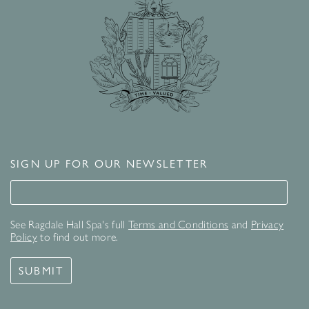
SIGN UP FOR OUR NEWSLETTER
Signup for our newsletter
See Ragdale Hall Spa's full
Terms and Conditions
and
Privacy
Policy
to find out more.
SUBMIT