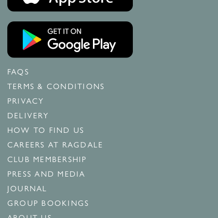
FAQS
TERMS & CONDITIONS
PRIVACY
DELIVERY
HOW TO FIND US
CAREERS AT RAGDALE
CLUB MEMBERSHIP
PRESS AND MEDIA
JOURNAL
GROUP BOOKINGS
ABOUT US