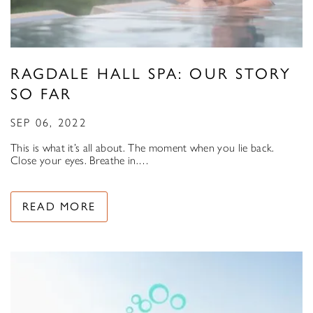
RAGDALE HALL SPA: OUR STORY
SO FAR
SEP 06, 2022
This is what it’s all about. The moment when you lie back.
Close your eyes. Breathe in.…
READ MORE