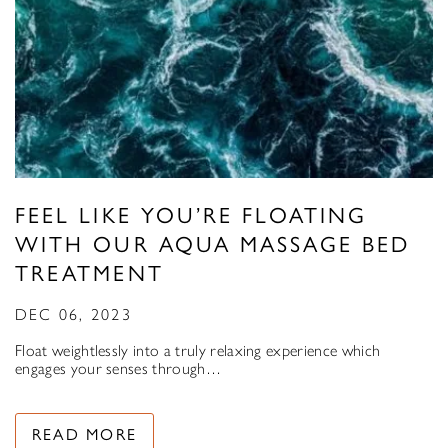
FEEL LIKE YOU’RE FLOATING
WITH OUR AQUA MASSAGE BED
TREATMENT
DEC 06, 2023
Float weightlessly into a truly relaxing experience which
engages your senses through…
READ MORE