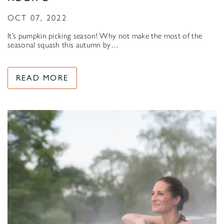
OCT 07, 2022
It’s pumpkin picking season! Why not make the most of the
seasonal squash this autumn by…
READ MORE