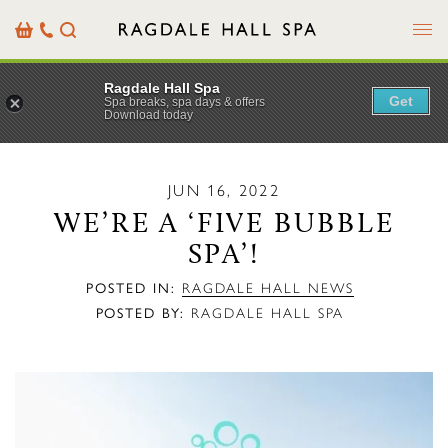
Menu
Basket
Our
Search
Contact
Details
Ragdale Hall Spa
Get
Spa breaks, spa days & offers
Download today
JUN 16, 2022
WE’RE A ‘FIVE BUBBLE
SPA’!
POSTED IN:
RAGDALE HALL NEWS
POSTED BY:
RAGDALE HALL SPA