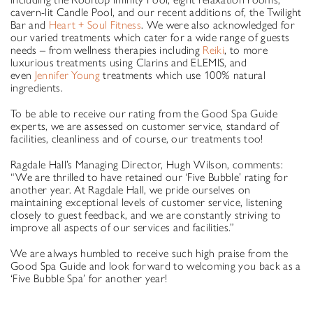
cavern-lit Candle Pool, and our recent additions of, the Twilight
Bar and
Heart + Soul Fitness
. We were also acknowledged for
our varied treatments which cater for a wide range of guests
needs – from wellness therapies including
Reiki
, to more
luxurious treatments using Clarins and ELEMIS, and
even
Jennifer Young
treatments which use 100% natural
ingredients.
To be able to receive our rating from the Good Spa Guide
experts, we are assessed on customer service, standard of
facilities, cleanliness and of course, our treatments too!
Ragdale Hall’s Managing Director, Hugh Wilson, comments:
“We are thrilled to have retained our ‘Five Bubble’ rating for
another year. At Ragdale Hall, we pride ourselves on
maintaining exceptional levels of customer service, listening
closely to guest feedback, and we are constantly striving to
improve all aspects of our services and facilities.”
We are always humbled to receive such high praise from the
Good Spa Guide and look forward to welcoming you back as a
‘Five Bubble Spa’ for another year!