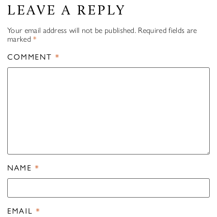
LEAVE A REPLY
Your email address will not be published.
Required fields are
marked
*
COMMENT
*
NAME
*
EMAIL
*