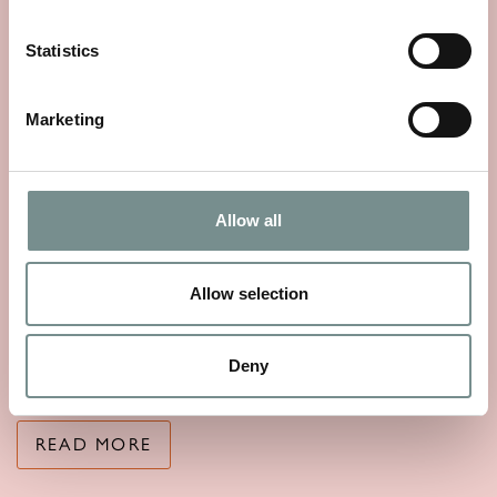
Statistics
Marketing
Allow all
THE STORY OF SEA MAGIK
Allow selection
MAY 25, 2026
Sea Magik’s story begins with a simple, timeless truth: mineral
Deny
rich waters have the…
READ MORE