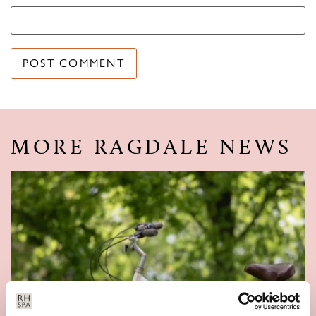
MORE RAGDALE NEWS