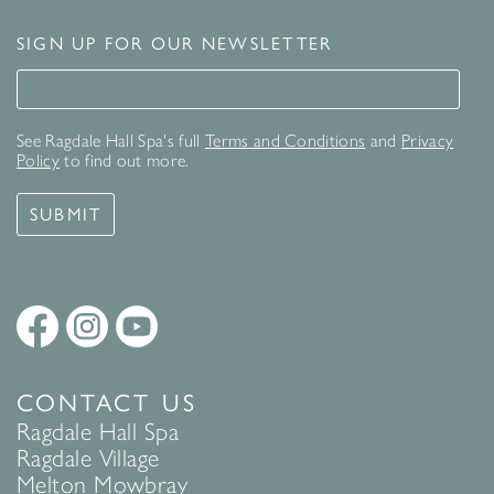
SIGN UP FOR OUR NEWSLETTER
Signup for our newsletter
See Ragdale Hall Spa's full
Terms and Conditions
and
Privacy
Policy
to find out more.
SUBMIT
CONTACT US
Ragdale Hall Spa
Ragdale Village
Melton Mowbray