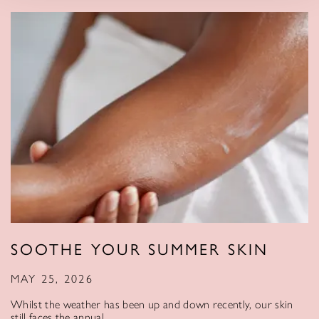
SOOTHE YOUR SUMMER SKIN
MAY 25, 2026
Whilst the weather has been up and down recently, our skin
still faces the annual…