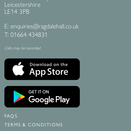
Leicestershire
LE14 3PB
E:
enquiries@ragdalehall.co.uk
T:
01664 434831
Calls may be recorded
FAQS
TERMS & CONDITIONS