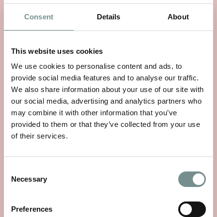
Consent
Details
About
This website uses cookies
WHEELS OF WELLNESS
We use cookies to personalise content and ads, to
provide social media features and to analyse our traffic.
JUN 01, 2026
We also share information about your use of our site with
With National Bike Week starting on 9th June, there’s no
our social media, advertising and analytics partners who
better time to rediscover a…
may combine it with other information that you’ve
provided to them or that they’ve collected from your use
of their services.
READ MORE
Consent
Necessary
Selection
Preferences