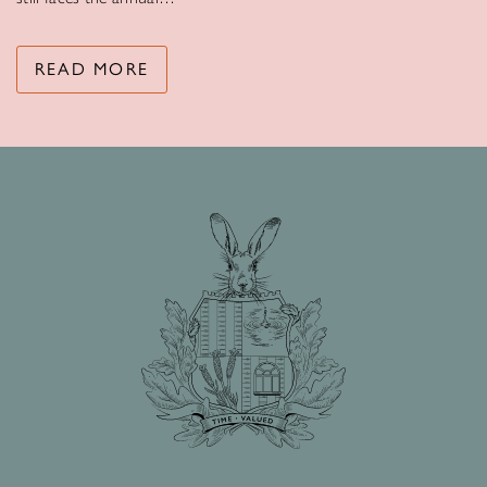
READ MORE