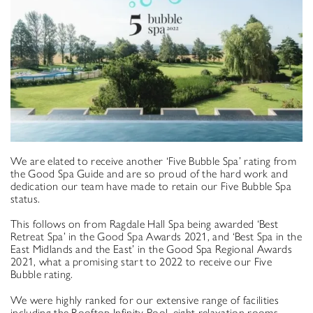
We are elated to receive another ‘Five Bubble Spa’ rating from
the Good Spa Guide and are so proud of the hard work and
dedication our team have made to retain our Five Bubble Spa
status.
This follows on from Ragdale Hall Spa being awarded ‘Best
Retreat Spa’ in the Good Spa Awards 2021, and ‘Best Spa in the
East Midlands and the East’ in the Good Spa Regional Awards
2021, what a promising start to 2022 to receive our Five
Bubble rating.
We were highly ranked for our extensive range of facilities
including the Rooftop Infinity Pool, eight relaxation rooms,