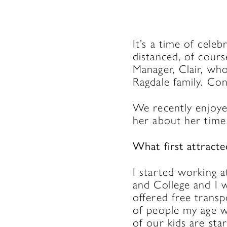
It’s a time of cele
distanced, of cours
Manager, Clair, wh
Ragdale family. Con
We recently enjoyed
her about her time
What first attract
I started working 
and College and I w
offered free transp
of people my age w
of our kids are st