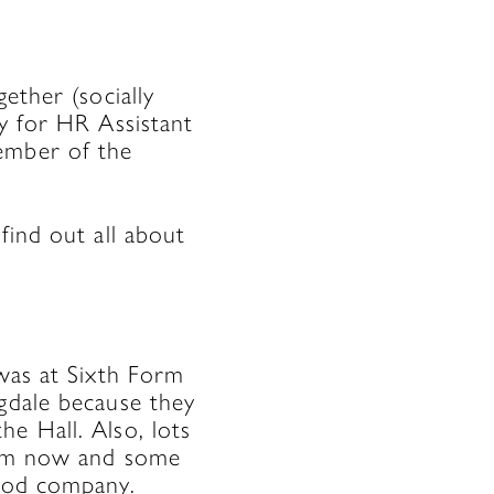
ether (socially
ry for HR Assistant
ember of the
find out all about
was at Sixth Form
agdale because they
e Hall. Also, lots
them now and some
good company.