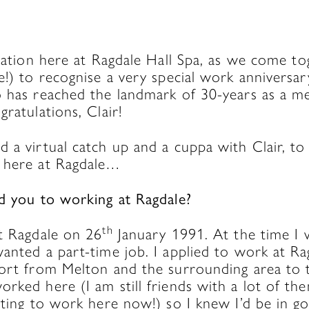
bration here at Ragdale Hall Spa, as we come tog
e!) to recognise a very special work anniversa
o has reached the landmark of 30-years as a m
gratulations, Clair!
 a virtual catch up and a cuppa with Clair, to 
 here at Ragdale…
ed you to working at
Ragdale?
th
at Ragdale on 26
January 1991. At the time I 
anted a part-time job. I applied to work at R
ort from Melton and the surrounding area to th
orked here (I am still friends with a lot of 
arting to work here now!) so I knew I’d be in 