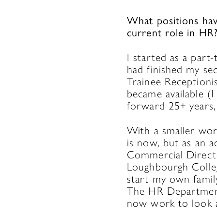
What positions hav
current role in HR
I started as a part
had finished my sec
Trainee Receptionis
became available (
forward 25+ years, 
With a smaller wor
is now, but as an 
Commercial Directo
Loughbourgh Colleg
start my own famil
The HR Department 
now work to look a