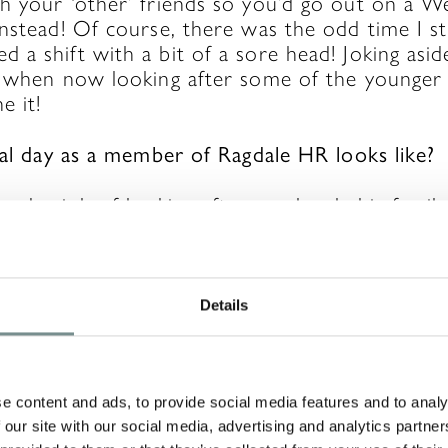
h your ‘other’ friends so you’d go out on a W
nstead! Of course, there was the odd time I st
a shift with a bit of a sore head! Joking asid
 when now looking after some of the younger s
e it!
ical day as a member of Ragdale HR looks like?
o-day job of looking after our lovely big famil
 parties and the social side of things (of course
n more important during Covid – we have had
 virtual get-togethers, challenges, creating a w
etimes just being on the end of the phone or
Details
when we have been able to).
ves recruitment, making sure everyone is induc
alongside payroll, supporting the management 
e content and ads, to provide social media features and to analy
 our site with our social media, advertising and analytics partn
nerally helping to make Ragdale the best place 