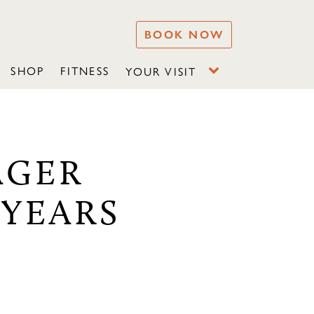
BOOK NOW
SHOP
FITNESS
YOUR VISIT
AGER
-YEARS