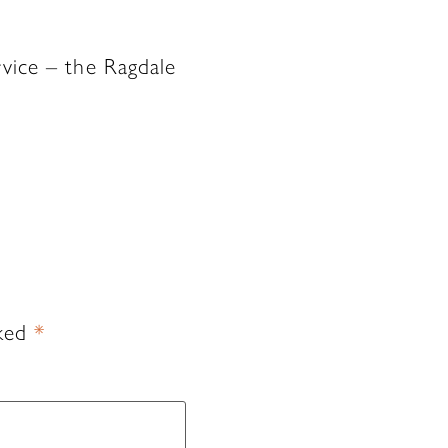
rvice – the Ragdale
rked
*