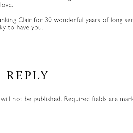
 love.
hanking Clair for 30 wonderful years of long se
cky to have you.
A REPLY
will not be published.
Required fields are ma