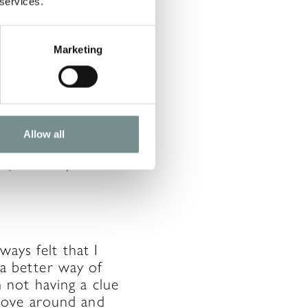
 services.
Marketing
 take part in Park
lso like baking
ying and watching
Allow all
it to go back. I
ub (Mowbray
ways felt that I
s a better way of
not having a clue
move around and