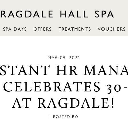
SPA DAYS
OFFERS
TREATMENTS
VOUCHERS
MAR 09, 2021
ISTANT HR MAN
 CELEBRATES 30
AT RAGDALE!
|
POSTED BY: