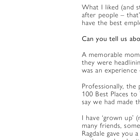
What I liked (and s
after people – that
have the best empl
Can you tell us a
A memorable momen
they were headlini
was an experience 
Professionally, t
100 Best Places to
say we had made t
I have ‘grown up’ 
many friends, some
Ragdale gave you a b