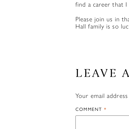
find a career that I
Please join us in t
Hall family is so lu
LEAVE 
Your email address 
COMMENT
*