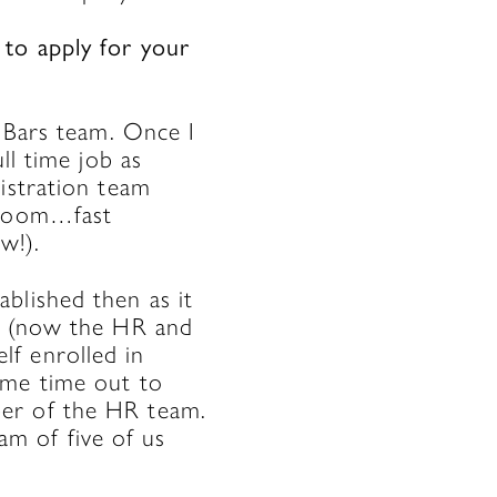
 to apply for your
e Bars team. Once I
ll time job as
istration team
e room…fast
w!).
blished then as it
er (now the HR and
f enrolled in
ome time out to
ber of the HR team.
m of five of us