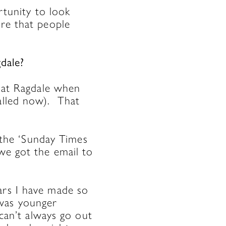
rtunity to look
ure that people
gdale?
at Ragdale when
called now). That
the ‘Sunday Times
we got the email to
ars I have made so
 was younger
 can’t always go out