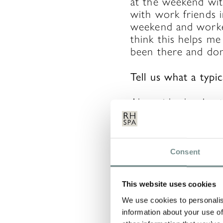
at the weekend wit
with work friends i
weekend and worked 
think this helps me
been there and don
Tell us what a typ
Alongside the day-t
organising the staff
obviously been eve
the team, organising
newsletter and som
Consent
walk or a coffee (
This website uses cookies
Our job also invol
properly, working 
We use cookies to personalis
information about your use of
duties, etc. and ge