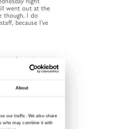
ednesday night
ill went out at the
e though, I do
taff, because I’ve
y, we also enjoy
!). This has
 to be there for
eekly staff
 meeting up for a
About
ted and trained
team in their HR
se our traffic. We also share
ers who may combine it with
to work!