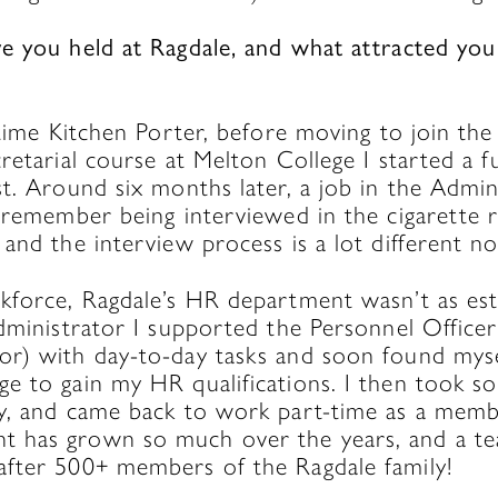
e you held at Ragdale, and what attracted you
?
-time Kitchen Porter, before moving to join th
retarial course at Melton College I started a fu
t. Around six months later, a job in the Admin
I remember being interviewed in the cigarett
and the interview process is a lot different no
kforce, Ragdale’s HR department wasn’t as esta
administrator I supported the Personnel Offic
r) with day-to-day tasks and soon found mysel
e to gain my HR qualifications. I then took s
y, and came back to work part-time as a mem
has grown so much over the years, and a tea
fter 500+ members of the Ragdale family!