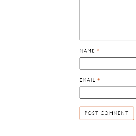
NAME
*
EMAIL
*