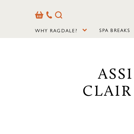
Basket
Our
Search
Contact
Details
SPA BREAKS
WHY RAGDALE?
ASS
CLAIR