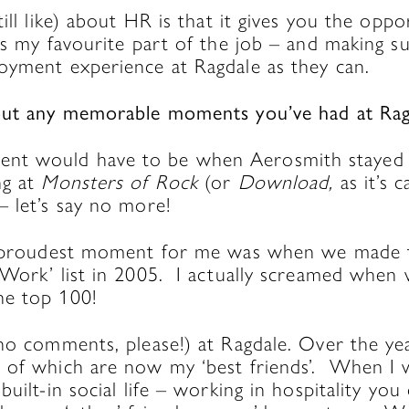
till like) about HR is that it gives you the oppo
’s my favourite part of the job – and making s
oyment experience at Ragdale as they can.
bout any memorable moments you’ve had at Ra
t would have to be when Aerosmith stayed 
ng at
Monsters of Rock
(or
Download,
as it’s 
– let’s say no more!
he proudest moment for me was when we made 
 Work’ list in 2005. I actually screamed when 
he top 100!
(no comments, please!) at Ragdale. Over the ye
 of which are now my ‘best friends’. When I
uilt-in social life – working in hospitality you