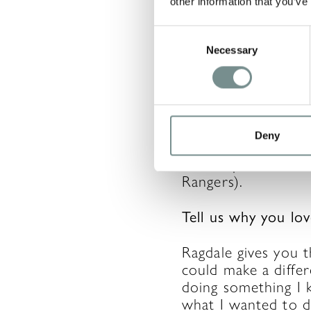
other information that you’ve
A bit about you…
Consent
Necessary
Selection
I live in Melton, a
Run and I am a me
(which is why I run!
I found I am also a
Deny
Leicester City. We 
also help out on t
Rangers).
Tell us why you lo
Ragdale gives you t
could make a differ
doing something I 
what I wanted to d