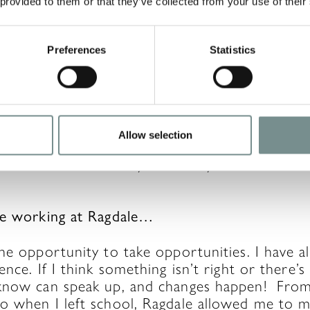
 provided to them or that they’ve collected from your use of their
Preferences
Statistics
nd do lots of running in my own time – I like to
mber of the
Stilton Striders Running Club
. I a
).
 football fan since my son, Sammy, started pla
Allow selection
are season ticket holders now, and we can’t wa
he tea bar on a Sunday at Sammy’s football cl
ve working at Ragdale…
he opportunity to take opportunities. I have al
ence. If I think something isn’t right or there’
know can speak up, and changes happen! From 
o when I left school, Ragdale allowed me to 