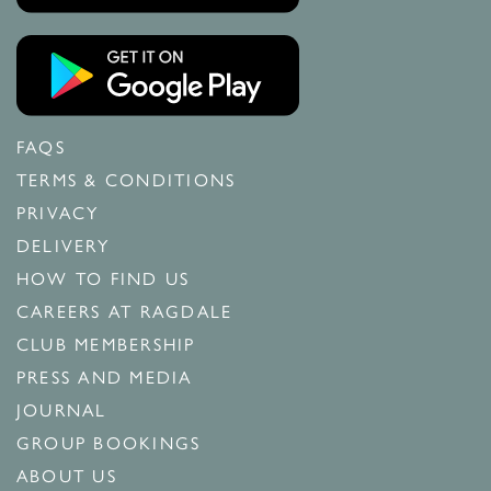
FAQS
TERMS & CONDITIONS
PRIVACY
DELIVERY
HOW TO FIND US
CAREERS AT RAGDALE
CLUB MEMBERSHIP
PRESS AND MEDIA
JOURNAL
GROUP BOOKINGS
ABOUT US