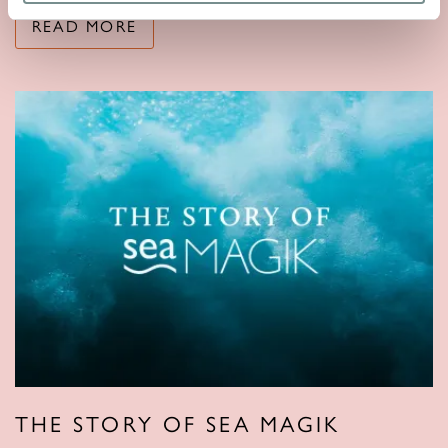
READ MORE
THE STORY OF SEA MAGIK