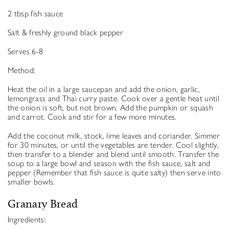
2 tbsp fish sauce
Salt & freshly ground black pepper
Serves 6-8
Method:
Heat the oil in a large saucepan and add the onion, garlic,
lemongrass and Thai curry paste. Cook over a gentle heat until
the onion is soft, but not brown. Add the pumpkin or squash
and carrot. Cook and stir for a few more minutes.
Add the coconut milk, stock, lime leaves and coriander. Simmer
for 30 minutes, or until the vegetables are tender. Cool slightly,
then transfer to a blender and blend until smooth. Transfer the
soup to a large bowl and season with the fish sauce, salt and
pepper (Remember that fish sauce is quite salty) then serve into
smaller bowls.
Granary Bread
Ingredients: