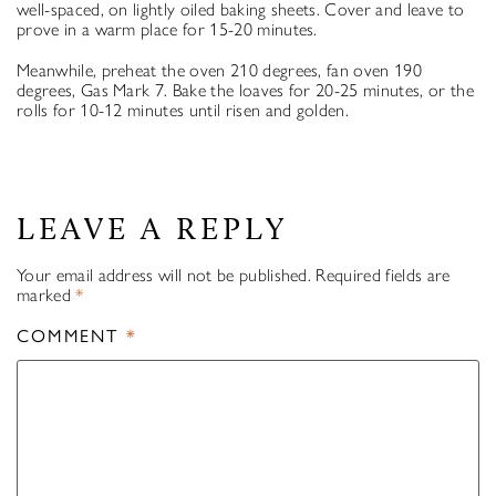
well-spaced, on lightly oiled baking sheets. Cover and leave to
prove in a warm place for 15-20 minutes.
Meanwhile, preheat the oven 210 degrees, fan oven 190
degrees, Gas Mark 7. Bake the loaves for 20-25 minutes, or the
rolls for 10-12 minutes until risen and golden.
LEAVE A REPLY
Your email address will not be published.
Required fields are
marked
*
COMMENT
*