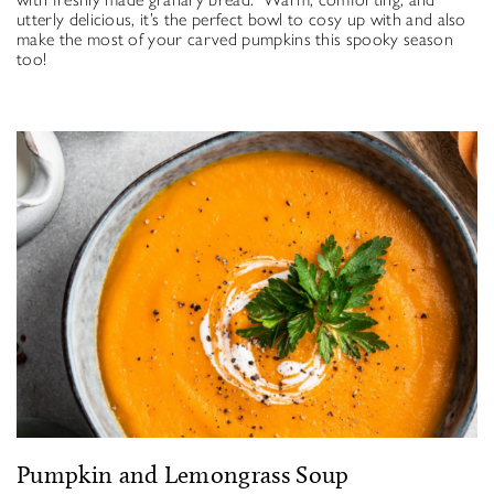
utterly delicious, it’s the perfect bowl to cosy up with and also
make the most of your carved pumpkins this spooky season
too!
Pumpkin and Lemongrass Soup