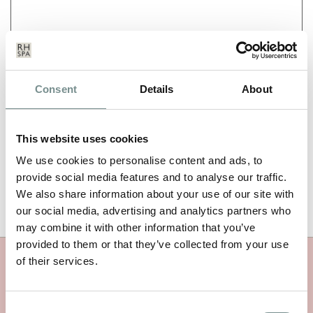
NAME
*
Consent
Details
About
EMAIL
*
This website uses cookies
We use cookies to personalise content and ads, to
provide social media features and to analyse our traffic.
We also share information about your use of our site with
our social media, advertising and analytics partners who
may combine it with other information that you’ve
provided to them or that they’ve collected from your use
of their services.
MORE RAGDALE NEWS
Consent