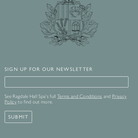
SIGN UP FOR OUR NEWSLETTER
Signup for our newsletter
See Ragdale Hall Spa's full
Terms and Conditions
and
Privacy
Policy
to find out more.
SUBMIT