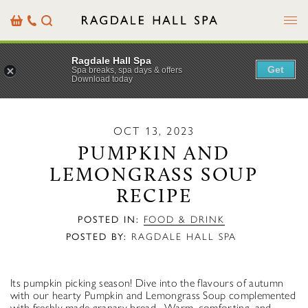
Menu
Basket
Our
Search
Contact
Details
Ragdale Hall Spa
Get
Spa breaks, spa days & offers
Download today
OCT 13, 2023
PUMPKIN AND
LEMONGRASS SOUP
RECIPE
POSTED IN:
FOOD & DRINK
POSTED BY:
RAGDALE HALL SPA
Its pumpkin picking season! Dive into the flavours of autumn
with our hearty Pumpkin and Lemongrass Soup complemented
with freshly made granary bread. Warm, comforting, and