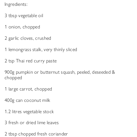
Ingredients:
3 tbsp vegetable oil
1 onion, chopped
2 garlic cloves, crushed
1 lemongrass stalk, very thinly sliced
2 tsp Thai red curry paste
900g pumpkin or butternut squash, peeled, deseeded &
chopped
1 large carrot, chopped
400g can coconut milk
1.2 litres vegetable stock
3 fresh or dried lime leaves
2 tbsp chopped fresh coriander