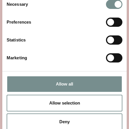
Necessary
Selection
Preferences
Statistics
Marketing
Allow all
WHEELS OF WELLNESS
JUN 01, 2026
Allow selection
With National Bike Week starting on 9th June, there’s no
better time to rediscover a…
Deny