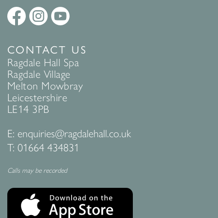
CONTACT US
Ragdale Hall Spa
Ragdale Village
Melton Mowbray
Leicestershire
LE14 3PB
E:
enquiries@ragdalehall.co.uk
T:
01664 434831
Calls may be recorded