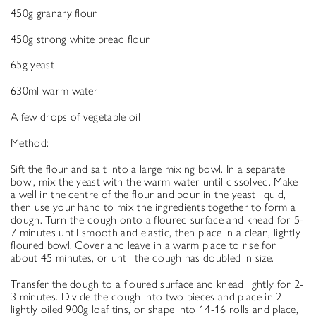
450g granary flour
450g strong white bread flour
65g yeast
630ml warm water
A few drops of vegetable oil
Method:
Sift the flour and salt into a large mixing bowl. In a separate
bowl, mix the yeast with the warm water until dissolved. Make
a well in the centre of the flour and pour in the yeast liquid,
then use your hand to mix the ingredients together to form a
dough. Turn the dough onto a floured surface and knead for 5-
7 minutes until smooth and elastic, then place in a clean, lightly
floured bowl. Cover and leave in a warm place to rise for
about 45 minutes, or until the dough has doubled in size.
Transfer the dough to a floured surface and knead lightly for 2-
3 minutes. Divide the dough into two pieces and place in 2
lightly oiled 900g loaf tins, or shape into 14-16 rolls and place,