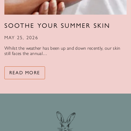
SOOTHE YOUR SUMMER SKIN
MAY 25, 2026
Whilst the weather has been up and down recently, our skin
still faces the annual…
READ MORE