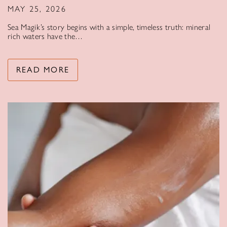
MAY 25, 2026
Sea Magik’s story begins with a simple, timeless truth: mineral
rich waters have the…
READ MORE