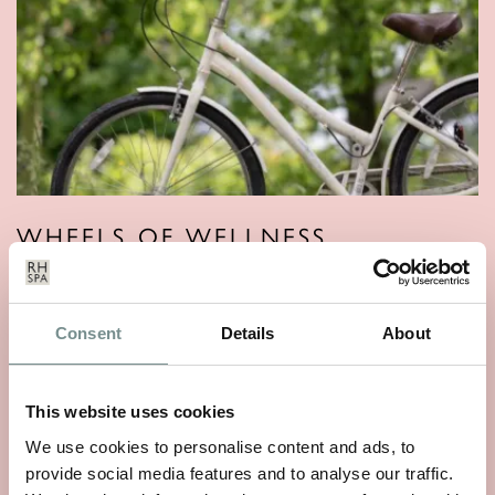
WHEELS OF WELLNESS
JUN 01, 2026
With National Bike Week starting on 9th June, there’s no
Consent
Details
About
better time to rediscover a…
This website uses cookies
READ MORE
We use cookies to personalise content and ads, to
provide social media features and to analyse our traffic.