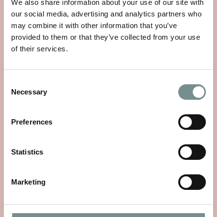
We also share information about your use of our site with
our social media, advertising and analytics partners who
may combine it with other information that you’ve
provided to them or that they’ve collected from your use
of their services.
Consent
Necessary
Selection
Preferences
Statistics
THE STORY OF SEA MAGIK
MAY 25, 2026
Marketing
Sea Magik’s story begins with a simple, timeless truth: mineral
rich waters have the…