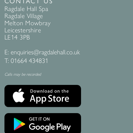
CONTACT US
Ragdale Hall Spa
Ragdale Village
Melton Mowbray
Leicestershire
LE14 3PB
E:
enquiries@ragdalehall.co.uk
T:
01664 434831
Calls may be recorded