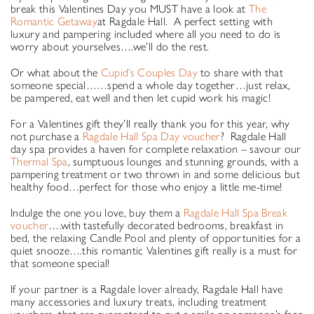
break this Valentines Day you MUST have a look at
The
Romantic Getaway
at Ragdale Hall. A perfect setting with
luxury and pampering included where all you need to do is
worry about yourselves….we’ll do the rest.
Or what about the
Cupid’s Couples Day
to share with that
someone special……spend a whole day together…just relax,
be pampered, eat well and then let cupid work his magic!
For a Valentines gift they’ll really thank you for this year, why
not purchase a
Ragdale Hall Spa Day voucher
? Ragdale Hall
day spa provides a haven for complete relaxation – savour our
Thermal Spa
, sumptuous lounges and stunning grounds, with a
pampering treatment or two thrown in and some delicious but
healthy food…perfect for those who enjoy a little me-time!
Indulge the one you love, buy them a
Ragdale Hall Spa Break
voucher
….with tastefully decorated bedrooms, breakfast in
bed, the relaxing Candle Pool and plenty of opportunities for a
quiet snooze….this romantic Valentines gift really is a must for
that someone special!
If your partner is a Ragdale lover already, Ragdale Hall have
many accessories and luxury treats, including treatment