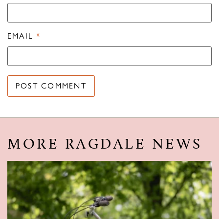
EMAIL
*
MORE RAGDALE NEWS