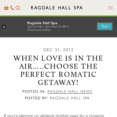
Menu
Basket
Our
Search
Contact
Details
Ragdale Hall Spa
Get
Spa breaks, spa days & offers
Download today
DEC 31, 2012
WHEN LOVE IS IN THE
AIR…..CHOOSE THE
PERFECT ROMATIC
GETAWAY!
POSTED IN:
RAGDALE HALL NEWS
POSTED BY:
RAGDALE HALL SPA
If you’re planning on whisking him/her away for a romantic