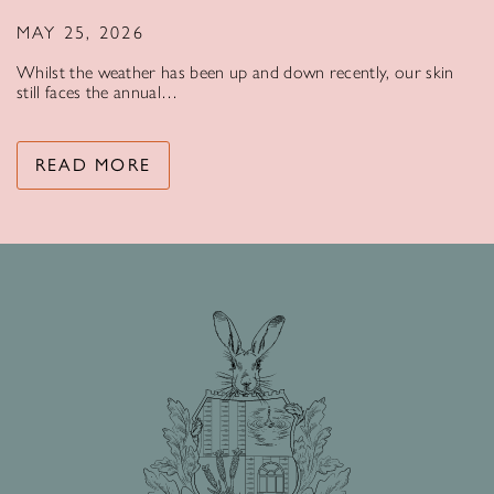
MAY 25, 2026
Whilst the weather has been up and down recently, our skin
still faces the annual…
READ MORE