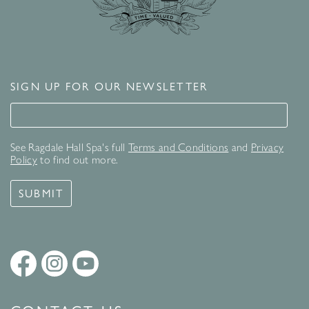
SIGN UP FOR OUR NEWSLETTER
Signup for our newsletter
See Ragdale Hall Spa's full
Terms and Conditions
and
Privacy
Policy
to find out more.
SUBMIT