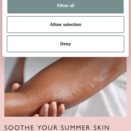
Allow all
READ MORE
Allow selection
Deny
SOOTHE YOUR SUMMER SKIN