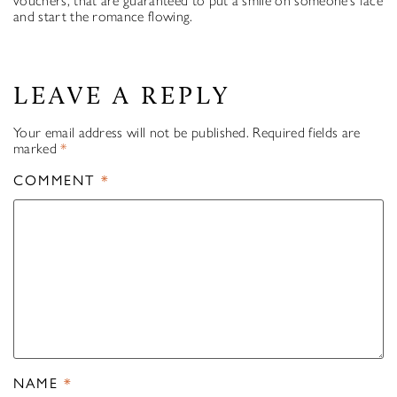
vouchers, that are guaranteed to put a smile on someone’s face
and start the romance flowing.
LEAVE A REPLY
Your email address will not be published.
Required fields are
marked
*
COMMENT
*
NAME
*