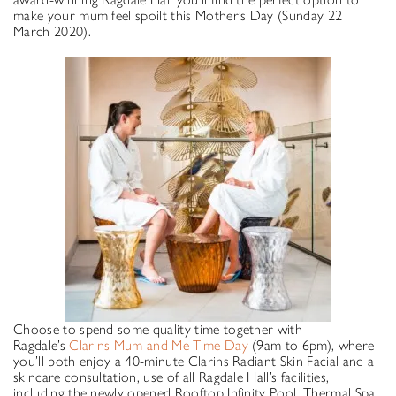
make your mum feel spoilt this Mother’s Day (Sunday 22
March 2020).
Choose to spend some quality time together with
Ragdale’s
Clarins Mum and Me Time Day
(9am to 6pm), where
you’ll both enjoy a 40-minute Clarins Radiant Skin Facial and a
skincare consultation, use of all Ragdale Hall’s facilities,
including the newly opened Rooftop Infinity Pool, Thermal Spa,