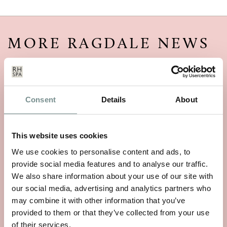
MORE RAGDALE NEWS
Consent
Details
About
This website uses cookies
We use cookies to personalise content and ads, to
provide social media features and to analyse our traffic.
We also share information about your use of our site with
our social media, advertising and analytics partners who
may combine it with other information that you’ve
provided to them or that they’ve collected from your use
of their services.