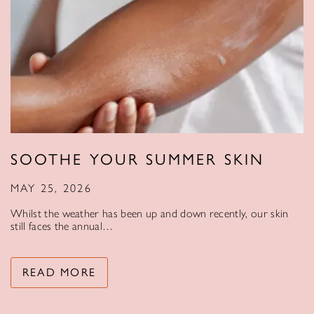
SOOTHE YOUR SUMMER SKIN
MAY 25, 2026
Whilst the weather has been up and down recently, our skin
still faces the annual…
READ MORE