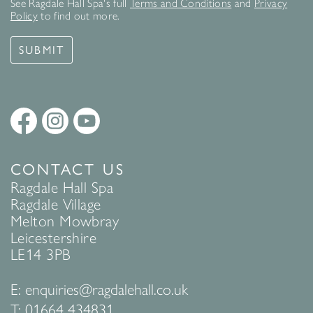
See Ragdale Hall Spa's full
Terms and Conditions
and
Privacy
Policy
to find out more.
SUBMIT
CONTACT US
Ragdale Hall Spa
Ragdale Village
Melton Mowbray
Leicestershire
LE14 3PB
E:
enquiries@ragdalehall.co.uk
T:
01664 434831