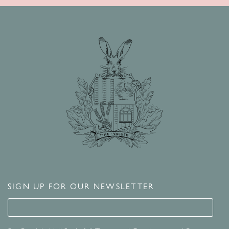
SIGN UP FOR OUR NEWSLETTER
Signup for our newsletter