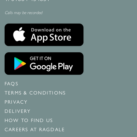
Calls may be recorded
FAQS
TERMS & CONDITIONS
PRIVACY
DELIVERY
HOW TO FIND US
CAREERS AT RAGDALE