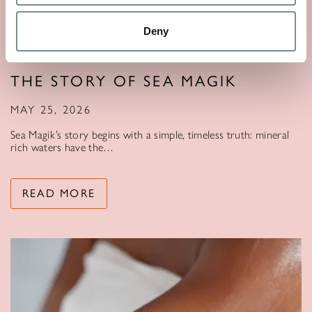
Deny
THE STORY OF SEA MAGIK
MAY 25, 2026
Sea Magik’s story begins with a simple, timeless truth: mineral
rich waters have the…
READ MORE