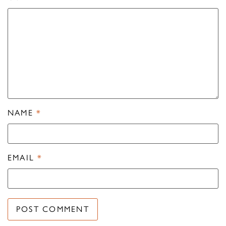
NAME
*
EMAIL
*