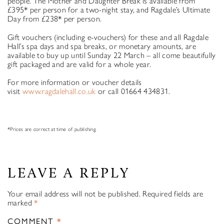
people. The Mother and Daughter Break is available from
£395* per person for a two-night stay, and Ragdale’s Ultimate
Day from £238* per person.
Gift vouchers (including e-vouchers) for these and all Ragdale
Hall’s spa days and spa breaks, or monetary amounts, are
available to buy up until Sunday 22 March – all come beautifully
gift packaged and are valid for a whole year.
For more information or voucher details
visit
www.ragdalehall.co.uk
or call 01664 434831.
*Prices are correct at time of publishing.
LEAVE A REPLY
Your email address will not be published.
Required fields are
marked
*
COMMENT
*