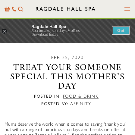
Menu
Basket
Our
Search
Contact
Details
Ragdale Hall Spa
Get
Spa breaks, spa days & offers
Download today
FEB 25, 2020
TREAT YOUR SOMEONE
SPECIAL THIS MOTHER’S
DAY
POSTED IN:
FOOD & DRINK
POSTED BY:
AFFINITY
Mums deserve the world when it comes to saying ‘thank you’,
but with a range of luxurious spa days and breaks on offer at
award-winning Ragdale Hall you’ll find the perfect option to