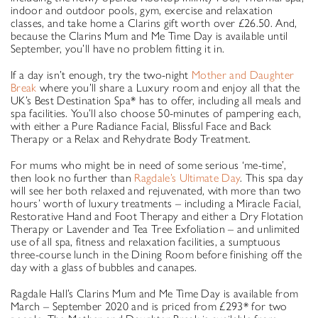
indoor and outdoor pools, gym, exercise and relaxation
classes, and take home a Clarins gift worth over £26.50. And,
because the Clarins Mum and Me Time Day is available until
September, you’ll have no problem fitting it in.
If a day isn’t enough, try the two-night
Mother and Daughter
Break
where you’ll share a Luxury room and enjoy all that the
UK’s Best Destination Spa* has to offer, including all meals and
spa facilities. You’ll also choose 50-minutes of pampering each,
with either a Pure Radiance Facial, Blissful Face and Back
Therapy or a Relax and Rehydrate Body Treatment.
For mums who might be in need of some serious ‘me-time’,
then look no further than
Ragdale’s Ultimate Day
. This spa day
will see her both relaxed and rejuvenated, with more than two
hours’ worth of luxury treatments – including a Miracle Facial,
Restorative Hand and Foot Therapy and either a Dry Flotation
Therapy or Lavender and Tea Tree Exfoliation – and unlimited
use of all spa, fitness and relaxation facilities, a sumptuous
three-course lunch in the Dining Room before finishing off the
day with a glass of bubbles and canapes.
Ragdale Hall’s Clarins Mum and Me Time Day is available from
March – September 2020 and is priced from £293* for two