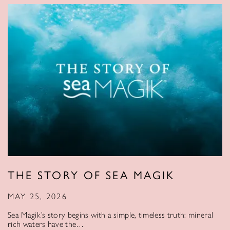
THE STORY OF SEA MAGIK
MAY 25, 2026
Sea Magik’s story begins with a simple, timeless truth: mineral
rich waters have the…