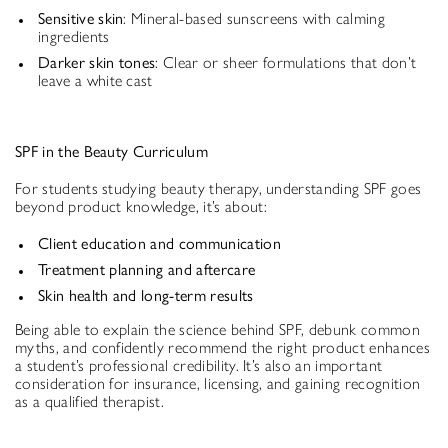
Sensitive skin
: Mineral-based sunscreens with calming
ingredients
Darker skin tones
: Clear or sheer formulations that don’t
leave a white cast
SPF in the Beauty Curriculum
For students studying beauty therapy, understanding SPF goes
beyond product knowledge, it’s about:
Client education and communication
Treatment planning and aftercare
Skin health and long-term results
Being able to explain the science behind SPF, debunk common
myths, and confidently recommend the right product enhances
a student’s professional credibility. It’s also an important
consideration for insurance, licensing, and gaining recognition
as a qualified therapist.