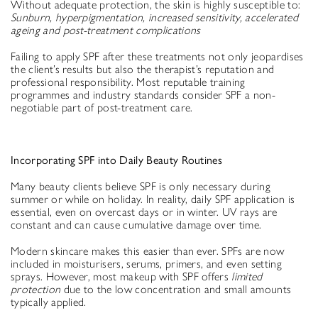
Without adequate protection, the skin is highly susceptible to:
Sunburn, hyperpigmentation, increased sensitivity, accelerated
ageing and post-treatment complications
Failing to apply SPF after these treatments not only jeopardises
the client’s results but also the therapist’s reputation and
professional responsibility. Most reputable training
programmes and industry standards consider SPF a non-
negotiable part of post-treatment care.
Incorporating SPF into Daily Beauty Routines
Many beauty clients believe SPF is only necessary during
summer or while on holiday. In reality, daily SPF application is
essential, even on overcast days or in winter. UV rays are
constant and can cause cumulative damage over time.
Modern skincare makes this easier than ever. SPFs are now
included in moisturisers, serums, primers, and even setting
sprays. However, most makeup with SPF offers
limited
protection
due to the low concentration and small amounts
typically applied.