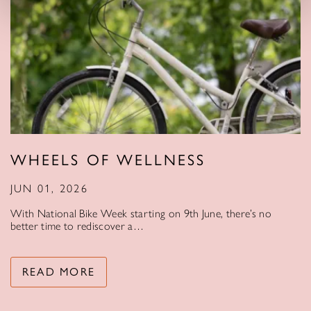
WHEELS OF WELLNESS
JUN 01, 2026
With National Bike Week starting on 9th June, there’s no
better time to rediscover a…
READ MORE