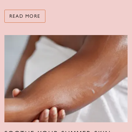
READ MORE