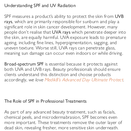
Understanding SPF and UV Radiation
SPF measures a product’s ability to protect the skin from
UVB
rays
, which are primarily responsible for sunburn and play a
significant role in skin cancer development. However, many
people don’t realise that
UVA rays
which penetrate deeper into
the skin, are equally harmful. UVA exposure leads to premature
ageing, including fine lines, hyperpigmentation, sagging, and
uneven texture. Worse still, UVA rays can penetrate glass,
meaning sun damage can occur even indoors or while driving.
Broad-spectrum SPF
is essential because it protects against
both UVA and UVB rays. Beauty professionals should ensure
clients understand this distinction and choose products
accordingly,
we love
Medik8’s Advanced Day Ultimate Protect
.
Th
e Role of SPF in Professional Treatments
As part of any advanced beauty treatment, such as facials,
chemical peels, and microdermabrasion, SPF becomes even
more important. These treatments remove the outer layer of
dead skin, revealing fresher, more sensitive skin underneath.