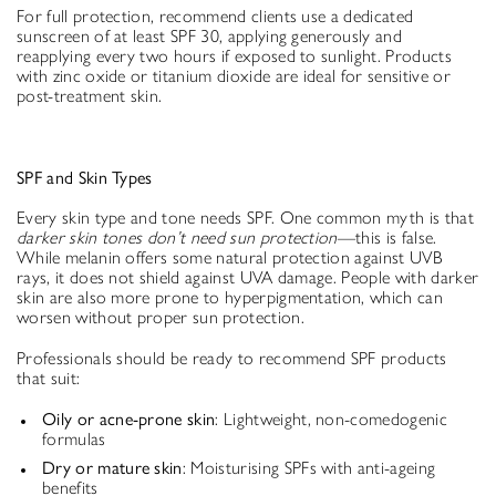
For full protection, recommend clients use a dedicated
sunscreen of at least SPF 30, applying generously and
reapplying every two hours if exposed to sunlight. Products
with zinc oxide or titanium dioxide are ideal for sensitive or
post-treatment skin.
SPF and Skin Types
Every skin type and tone needs SPF. One common myth is that
darker skin tones don’t need sun protection
—this is false.
While melanin offers some natural protection against UVB
rays, it does not shield against UVA damage. People with darker
skin are also more prone to hyperpigmentation, which can
worsen without proper sun protection.
Professionals should be ready to recommend SPF products
that suit:
Oily or acne-prone skin
: Lightweight, non-comedogenic
formulas
Dry or mature skin
: Moisturising SPFs with anti-ageing
benefits