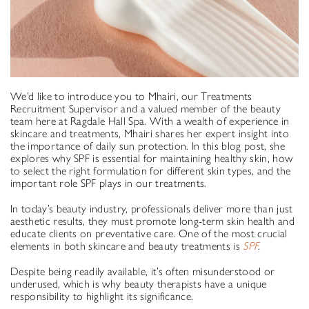
We’d like to introduce you to Mhairi, our Treatments
Recruitment Supervisor and a valued member of the beauty
team here at Ragdale Hall Spa. With a wealth of experience in
skincare and treatments, Mhairi shares her expert insight into
the importance of daily sun protection. In this blog post, she
explores why SPF is essential for maintaining healthy skin, how
to select the right formulation for different skin types, and the
important role SPF plays in our treatments.
In today’s beauty industry, professionals deliver more than just
aesthetic results, they must promote long-term skin health and
educate clients on preventative care. One of the most crucial
elements in both skincare and beauty treatments is
SPF
.
Despite being readily available, it’s often misunderstood or
underused, which is why beauty therapists have a unique
responsibility to highlight its significance.