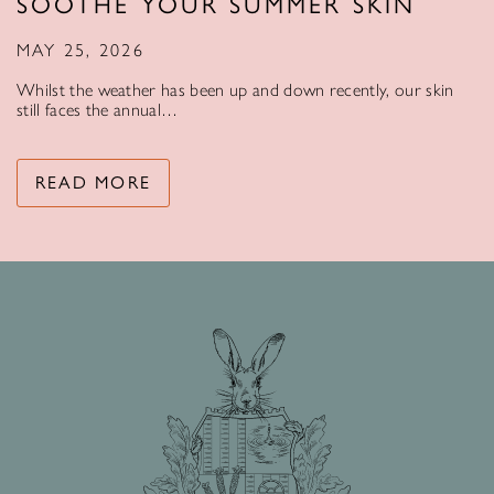
SOOTHE YOUR SUMMER SKIN
MAY 25, 2026
Whilst the weather has been up and down recently, our skin
still faces the annual…
READ MORE