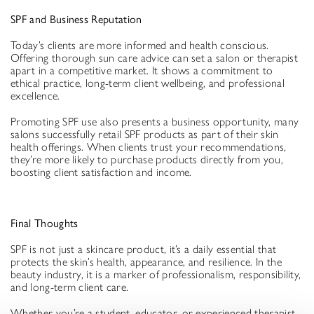
SPF and Business Reputation
Today’s clients are more informed and health conscious.
Offering thorough sun care advice can set a salon or therapist
apart in a competitive market. It shows a commitment to
ethical practice, long-term client wellbeing, and professional
excellence.
Promoting SPF use also presents a business opportunity, many
salons successfully retail SPF products as part of their skin
health offerings. When clients trust your recommendations,
they’re more likely to purchase products directly from you,
boosting client satisfaction and income.
Final Thoughts
SPF is not just a skincare product, it’s a daily essential that
protects the skin’s health, appearance, and resilience. In the
beauty industry, it is a marker of professionalism, responsibility,
and long-term client care.
Whether you’re a student, educator, or experienced therapist,