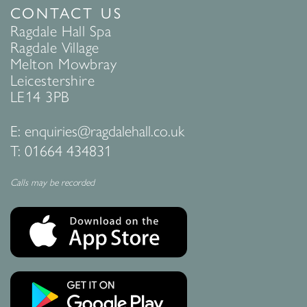
CONTACT US
Ragdale Hall Spa
Ragdale Village
Melton Mowbray
Leicestershire
LE14 3PB
E:
enquiries@ragdalehall.co.uk
T:
01664 434831
Calls may be recorded