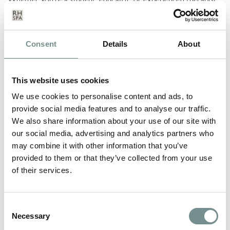
embracing and promoting SPF is a simple yet powerful way to
elevate your practice and protect your clients’ most valuable
asset, their skin.
Consent
Details
About
LEAVE A REPLY
This website uses cookies
Your email address will not be published.
Required fields are
marked
*
We use cookies to personalise content and ads, to
provide social media features and to analyse our traffic.
COMMENT
*
We also share information about your use of our site with
our social media, advertising and analytics partners who
may combine it with other information that you’ve
provided to them or that they’ve collected from your use
of their services.
Consent
Necessary
Selection