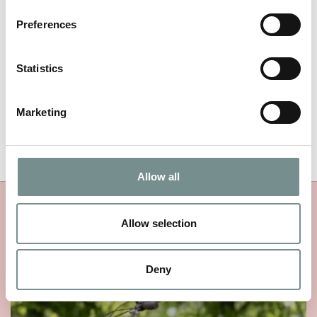
NAME
*
Preferences
EMAIL
*
Statistics
Marketing
Allow all
MORE RAGDALE NEWS
Allow selection
Deny