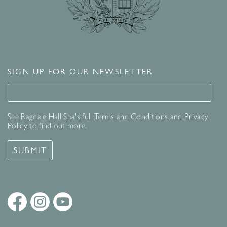
SIGN UP FOR OUR NEWSLETTER
Signup for our newsletter
See Ragdale Hall Spa's full
Terms and Conditions
and
Privacy
Policy
to find out more.
SUBMIT