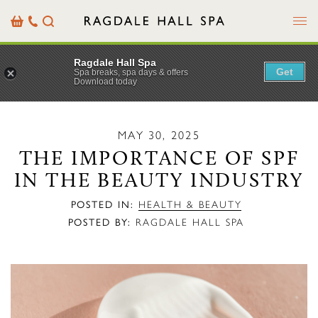
Menu
Basket
Our
Search
Contact
Details
Ragdale Hall Spa
Get
Spa breaks, spa days & offers
Download today
MAY 30, 2025
THE IMPORTANCE OF SPF
IN THE BEAUTY INDUSTRY
POSTED IN:
HEALTH & BEAUTY
POSTED BY:
RAGDALE HALL SPA