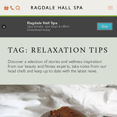
Menu
Basket
Our
Search
Contact
Details
Ragdale Hall Spa
Get
Spa breaks, spa days & offers
Download today
TAG:
RELAXATION TIPS
Discover a selection of stories and wellness inspiration
from our beauty and fitness experts, take notes from our
head chefs and keep up to date with the latest news.