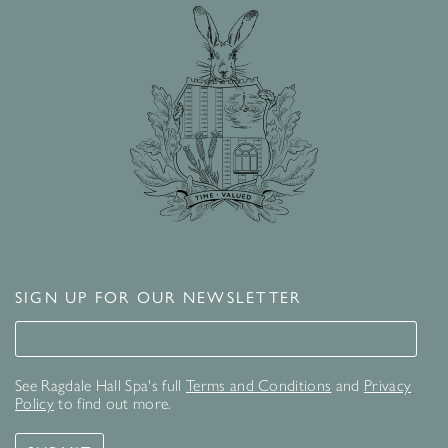
SIGN UP FOR OUR NEWSLETTER
Signup for our newsletter
See Ragdale Hall Spa's full
Terms and Conditions
and
Privacy
Policy
to find out more.