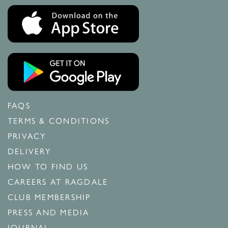
FAQS
TERMS & CONDITIONS
PRIVACY
DELIVERY
HOW TO FIND US
CAREERS AT RAGDALE
CLUB MEMBERSHIP
PRESS AND MEDIA
JOURNAL