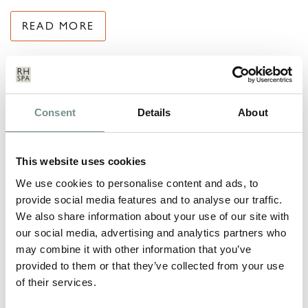
READ MORE
Consent
Details
About
This website uses cookies
We use cookies to personalise content and ads, to
provide social media features and to analyse our traffic.
We also share information about your use of our site with
our social media, advertising and analytics partners who
may combine it with other information that you’ve
provided to them or that they’ve collected from your use
of their services.
RELAX…..WE SHOW YOU HOW!