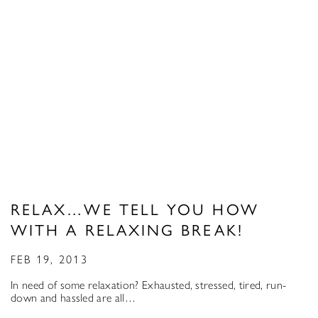
RELAX…WE TELL YOU HOW
WITH A RELAXING BREAK!
FEB 19, 2013
In need of some relaxation? Exhausted, stressed, tired, run-
down and hassled are all…