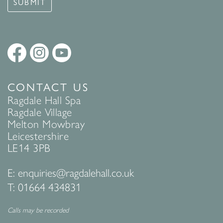
SUBMIT
CONTACT US
Ragdale Hall Spa
Ragdale Village
Melton Mowbray
Leicestershire
LE14 3PB
E:
enquiries@ragdalehall.co.uk
T:
01664 434831
Calls may be recorded