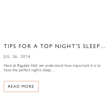
TIPS FOR A TOP NIGHT’S SLEEP…
JUL 26, 2016
Here at Ragdale Hall, we understand how important it is to
have the perfect night’s sleep.…
READ MORE