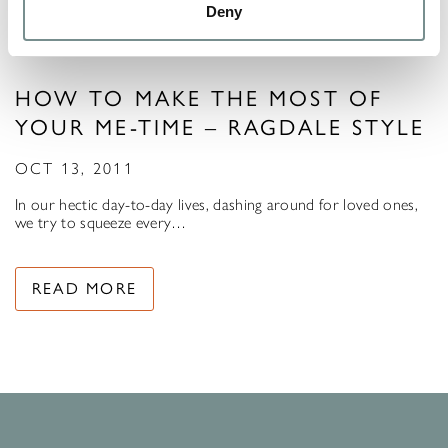
Deny
HOW TO MAKE THE MOST OF
YOUR ME-TIME – RAGDALE STYLE
OCT 13, 2011
In our hectic day-to-day lives, dashing around for loved ones,
we try to squeeze every…
READ MORE