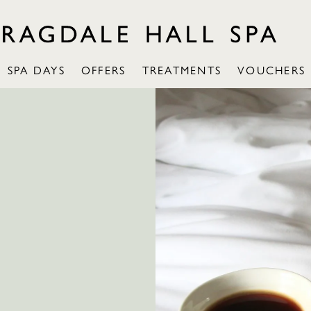
SPA DAYS
OFFERS
TREATMENTS
VOUCHERS