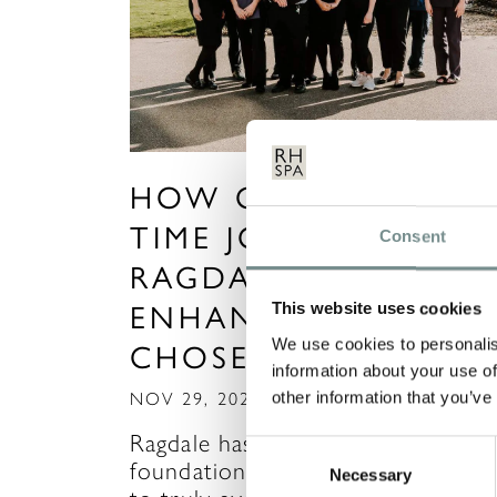
HOW CAN A PART
TIME JOB AT
Consent
RAGDALE HELP YOU
ENHANCE YOUR
This website uses cookies
We use cookies to personalis
CHOSEN CAREER?
information about your use of
other information that you’ve
NOV 29, 2021
Ragdale has provided the
Consent
foundation for many of our team
Necessary
Selection