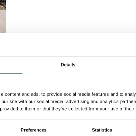
Details
e content and ads, to provide social media features and to analy
 our site with our social media, advertising and analytics partn
 provided to them or that they’ve collected from your use of their
Preferences
Statistics