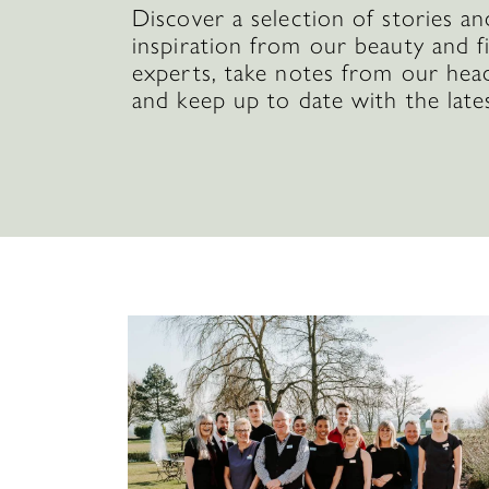
Discover a selection of stories an
inspiration from our beauty and f
experts, take notes from our hea
and keep up to date with the late