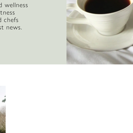
d wellness
itness
d chefs
st news.