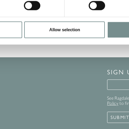
Allow selection
SIGN
Signup 
See Ragdale 
Policy
to fi
SUBMI