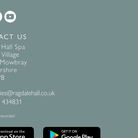
ACT US
 Hall Spa
Village
 Mowbray
rshire
PB
ies@ragdalehall.co.uk
 434831
 recorded