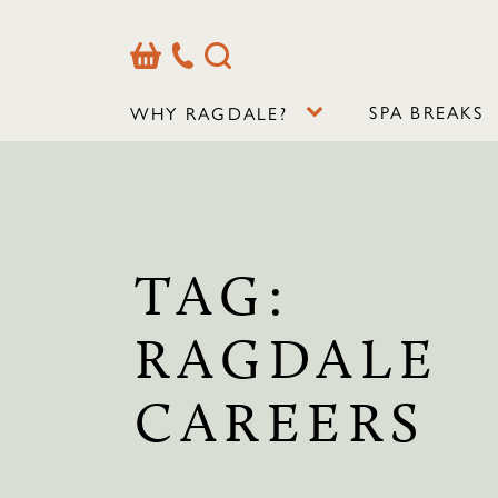
Basket
Our
Search
Contact
Details
SPA BREAKS
WHY RAGDALE?
TAG:
RAGDALE
CAREERS