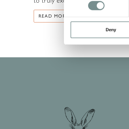
to truly excel in their careers…
READ MORE
Deny