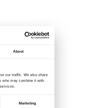
About
se our traffic. We also share
ers who may combine it with
 services.
Marketing