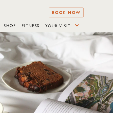
BOOK NOW
SHOP
FITNESS
YOUR VISIT