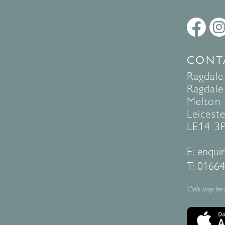
CONT
Ragdale
Ragdale 
Melton
Leiceste
LE14 3
E:
enquir
T:
01664
Calls may be