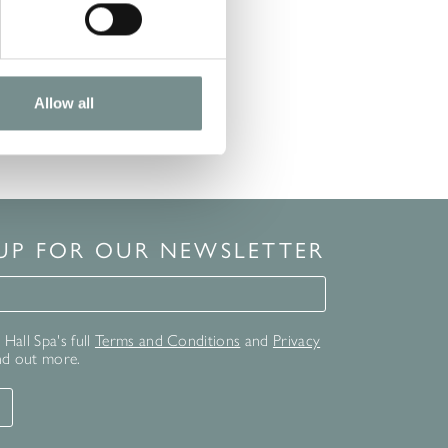
Allow all
 UP FOR OUR NEWSLETTER
for our newsletter
Hall Spa's full
Terms and Conditions
and
Privacy
nd out more.
T