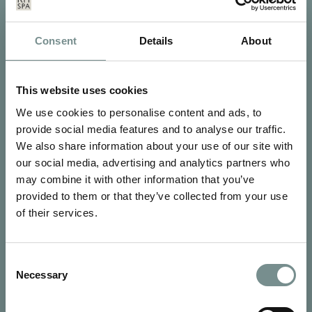
Consent
Details
About
SIGN UP FOR OUR NEWSLETTER
Signup for our newsletter
This website uses cookies
We use cookies to personalise content and ads, to
See Ragdale Hall Spa's full
Terms and Conditions
and
Privacy
provide social media features and to analyse our traffic.
Policy
to find out more.
We also share information about your use of our site with
our social media, advertising and analytics partners who
SUBMIT
may combine it with other information that you’ve
provided to them or that they’ve collected from your use
of their services.
Consent
Necessary
Selection
CONTACT US
Ragdale Hall Spa