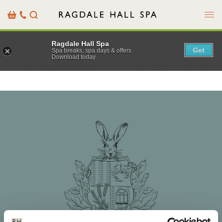
Menu
Basket
Our
Search
Contact
Details
Ragdale Hall Spa
Get
Spa breaks, spa days & offers
Download today