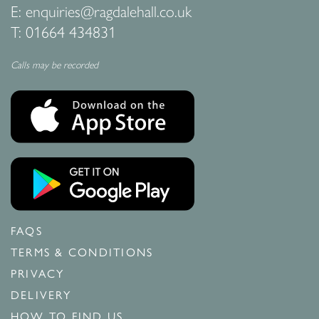
E:
enquiries@ragdalehall.co.uk
T:
01664 434831
Calls may be recorded
FAQS
TERMS & CONDITIONS
PRIVACY
DELIVERY
HOW TO FIND US