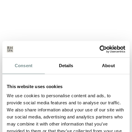
THE LATEST TRENDS IN ANTI-
Consent
Details
About
AGEING SKINCARE
SEP 18, 2014
This website uses cookies
Cat, one of Ragdale Hall’s skincare experts gives us her view on
We use cookies to personalise content and ads, to
the latest trends in…
provide social media features and to analyse our traffic.
We also share information about your use of our site with
our social media, advertising and analytics partners who
READ MORE
may combine it with other information that you’ve
provided to them or that they’ve collected from your use