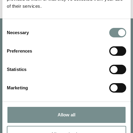
of their services.
Consent
Necessary
Selection
Preferences
Statistics
Marketing
Allow all
SIGN UP FOR OUR NEWSLETTER