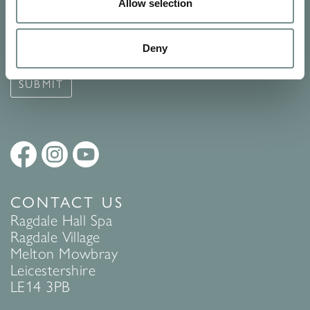
Signup for our newsletter
Allow selection
See Ragdale Hall Spa's full
Terms and Conditions
and
Privacy
Deny
Policy
to find out more.
SUBMIT
CONTACT US
Ragdale Hall Spa
Ragdale Village
Melton Mowbray
Leicestershire
LE14 3PB