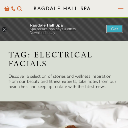
Menu
Basket
Our
Search
Contact
Details
Ragdale Hall Spa
Get
Spa breaks, spa days & offers
Download today
TAG:
ELECTRICAL
FACIALS
Discover a selection of stories and wellness inspiration
from our beauty and fitness experts, take notes from our
head chefs and keep up to date with the latest news.