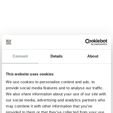
SPA BREAKS – THE PERFECT ALL
Consent
Details
About
WEATHER HOLIDAY…
SEP 13, 2011
This website uses cookies
Feeling a little let down with yet another not-so-great British
We use cookies to personalise content and ads, to
summer? Don’t worry…
provide social media features and to analyse our traffic.
We also share information about your use of our site with
our social media, advertising and analytics partners who
READ MORE
may combine it with other information that you’ve
provided to them or that they’ve collected from your use