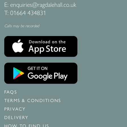
E:
enquiries@ragdalehall.co.uk
T:
01664 434831
Calls may be recorded
FAQS
TERMS & CONDITIONS
PRIVACY
DELIVERY
HOW TO FIND US