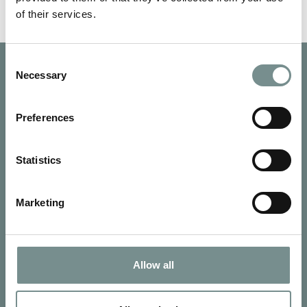
of their services.
Consent
Necessary
Selection
Preferences
Statistics
Marketing
Allow all
SIGN UP FOR OUR NEWSLETTER