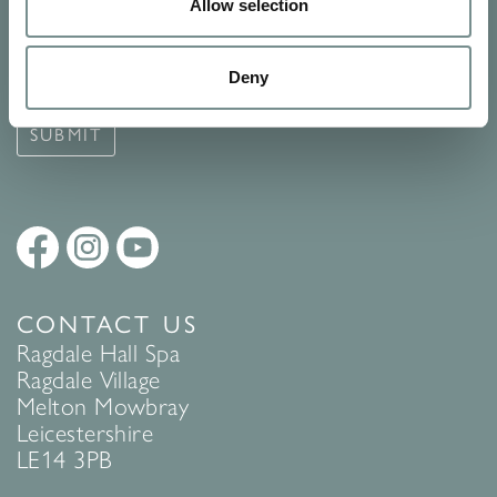
Signup for our newsletter
Allow selection
See Ragdale Hall Spa's full
Terms and Conditions
and
Privacy
Deny
Policy
to find out more.
SUBMIT
CONTACT US
Ragdale Hall Spa
Ragdale Village
Melton Mowbray
Leicestershire
LE14 3PB