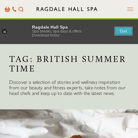
Menu
Basket
Our
Search
Contact
Details
Ragdale Hall Spa
Get
Spa breaks, spa days & offers
Download today
TAG:
BRITISH SUMMER
TIME
Discover a selection of stories and wellness inspiration
from our beauty and fitness experts, take notes from our
head chefs and keep up to date with the latest news.