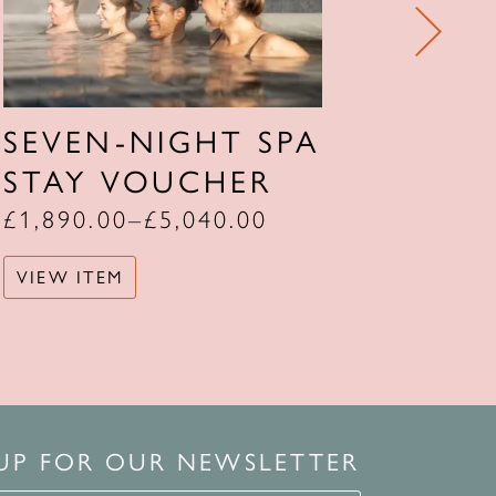
SEVEN-NIGHT SPA
FOU
STAY VOUCHER
STA
£
1,890.00
–
£
5,040.00
£
1,08
VIEW ITEM
VIEW 
 UP FOR OUR NEWSLETTER