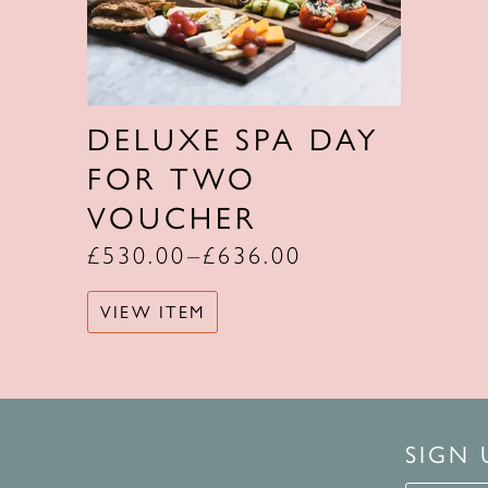
DELUXE SPA DAY
FOR TWO
VOUCHER
£
530.00
–
£
636.00
VIEW ITEM
SIGN