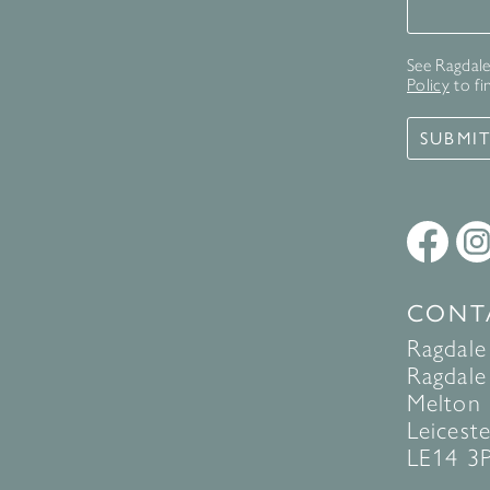
Signup 
See Ragdale 
Policy
to fi
SUBMI
CONT
Ragdale
Ragdale 
Melton
Leiceste
LE14 3