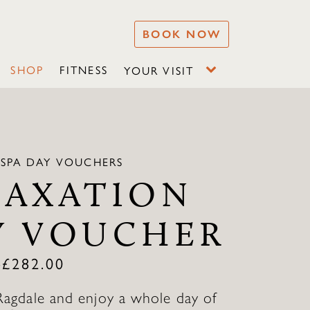
BOOK NOW
SHOP
FITNESS
YOUR VISIT
 SPA DAY VOUCHERS
LAXATION
Y VOUCHER
–
£
282.00
Ragdale and enjoy a whole day of