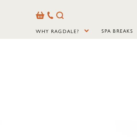
Basket
Our
Search
Contact
Details
SPA BREAKS
WHY RAGDALE?