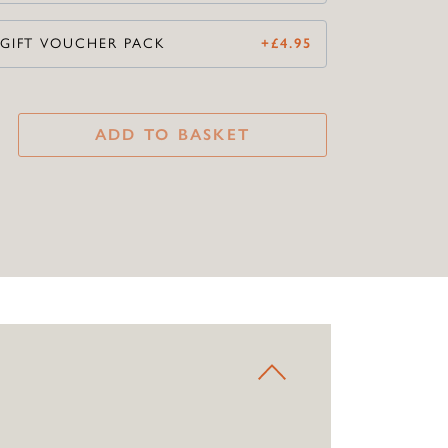
 GIFT VOUCHER PACK
+
£
4.95
ADD TO BASKET