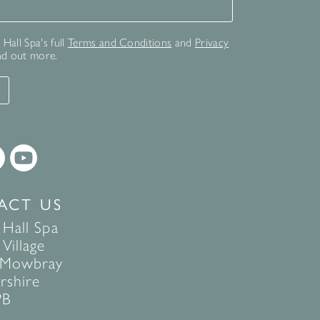
for our newsletter
Hall Spa's full
Terms and Conditions
and
Privacy
nd out more.
T
ACT US
 Hall Spa
Village
 Mowbray
rshire
PB