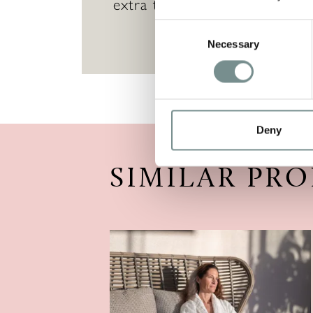
extra treatments during their v
Consent
Necessary
Selection
Deny
SIMILAR PR