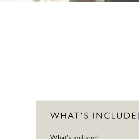
WHAT’S INCLUDE
What’s included: