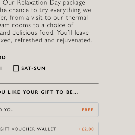
. Our Relaxation Day package
the chance to try everything we
fer, from a visit to our thermal
eam rooms to a choice of
and delicious food. You’ll leave
laxed, refreshed and rejuvenated.
OD
I
SAT-SUN
U LIKE YOUR GIFT TO BE…
O YOU
FREE
 GIFT VOUCHER WALLET
+
£
2.00