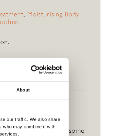
eatment
,
Moisturising Body
oother
.
ion.
.
ur wellness journey.
About
se our traffic. We also share
ers who may combine it with
 the recipient can enjoy some
 services.