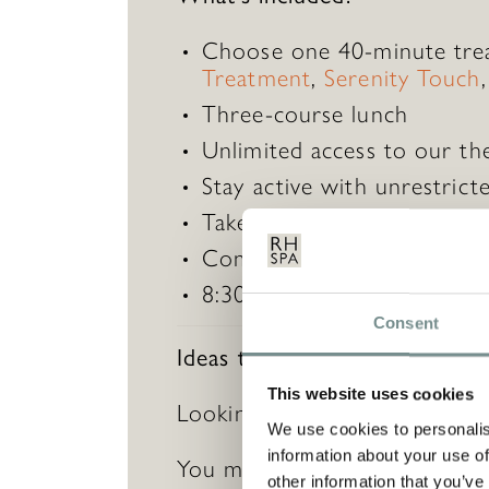
Choose one 40-minute tre
Treatment
,
Serenity Touch
Three-course lunch​
Unlimited access to our th
Stay active with unrestricte
Take part in 20+ complimen
Complimentary robe hire a
8:30am to 6:00pm​
Consent
Ideas to enhance this gift…
This website uses cookies
Looking for something extra s
We use cookies to personalis
information about your use of
You may also wish to purcha
other information that you’ve