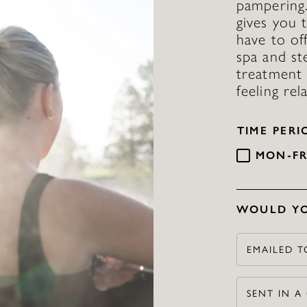
pampering
gives you 
have to of
spa and st
treatment 
feeling re
TIME PERI
MON-FR
WOULD YO
EMAILED T
SENT IN A