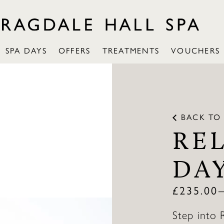
SPA DAYS
OFFERS
TREATMENTS
VOUCHERS
BACK TO
RE
DA
£
235.00
Step into 