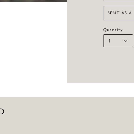
SENT AS A
Quantity
D