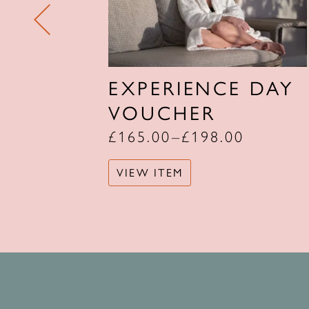
UNCH
EXPERIENCE DAY
Y
VOUCHER
£
165.00
–
£
198.00
VIEW ITEM