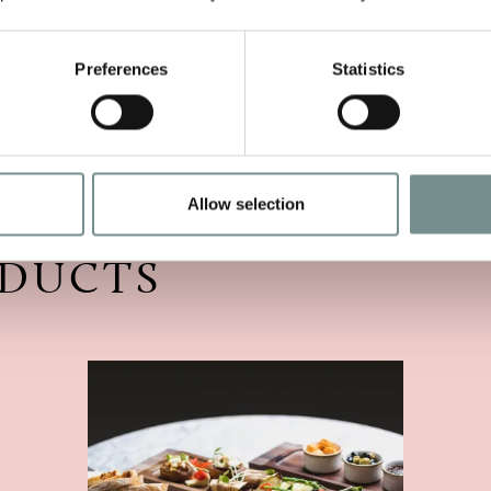
isit.
Preferences
Statistics
Allow selection
ODUCTS