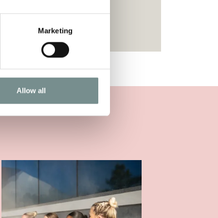
Marketing
Allow all