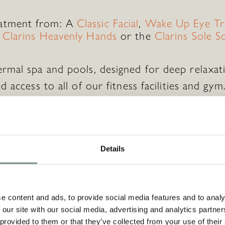
atment from: A
Classic Facial
,
Wake Up Eye Tr
,
Clarins Heavenly Hands
or the
Clarins Sole S
ermal spa and pools, designed for deep relaxat
d access to all of our fitness facilities and gym
tary daily classes and workshops to enrich yo
nd towel use.
Details
pecial?
e content and ads, to provide social media features and to analy
 our site with our social media, advertising and analytics partn
se a
Monetary Voucher
to go with this so that
 provided to them or that they’ve collected from your use of their