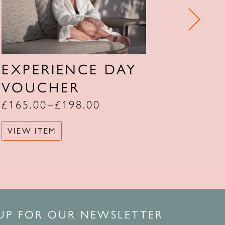
EXPERIENCE DAY
TWO
VOUCHER
STA
£
165.00
–
£
198.00
£
639.
VIEW ITEM
VIEW 
 UP FOR OUR NEWSLETTER