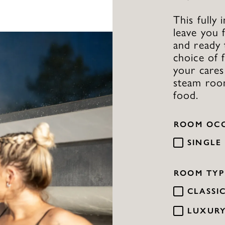
This fully
leave you 
and ready 
choice of 
your cares
steam roo
food.
ROOM OC
SINGLE
ROOM TYP
CLASSI
LUXUR