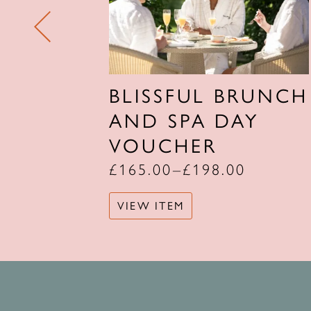
 SPA
BLISSFUL BRUNCH
R
AND SPA DAY
VOUCHER
£
165.00
–
£
198.00
VIEW ITEM