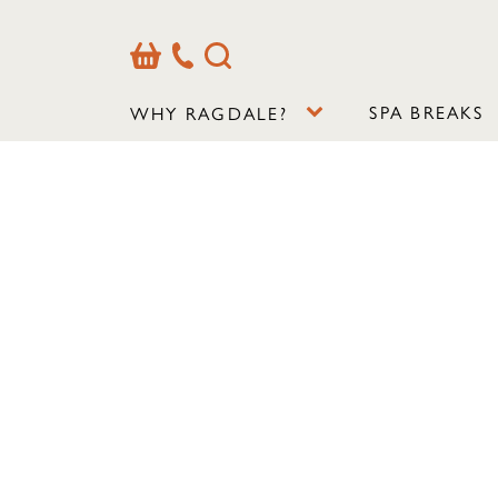
Basket
Our
Search
Contact
Details
SPA BREAKS
WHY RAGDALE?