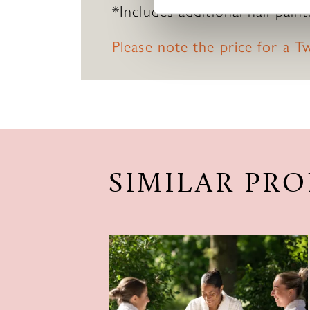
*Includes additional nail paint
Please note the price for a 
SIMILAR PR