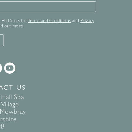
for our newsletter
Hall Spa's full
Terms and Conditions
and
Privacy
nd out more.
T
ACT US
 Hall Spa
Village
 Mowbray
rshire
PB