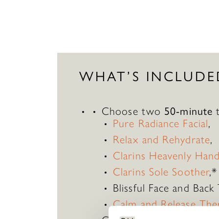
WHAT’S INCLUDE
Choose two
50-minute
t
Pure Radiance Facial
,
Relax and Rehydrate
,
Clarins Heavenly Han
Clarins Sole Soother
,*
Blissful Face and Back
Calm and Release The