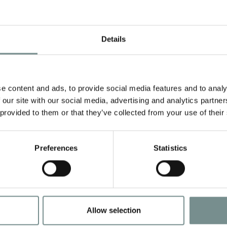
e
treatments from:
Details
l
,
p
e content and ads, to provide social media features and to analy
room or the Verandah Bar
 our site with our social media, advertising and analytics partn
ay
 provided to them or that they’ve collected from your use of their
ach night, including the night you arrive
ale Hall flip flops which are yours to keep
Preferences
Statistics
ermal spa and pools, designed for deep relaxat
d access to all of our fitness facilities and gym
tary daily classes and workshops** to enrich 
Allow selection
nd towel use.