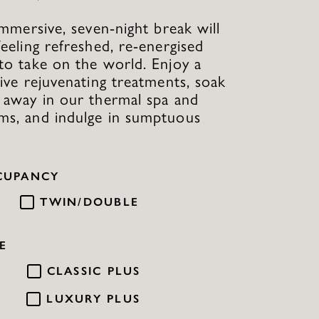
 immersive, seven-night break will
feeling refreshed, re-energised
to take on the world. Enjoy a
five rejuvenating treatments, soak
 away in our thermal spa and
ms, and indulge in sumptuous
CUPANCY
TWIN/DOUBLE
E
C
CLASSIC PLUS
Y
LUXURY PLUS