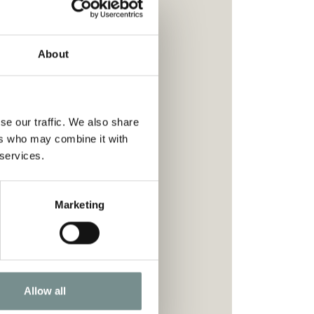
About
se our traffic. We also share
ers who may combine it with
 services.
Marketing
ion.
.
your wellness journey.
Allow all