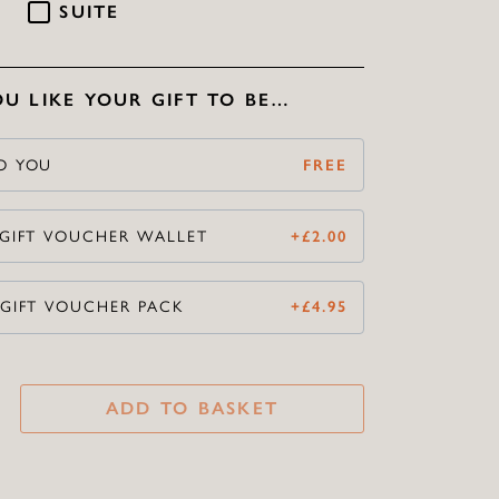
SUITE
U LIKE YOUR GIFT TO BE…
O YOU
FREE
 GIFT VOUCHER WALLET
+
£
2.00
 GIFT VOUCHER PACK
+
£
4.95
ADD TO BASKET