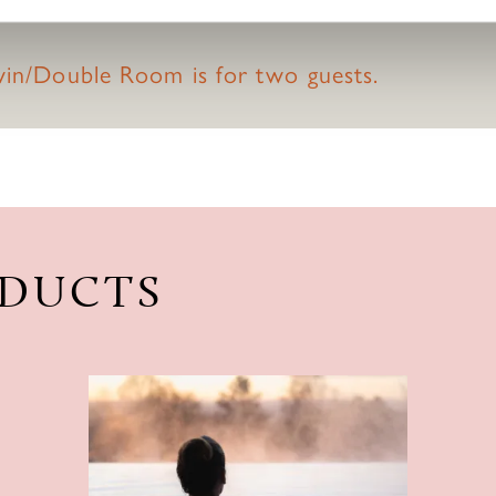
.
Twin/Double Room is for two guests.
ODUCTS