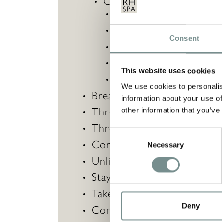
Choose three
40-minut
Equilibrium
,
Reiki,
Consent
Heavenly Holistic Facia
Body Massage
,
This website uses cookies
Calming Back and Scal
We use cookies to personalis
Breakfast served in your 
information about your use of
Three-course lunch each d
other information that you’ve
Three-course evening meal e
Consent
Complimentary pair of Ragd
Necessary
Selection
Unlimited access to our th
Stay active with unrestricte
Take part in 20+ complimen
Deny
Complimentary robe hire a