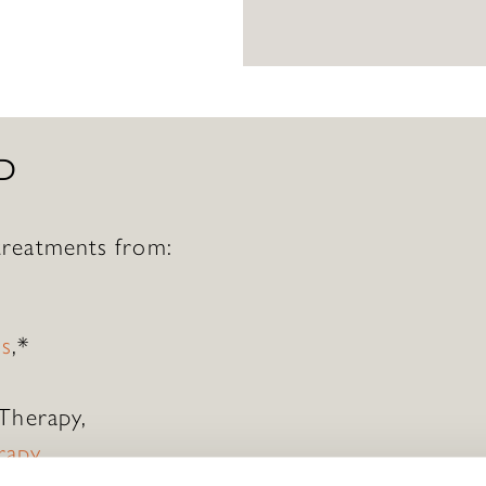
D
reatments from:
ds
,*
 Therapy,
rapy