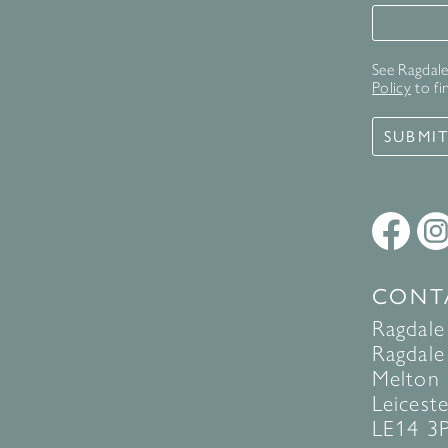
Signup 
See Ragdale 
Policy
to fi
SUBMI
CONT
Ragdale
Ragdale 
Melton
Leiceste
LE14 3