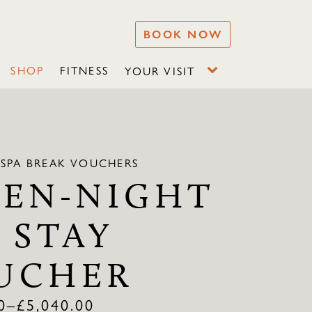
BOOK NOW
SHOP
FITNESS
YOUR VISIT
 SPA BREAK VOUCHERS
VEN-NIGHT
 STAY
UCHER
0
–
£
5,040.00