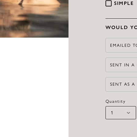
SIMPLE
WOULD YO
EMAILED T
SENT IN A
SENT AS A
Quantity