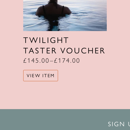
TWILIGHT
TASTER VOUCHER
£
145.00
–
£
174.00
VIEW ITEM
SIGN