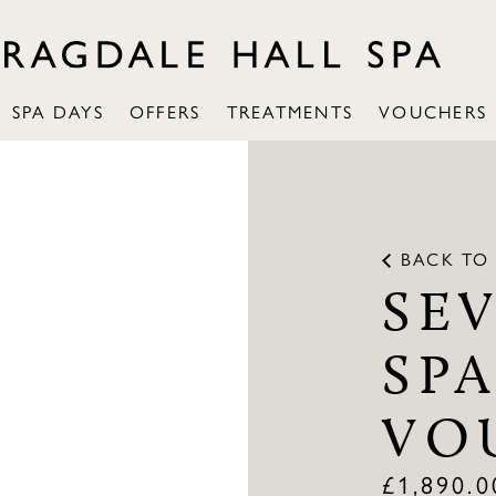
SPA DAYS
OFFERS
TREATMENTS
VOUCHERS
BACK TO
SE
SPA
VO
£
1,890.0