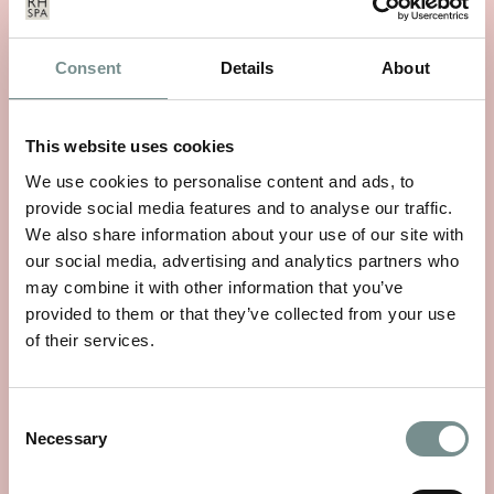
Consent
Details
About
This website uses cookies
We use cookies to personalise content and ads, to
WHEELS OF WELLNESS
provide social media features and to analyse our traffic.
We also share information about your use of our site with
JUN 01, 2026
our social media, advertising and analytics partners who
With National Bike Week starting on 9th June, there’s no
may combine it with other information that you’ve
better time to rediscover a…
provided to them or that they’ve collected from your use
of their services.
READ MORE
Consent
Necessary
Selection