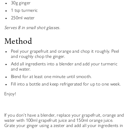
30g ginger
1 tsp turmeric
250ml water
Serves 8 in small shot glasses.
Method
Peel your grapefruit and orange and chop it roughly. Peel
and roughly chop the ginger.
Add all ingredients into a blender and add your turmeric
and water.
Blend for at least one minute until smooth.
Fill into a bottle and keep refrigerated for up to one week.
Enjoy!
If you don’t have a blender, replace your grapefruit, orange and
water with 100ml grapefruit juice and 150ml orange juice.
Grate your ginger using a zester and add all your ingredients in