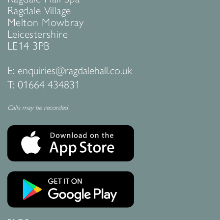
Ragdale Village
Melton Mowbray
Leicestershire
LE14 3PB
E:
enquiries@ragdalehall.co.uk
T:
01664 434831
Calls may be recorded