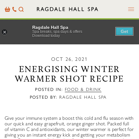
Menu
Basket
Our
Search
Contact
Details
Ragdale Hall Spa
Get
Spa breaks, spa days & offers
Download today
OCT 26, 2021
ENERGISING WINTER
WARMER SHOT RECIPE
POSTED IN:
FOOD & DRINK
POSTED BY:
RAGDALE HALL SPA
Give your immune system a boost this cold and flu season with
our quick and easy grapefruit, orange ginger shot. Packed full
of vitamin C and antioxidants, our winter warmer is perfect for
giving you an instant energy kick and getting your metabolism