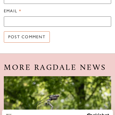
EMAIL
*
MORE RAGDALE NEWS