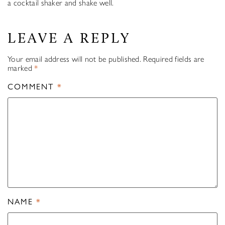
a cocktail shaker and shake well.
LEAVE A REPLY
Your email address will not be published.
Required fields are
marked
*
COMMENT
*
NAME
*