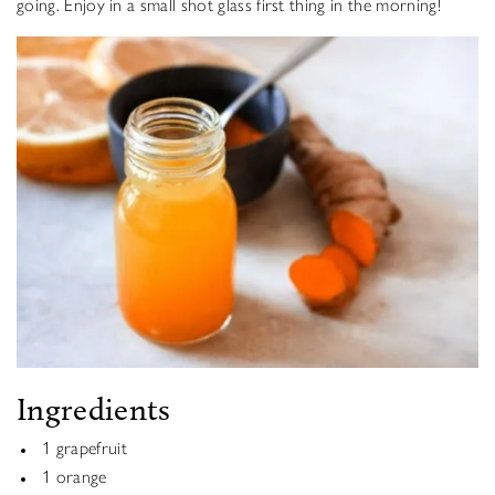
going. Enjoy in a small shot glass first thing in the morning!
Ingredients
1 grapefruit
1 orange