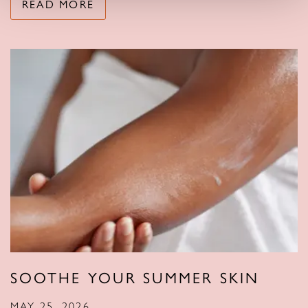
READ MORE
SOOTHE YOUR SUMMER SKIN
MAY 25, 2026