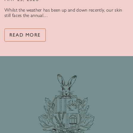
Whilst the weather has been up and down recently, our skin
still faces the annual…
READ MORE