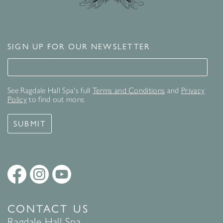
SIGN UP FOR OUR NEWSLETTER
Signup for our newsletter
See Ragdale Hall Spa's full
Terms and Conditions
and
Privacy
Policy
to find out more.
SUBMIT
CONTACT US
Ragdale Hall Spa