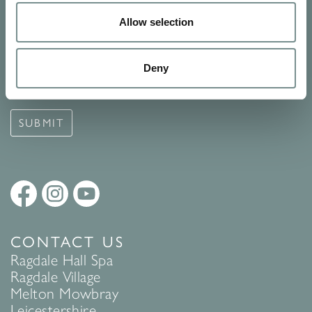
SIGN UP FOR OUR NEWSLETTER
Allow selection
Signup for our newsletter
Deny
See Ragdale Hall Spa's full
Terms and Conditions
and
Privacy
Policy
to find out more.
SUBMIT
CONTACT US
Ragdale Hall Spa
Ragdale Village
Melton Mowbray
Leicestershire