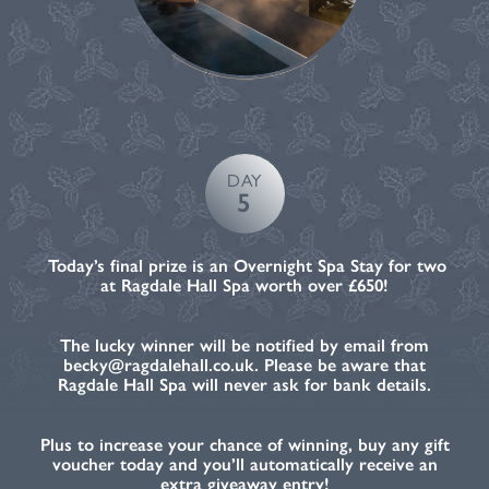
DAY
5
Today’s final prize is an Overnight Spa Stay for two
at Ragdale Hall Spa worth over £650!
The lucky winner will be notified by email from
becky@ragdalehall.co.uk. Please be aware that
Ragdale Hall Spa will never ask for bank details.
Plus to increase your chance of winning, buy any gift
voucher today and you’ll automatically receive an
extra giveaway entry!