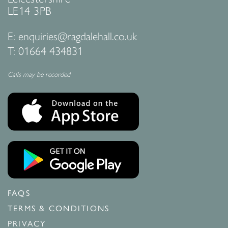
LE14 3PB
E:
enquiries@ragdalehall.co.uk
T:
01664 434831
Calls may be recorded
FAQS
TERMS & CONDITIONS
PRIVACY