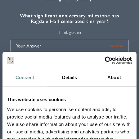
What significant anniversary milestone has
Ragdale Hall celebrated this year?
Think golden
Five Days of Fun 2023
Consent
Details
About
This website uses cookies
Tick if you would like to receive our e-newsletter with exclusive offers,
news and competitions
We use cookies to personalise content and ads, to
provide social media features and to analyse our traffic.
SUBMIT
We also share information about your use of our site with
our social media, advertising and analytics partners who