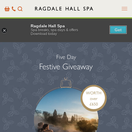
Menu
Basket
Our
Search
Contact
Details
Ragdale Hall Spa
Get
Spa breaks, spa days & offers
Download today
Five Day
Festive Giveaway