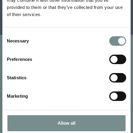
may combine it with other information that you’ve
Terms and conditions apply.
provided to them or that they’ve collected from your use
of their services.
View previous winners
Consent
Necessary
Selection
Preferences
Statistics
Marketing
Allow all