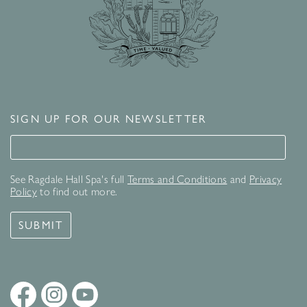
SIGN UP FOR OUR NEWSLETTER
Signup for our newsletter
See Ragdale Hall Spa's full
Terms and Conditions
and
Privacy
Policy
to find out more.
SUBMIT