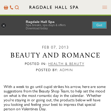
Menu
Basket
Our
Search
Contact
Details
Ragdale Hall Spa
Get
Spa breaks, spa days & offers
Download today
FEB 07, 2013
BEAUTY AND ROMANCE
POSTED IN:
HEALTH & BEAUTY
POSTED BY:
ADMIN
With a week to go until cupid strikes his arrow, here are some
suggestions from the Beauty Shop Team, to help set the mood
on what is the most romantic day in the calendar. Whether
you’re staying in or going out, the products below will have
you looking and feeling your best to impress that special
person on Valentines Day.