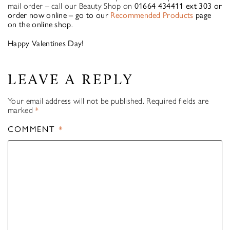
mail order – call our Beauty Shop on
01664 434411 ext 303 or
order now online – go to our
Recommended Products
page
on the online shop
.
Happy Valentines Day!
LEAVE A REPLY
Your email address will not be published.
Required fields are
marked
*
COMMENT
*