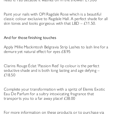
Paint your nails with OPI Ragdale Rose which is a beautiful
classic colour exclusive to Ragdale Hall. A perfect shade for all
skin tones and looks gorgeous with that LBD – £11.50.
And for those finishing touches
Apply Millie Mackintosh Belgravia Strip Lashes to lash line for a
demure yet natural effect for eyes £8.95
Clarins Rouge Éclat ‘Passion Red’ lip colour is the perfect
seductive shade and is both long lasting and age defying –
£18.50
Complete your transformation with a spritz of Elemis Exotic
Eau De Parfum for a sultry intoxicating fragrance that
transports you to a far away place! £38.00
For more information on these products or to purchase via