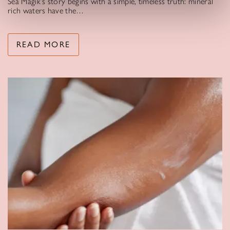
Sea Magik’s story begins with a simple, timeless truth: mineral
rich waters have the…
READ MORE