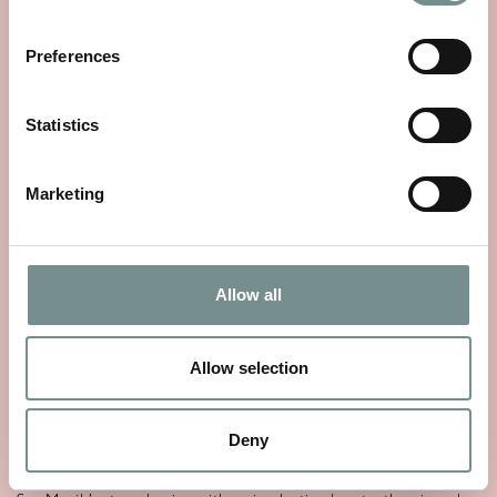
Preferences
Statistics
Marketing
Allow all
Allow selection
THE STORY OF SEA MAGIK
Deny
MAY 25, 2026