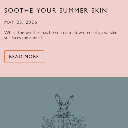
SOOTHE YOUR SUMMER SKIN
MAY 25, 2026
Whilst the weather has been up and down recently, our skin
still faces the annual…
READ MORE