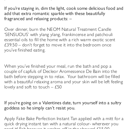
If you’re staying in, dim the light, cook some delicious food and
add that extra romantic sparkle with these beautifully
fragranced and relaxing products: –
Over dinner, burn the NEOM Natural Treatment Candle
‘SENSUOUS’ with ylang ylang, frankincense and patchouli
essential oils to fill the home with a rich warm exotic scent
£39.50 – don’t forget to move it into the bedroom once
you’ve finished eating.
When you’ve finished your meal, run the bath and pop a
couple of capfuls of Decleor Aromessence De Bain into the
bath before stepping in to relax. Your bathroom will be filled
with a beautiful relaxing aroma and your skin will be left feeling
lovely and soft to touch – £50
If you’re going on a Valentines date, turn yourself into a sultry
goddess so he simply can’t resist you.
Apply Fake Bake Perfection Instant Tan applied with a mitt for a
quick drying instant tan with a natural colour- wherever you
need it! Fab because it washes off in the shower! £15.00