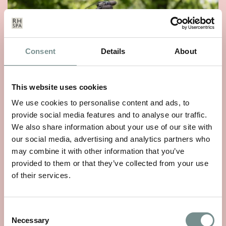
Consent
Details
About
This website uses cookies
We use cookies to personalise content and ads, to
provide social media features and to analyse our traffic.
We also share information about your use of our site with
WHEELS OF WELLNESS
our social media, advertising and analytics partners who
may combine it with other information that you’ve
JUN 01, 2026
provided to them or that they’ve collected from your use
With National Bike Week starting on 9th June, there’s no
of their services.
better time to rediscover a…
Consent
READ MORE
Necessary
Selection