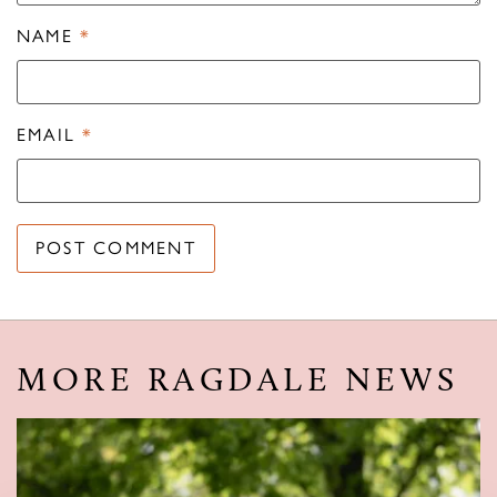
NAME
*
EMAIL
*
MORE RAGDALE NEWS