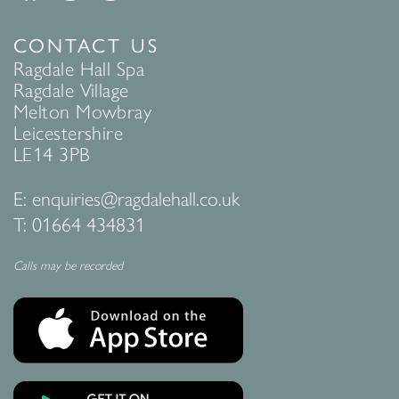
CONTACT US
Ragdale Hall Spa
Ragdale Village
Melton Mowbray
Leicestershire
LE14 3PB
E:
enquiries@ragdalehall.co.uk
T:
01664 434831
Calls may be recorded