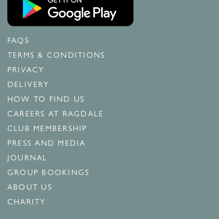
FAQS
TERMS & CONDITIONS
PRIVACY
DELIVERY
HOW TO FIND US
CAREERS AT RAGDALE
CLUB MEMBERSHIP
PRESS AND MEDIA
JOURNAL
GROUP BOOKINGS
ABOUT US
CHARITY