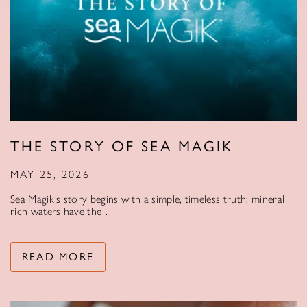
THE STORY OF SEA MAGIK
MAY 25, 2026
Sea Magik’s story begins with a simple, timeless truth: mineral
rich waters have the…
READ MORE