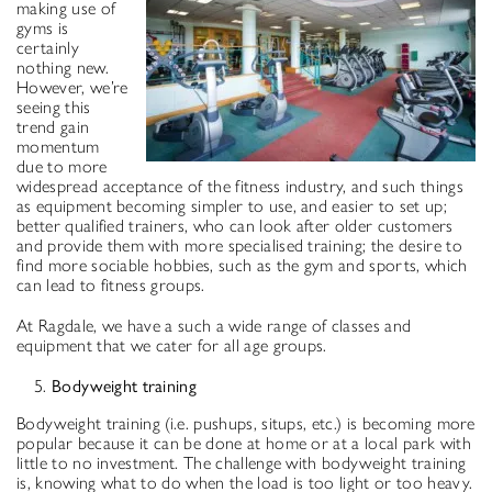
making use of
gyms is
certainly
nothing new.
However, we’re
seeing this
trend gain
momentum
due to more
widespread acceptance of the fitness industry, and such things
as equipment becoming simpler to use, and easier to set up;
better qualified trainers, who can look after older customers
and provide them with more specialised training; the desire to
find more sociable hobbies, such as the gym and sports, which
can lead to fitness groups.
At Ragdale, we have a such a wide range of classes and
equipment that we cater for all age groups.
Bodyweight training
Bodyweight training (i.e. pushups, situps, etc.) is becoming more
popular because it can be done at home or at a local park with
little to no investment. The challenge with bodyweight training
is, knowing what to do when the load is too light or too heavy.