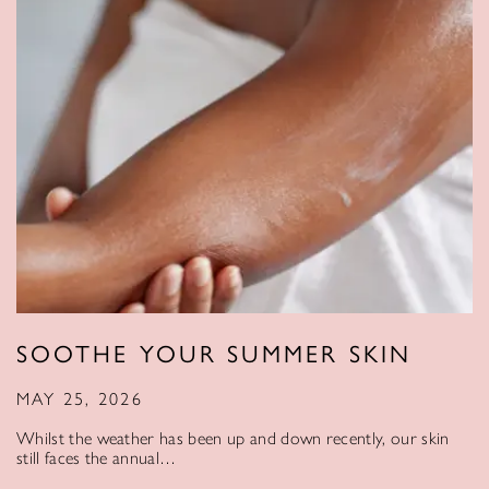
SOOTHE YOUR SUMMER SKIN
MAY 25, 2026
Whilst the weather has been up and down recently, our skin
still faces the annual…