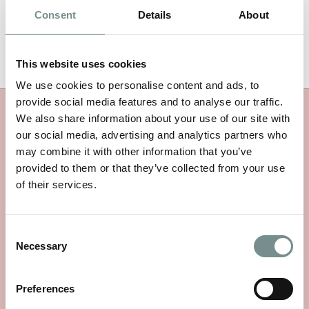
Consent
Details
About
This website uses cookies
We use cookies to personalise content and ads, to
provide social media features and to analyse our traffic.
We also share information about your use of our site with
MORE RAGDALE NEWS
our social media, advertising and analytics partners who
may combine it with other information that you’ve
provided to them or that they’ve collected from your use
of their services.
Consent
Necessary
Selection
Preferences