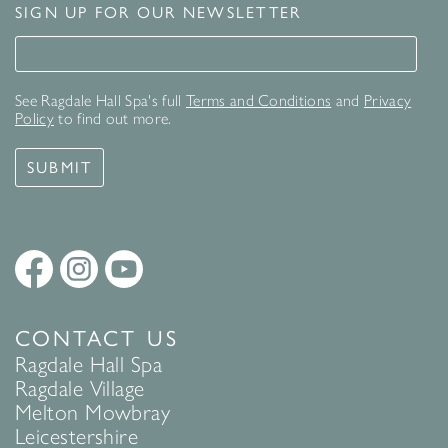
SIGN UP FOR OUR NEWSLETTER
Signup for our newsletter
See Ragdale Hall Spa's full
Terms and Conditions
and
Privacy
Policy
to find out more.
SUBMIT
CONTACT US
Ragdale Hall Spa
Ragdale Village
Melton Mowbray
Leicestershire