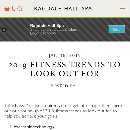
Menu
Basket
Our
Search
Contact
Details
Ragdale Hall Spa
Get
Spa breaks, spa days & offers
Download today
JAN 18, 2019
2019 FITNESS TRENDS TO
LOOK OUT FOR
POSTED BY:
If the New Year has inspired you to get into shape, then check
out our round-up of 2019 fitness trends to look out for to
help you achieve your goals.
Wearable technology