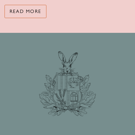
READ MORE