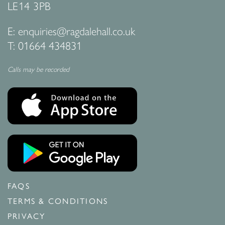
LE14 3PB
E:
enquiries@ragdalehall.co.uk
T:
01664 434831
Calls may be recorded
FAQS
TERMS & CONDITIONS
PRIVACY