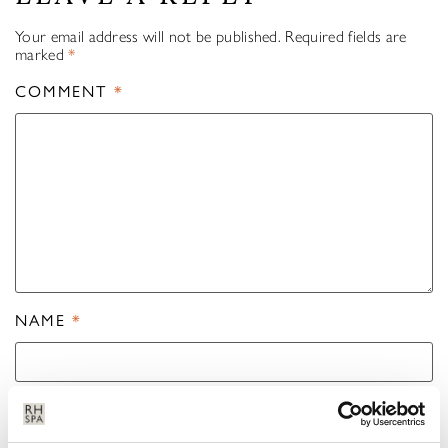
Your email address will not be published.
Required fields are
marked
*
COMMENT
*
NAME
*
EMAIL
*