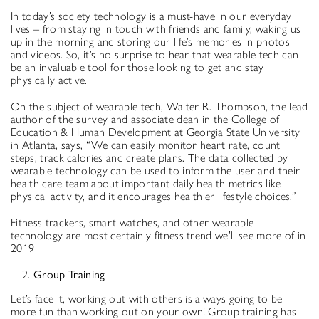
In today’s society technology is a must-have in our everyday
lives – from staying in touch with friends and family, waking us
up in the morning and storing our life’s memories in photos
and videos. So, it’s no surprise to hear that wearable tech can
be an invaluable tool for those looking to get and stay
physically active.
On the subject of wearable tech, Walter R. Thompson, the lead
author of the survey and associate dean in the College of
Education & Human Development at Georgia State University
in Atlanta, says, “We can easily monitor heart rate, count
steps, track calories and create plans. The data collected by
wearable technology can be used to inform the user and their
health care team about important daily health metrics like
physical activity, and it encourages healthier lifestyle choices.”
Fitness trackers, smart watches, and other wearable
technology are most certainly fitness trend we’ll see more of in
2019
Group Training
Let’s face it, working out with others is always going to be
more fun than working out on your own! Group training has