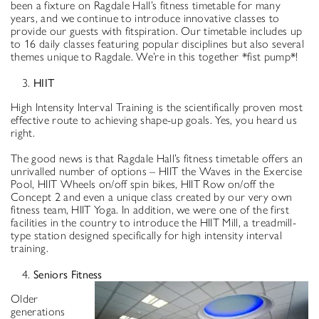
been a fixture on Ragdale Hall’s fitness timetable for many
years, and we continue to introduce innovative classes to
provide our guests with fitspiration. Our timetable includes up
to 16 daily classes featuring popular disciplines but also several
themes unique to Ragdale. We’re in this together *fist pump*!
HIIT
High Intensity Interval Training is the scientifically proven most
effective route to achieving shape-up goals. Yes, you heard us
right.
The good news is that Ragdale Hall’s fitness timetable offers an
unrivalled number of options – HIIT the Waves in the Exercise
Pool, HIIT Wheels on/off spin bikes, HIIT Row on/off the
Concept 2 and even a unique class created by our very own
fitness team, HIIT Yoga. In addition, we were one of the first
facilities in the country to introduce the HIIT Mill, a treadmill-
type station designed specifically for high intensity interval
training.
Seniors Fitness
Older
generations