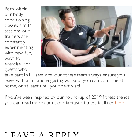
Both within
our body
conditioning
classes and PT
sessions our
trainers are
constantly
experimenting
with new, fun,
ways to
exercise. For
guests who
take part in PT sessions, our fitness team always ensure you
leave with a fun and engaging workout you can continue at
home, or at least until your next visit!
If you’ve been inspired by our round-up of 2019 fitness trends,
you can read more about our fantastic fitness facilities
here
.
LEAVE A REPLY