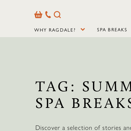
Basket
Our
Search
Contact
Details
SPA BREAKS
WHY RAGDALE?
TAG:
SUM
SPA BREAK
Discover a selection of stories an