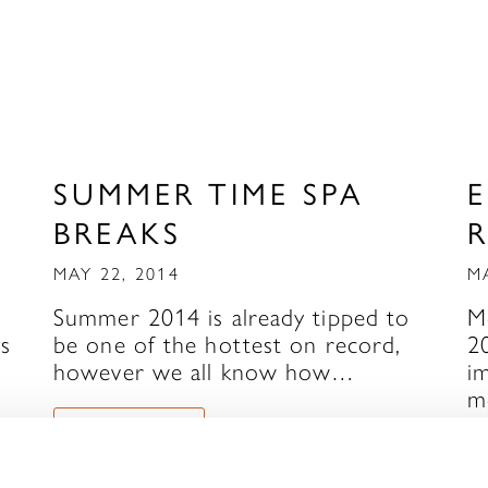
SUMMER TIME SPA
BREAKS
MAY 22, 2014
M
Summer 2014 is already tipped to
M
’s
be one of the hottest on record,
2
however we all know how…
i
m
READ MORE