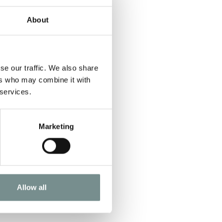
About
se our traffic. We also share
ers who may combine it with
 services.
Marketing
Allow all