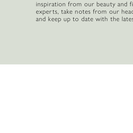
inspiration from our beauty and f
experts, take notes from our hea
and keep up to date with the late