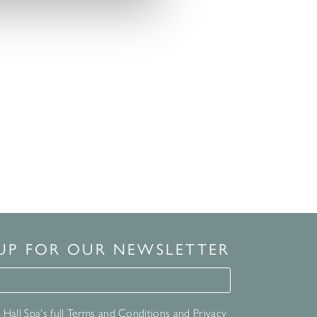
 UP FOR OUR NEWSLETTER
for our newsletter
Hall Spa's full
Terms and Conditions
and
Privacy