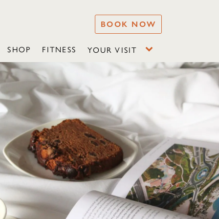
BOOK NOW
SHOP
FITNESS
YOUR VISIT