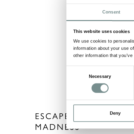
Consent
This website uses cookies
We use cookies to personalis
information about your use of
other information that you’ve
Consent
Necessary
Selection
Deny
ESCAPE THE OLYMPI
MADNESS