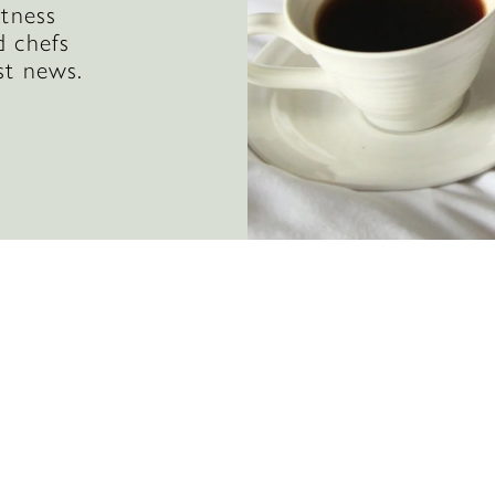
itness
d chefs
st news.