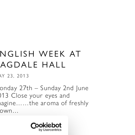
ENGLISH WEEK AT
RAGDALE HALL
AY 23, 2013
onday 27th – Sunday 2nd June
013 Close your eyes and
magine……the aroma of freshly
own…
READ MORE