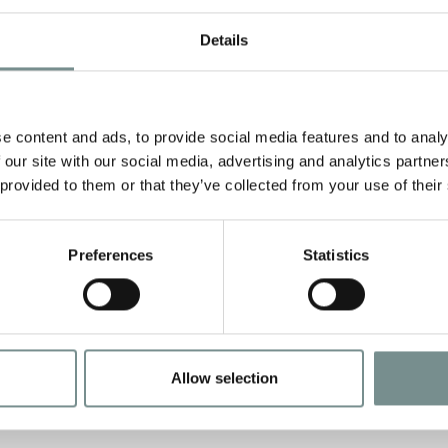
Details
e content and ads, to provide social media features and to analy
 our site with our social media, advertising and analytics partn
 provided to them or that they’ve collected from your use of their
Preferences
Statistics
Allow selection
C