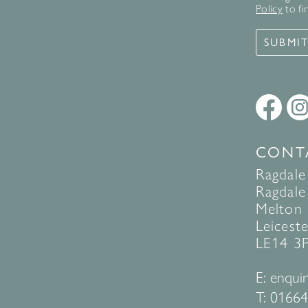
Policy
to fi
SUBMI
CONT
Ragdale
Ragdale 
Melton
Leiceste
LE14 3
E:
enquir
T:
01664