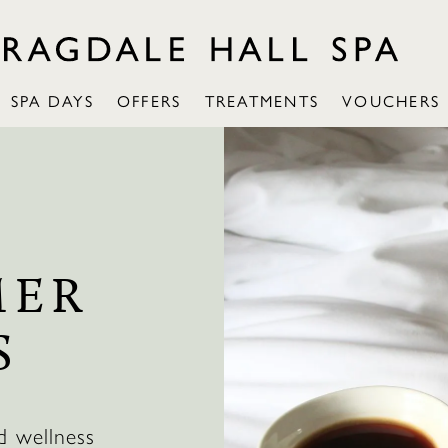
SPA DAYS
OFFERS
TREATMENTS
VOUCHERS
MER
S
d wellness