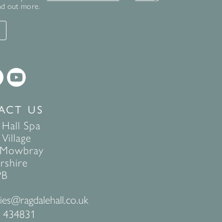
nd out more.
T
ACT US
 Hall Spa
Village
 Mowbray
rshire
PB
ies@ragdalehall.co.uk
 434831