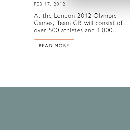
FEB 17, 2012
At the London 2012 Olympic
Games, Team GB will consist of
over 500 athletes and 1,000…
READ MORE