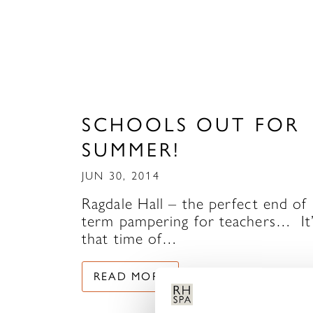
SCHOOLS OUT FOR
SUMMER!
JUN 30, 2014
Ragdale Hall – the perfect end of
term pampering for teachers… It
that time of…
READ MORE