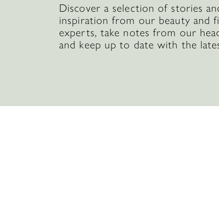
Discover a selection of stories an
inspiration from our beauty and f
experts, take notes from our hea
and keep up to date with the late