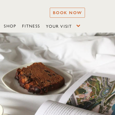
BOOK NOW
SHOP
FITNESS
YOUR VISIT