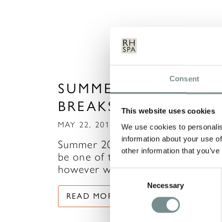
Consent
SUMMER TIME SPA
BREAKS
This website uses cookies
MAY 22, 2014
We use cookies to personalis
information about your use of
Summer 2014 is already tipped to
other information that you’ve
be one of the hottest on record,
however we all know how…
Consent
Necessary
Selection
READ MORE