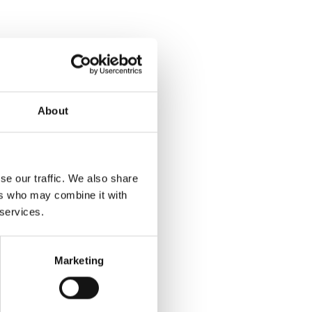
About
se our traffic. We also share
ers who may combine it with
 services.
Marketing