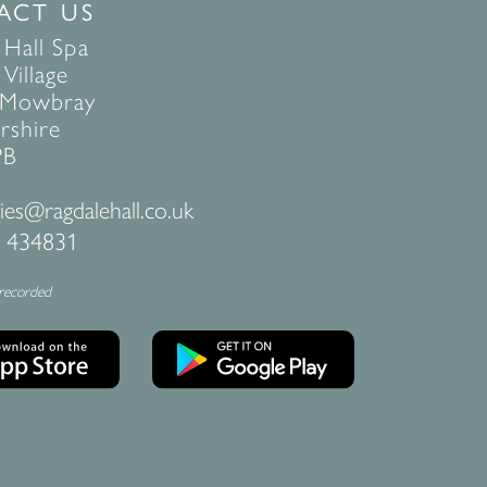
ACT US
 Hall Spa
Village
 Mowbray
rshire
PB
ies@ragdalehall.co.uk
 434831
 recorded