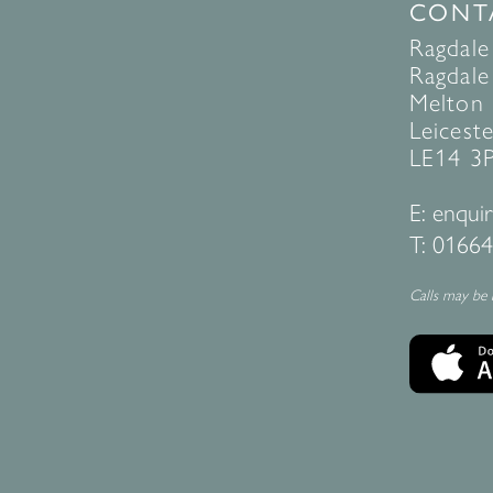
CONT
Ragdale
Ragdale 
Melton
Leiceste
LE14 3
E:
enquir
T:
01664
Calls may be