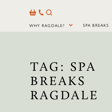
Basket
Our
Search
Contact
Details
SPA BREAKS
WHY RAGDALE?
TAG:
SPA
BREAKS
RAGDALE