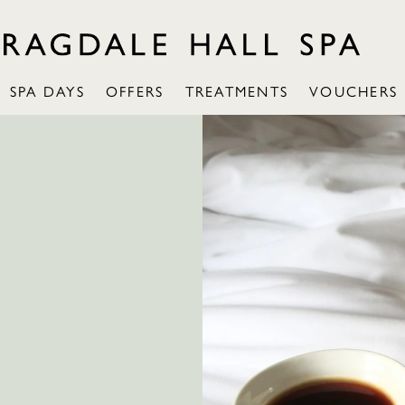
SPA DAYS
OFFERS
TREATMENTS
VOUCHERS