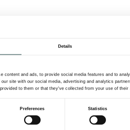
Details
e content and ads, to provide social media features and to analy
 our site with our social media, advertising and analytics partn
 provided to them or that they’ve collected from your use of their
Preferences
Statistics