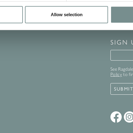
Allow selection
SIGN
Signup 
See Ragdale 
Policy
to fi
SUBMI