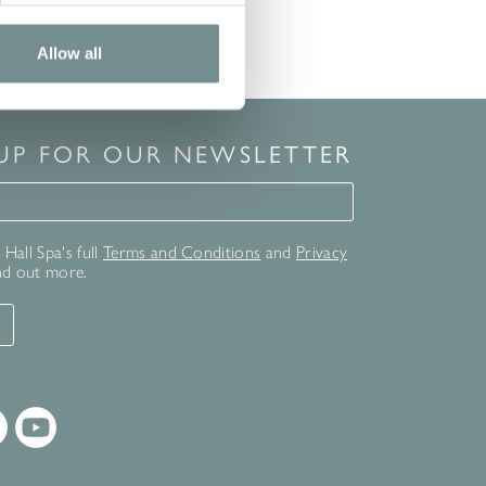
Allow all
 UP FOR OUR NEWSLETTER
for our newsletter
Hall Spa's full
Terms and Conditions
and
Privacy
nd out more.
T