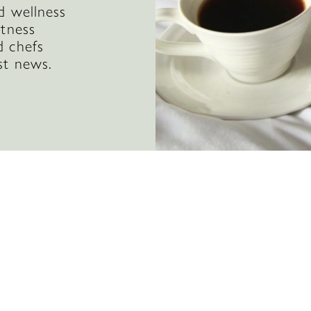
d wellness
itness
d chefs
st news.