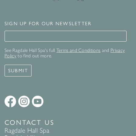
SIGN UP FOR OUR NEWSLETTER
Signup for our newsletter
See Ragdale Hall Spa's full
Terms and Conditions
and
Privacy
Policy
to find out more.
SUBMIT
CONTACT US
Ragdale Hall Spa