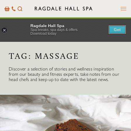
Menu
Basket
Our
Search
Contact
Details
Ragdale Hall Spa
Get
Spa breaks, spa days & offers
Download today
TAG:
MASSAGE
Discover a selection of stories and wellness inspiration
from our beauty and fitness experts, take notes from our
head chefs and keep up to date with the latest news.