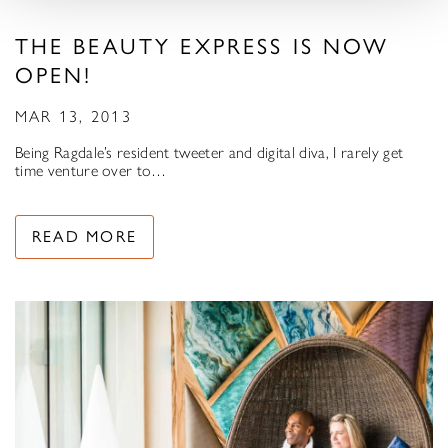
THE BEAUTY EXPRESS IS NOW
OPEN!
MAR 13, 2013
Being Ragdale’s resident tweeter and digital diva, I rarely get
time venture over to…
READ MORE