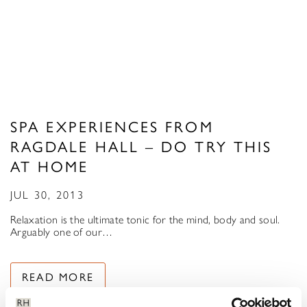
SPA EXPERIENCES FROM
RAGDALE HALL – DO TRY THIS
AT HOME
JUL 30, 2013
Relaxation is the ultimate tonic for the mind, body and soul.
Arguably one of our…
READ MORE