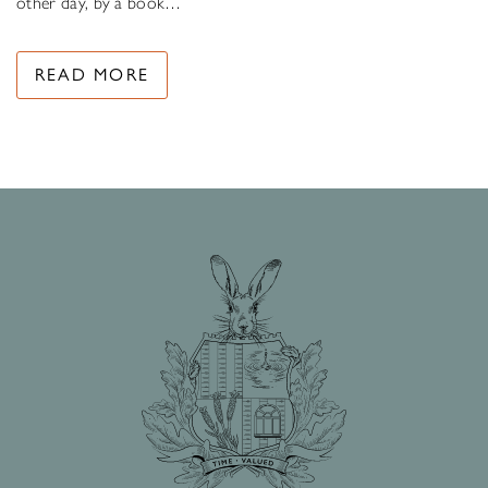
other day, by a book…
READ MORE