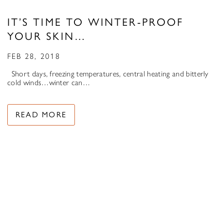
IT’S TIME TO WINTER-PROOF
YOUR SKIN…
FEB 28, 2018
Short days, freezing temperatures, central heating and bitterly
cold winds…winter can…
READ MORE