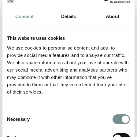
Consent
Details
About
This website uses cookies
We use cookies to personalise content and ads, to
provide social media features and to analyse our traffic.
We also share information about your use of our site with
our social media, advertising and analytics partners who
may combine it with other information that you’ve
provided to them or that they’ve collected from your use
of their services.
RELAX AND DE-STRESS WITH
Consent
DECLEOR
Necessary
Selection
APR 09, 2013