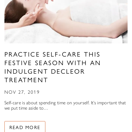
PRACTICE SELF-CARE THIS
FESTIVE SEASON WITH AN
INDULGENT DECLEOR
TREATMENT
NOV 27, 2019
Self-care is about spending time on yourself. It’s important that
we put time aside to…
READ MORE