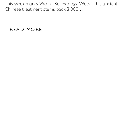
This week marks World Reflexology Week! This ancient
Chinese treatment stems back 3,000…
READ MORE