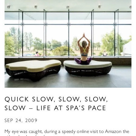
QUICK SLOW, SLOW, SLOW,
SLOW – LIFE AT SPA’S PACE
SEP 24, 2009
My eye was caught, during a speedy online visit to Amazon the