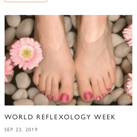
WORLD REFLEXOLOGY WEEK
SEP 23, 2019