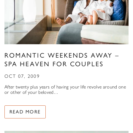
ROMANTIC WEEKENDS AWAY –
SPA HEAVEN FOR COUPLES
OCT 07, 2009
After twenty plus years of having your life revolve around one
or other of your beloved…
READ MORE