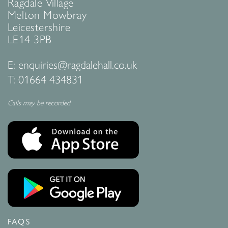
Ragdale Village
Melton Mowbray
Leicestershire
LE14 3PB
E:
enquiries@ragdalehall.co.uk
T:
01664 434831
Calls may be recorded
FAQS