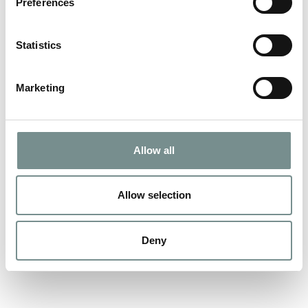
Preferences
Jo, our resident Decleor expert kindly shares her treatment
recommendations… WARNING –…
Statistics
READ MORE
Marketing
Allow all
Allow selection
Deny