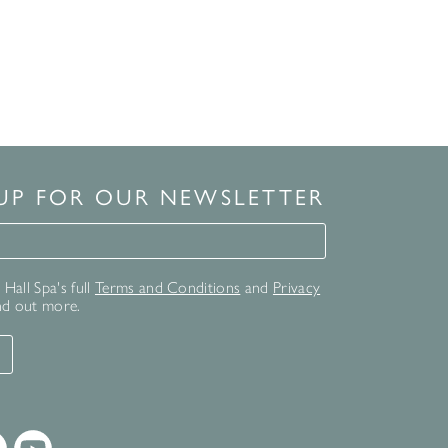
 UP FOR OUR NEWSLETTER
for our newsletter
Hall Spa's full
Terms and Conditions
and
Privacy
nd out more.
T