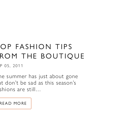
OP FASHION TIPS
FROM THE BOUTIQUE
P 05, 2011
he summer has just about gone
t don’t be sad as this season’s
shions are still…
READ MORE