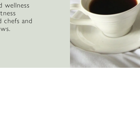
d wellness
itness
d chefs and
ews.