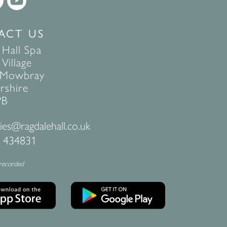
ACT US
 Hall Spa
Village
 Mowbray
rshire
PB
ies@ragdalehall.co.uk
 434831
 recorded