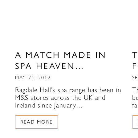
A MATCH MADE IN
T
SPA HEAVEN…
MAY 21, 2012
SE
Ragdale Hall’s spa range has been in
T
M&S stores across the UK and
bu
Ireland since January…
fa
READ MORE