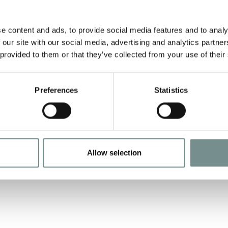
AUG 26, 2011
A
e content and ads, to provide social media features and to analy
Some time ago now we ran a
A
 our site with our social media, advertising and analytics partn
competition in our Friends
w
 provided to them or that they’ve collected from your use of their
Newsletter asking for details of
v
any…
Preferences
Statistics
READ MORE
Allow selection