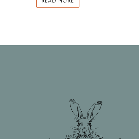
READ MORE