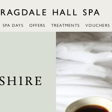
SPA DAYS
OFFERS
TREATMENTS
VOUCHERS
SHIRE