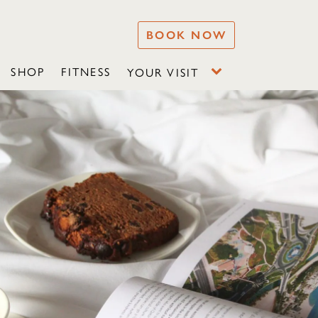
BOOK NOW
SHOP
FITNESS
YOUR VISIT