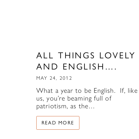
ALL THINGS LOVELY
AND ENGLISH….
MAY 24, 2012
What a year to be English. If, like
us, you’re beaming full of
patriotism, as the…
READ MORE