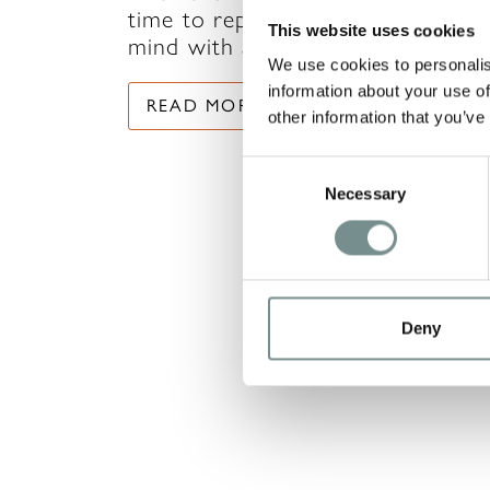
time to replenish your body and
This website uses cookies
mind with a little…
We use cookies to personalis
information about your use of
READ MORE
other information that you’ve
Consent
Necessary
Selection
Deny