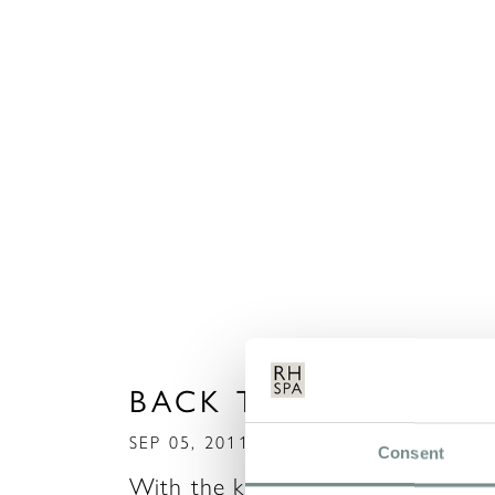
BACK TO SCHOOL!!
SEP 05, 2011
Consent
With the kids back to school, it’s