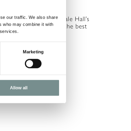
UG 26, 2011
se our traffic. We also share
ward winning spa, Ragdale Hall’s
ers who may combine it with
inter offers are always the best
 services.
alue of the year –…
READ MORE
Marketing
Allow all