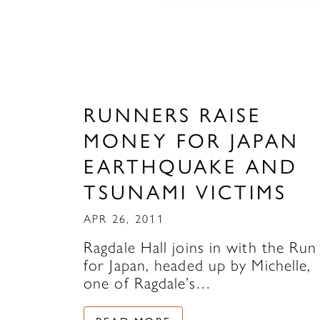
RUNNERS RAISE
MONEY FOR JAPAN
EARTHQUAKE AND
TSUNAMI VICTIMS
APR 26, 2011
Ragdale Hall joins in with the Run
for Japan, headed up by Michelle,
one of Ragdale’s…