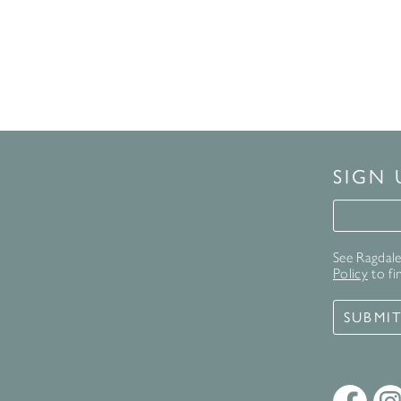
SIGN
Signup 
See Ragdale 
Policy
to fi
SUBMI