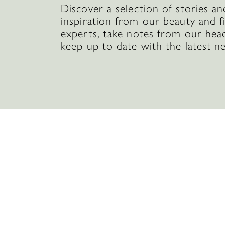
Discover a selection of stories an
inspiration from our beauty and f
experts, take notes from our hea
keep up to date with the latest n