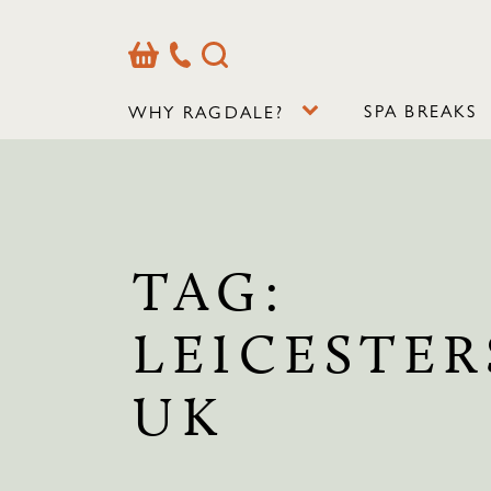
Basket
Our
Search
Contact
Details
SPA BREAKS
WHY RAGDALE?
TAG:
LEICESTER
UK