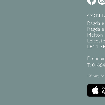
CONT
Ragdale
Ragdale 
Melton
Leiceste
LE14 3
E:
enquir
T:
01664
Calls may be